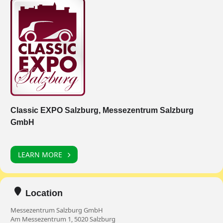
Classic EXPO Salzburg, Messezentrum Salzburg
GmbH
LEARN MORE
Location
Messezentrum Salzburg GmbH
Am Messezentrum 1, 5020 Salzburg