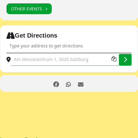
OTHER EVENTS
Expand
Get Directions
Address - Classic Expo Salzburg [qa4Bxoaba]
Destination Address - Classic Expo Salzburg [FOSmdglZs]