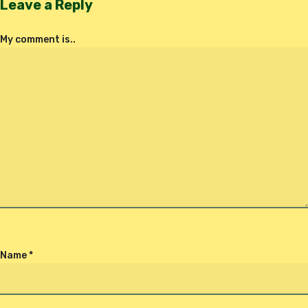
Leave a Reply
My comment is..
Name
*