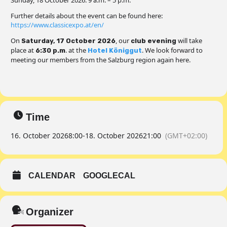
Sunday, 18 October 2026: 9 a.m. – 5 p.m.
Further details about the event can be found here:
https://www.classicexpo.at/en/
On
, our
will take
Saturday, 17 October 2026
club evening
place at
. at the
. We look forward to
6:30 p.m
Hotel Königgut
meeting our members from the Salzburg region again here.
Time
16. October 2026
8:00
-
18. October 2026
21:00
(GMT+02:00)
CALENDAR
GOOGLECAL
Organizer