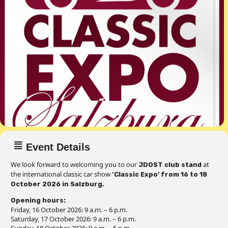
Event Details
We look forward to welcoming you to our
at
JDOST club stand
the international classic car show
‘Classic Expo’ from 16 to 18
October 2026 in Salzburg.
Opening hours:
Friday, 16 October 2026: 9 a.m. – 6 p.m.
Saturday, 17 October 2026: 9 a.m. – 6 p.m.