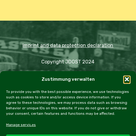
Imprint and data protection declaration
Copyright JDOST 2024
Articles
Zustimmung verwalten
Trips
Rally
Events
Fairs
Workshops
Cookie Policy (EU)
To provide you with the best possible experience, we use technologies
such as cookies to store and/or access device information. If you
agree to these technologies, we may process data such as browsing
behavior or unique IDs on this website. If you do not give or withdraw
your consent, certain features and functions may be affected.
facebook
instagram
email
Manage services