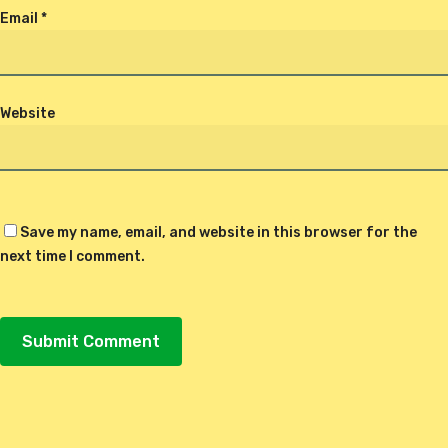
Email
*
Website
Save my name, email, and website in this browser for the
next time I comment.
Alternative: