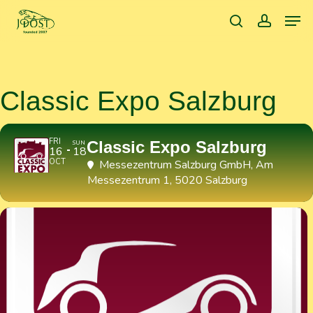
Skip
Men
to
search
accoun
main
content
Classic Expo Salzburg
FRI
Classic Expo Salzburg
SUN
16
18
OCT
Messezentrum Salzburg GmbH
, Am
Messezentrum 1, 5020 Salzburg