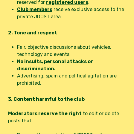
reserved for
registered users
.
Club members
receive exclusive access to the
private JDOST area.
2. Tone and respect
Fair, objective discussions about vehicles,
technology and events.
No insults, personal attacks or
discrimination.
Advertising, spam and political agitation are
prohibited.
3. Content harmful to the club
Moderators reserve the right
to edit or delete
posts that: