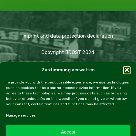
Imprint and data protection declaration
Copyright JDOST 2024
Articles
Zustimmung verwalten
Trips
Rally
Events
Fairs
Workshops
Cookie Policy (EU)
To provide you with the best possible experience, we use technologies
such as cookies to store and/or access device information. If you
agree to these technologies, we may process data such as browsing
behavior or unique IDs on this website. If you do not give or withdraw
your consent, certain features and functions may be affected.
facebook
instagram
email
Manage services
Accept