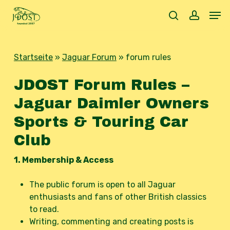
Skip
Men
to
search
accoun
main
content
Startseite
»
Jaguar Forum
»
forum rules
JDOST Forum Rules –
Jaguar Daimler Owners
Sports & Touring Car
Club
1. Membership & Access
The public forum is open to all Jaguar
enthusiasts and fans of other British classics
to read.
Writing, commenting and creating posts is