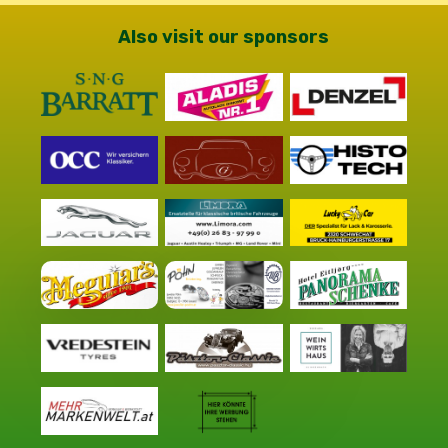
Also visit our sponsors