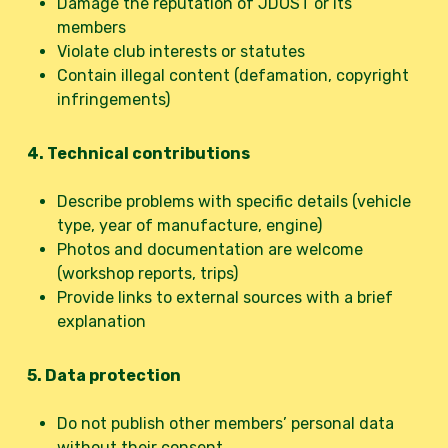
Damage the reputation of JDOST or its
members
Violate club interests or statutes
Contain illegal content (defamation, copyright
infringements)
4. Technical contributions
Describe problems with specific details (vehicle
type, year of manufacture, engine)
Photos and documentation are welcome
(workshop reports, trips)
Provide links to external sources with a brief
explanation
5. Data protection
Do not publish other members’ personal data
without their consent