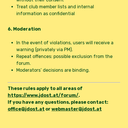
Treat club member lists and internal
information as confidential
6. Moderation
In the event of violations, users will receive a
warning (privately via PM).
Repeat offences: possible exclusion from the
forum.
Moderators’ decisions are binding.
These rules apply to all areas of
https://www.jdost.at/forum/
.
If you have any questions, please contact:
office@jdost.at
or
webmaster@jdost.at