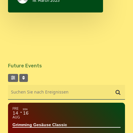
18. March 2023
Future Events
Suchen Sie nach Ereignissen
FRE
SON
14
16
AUG
Grimming Gesäuse Classic