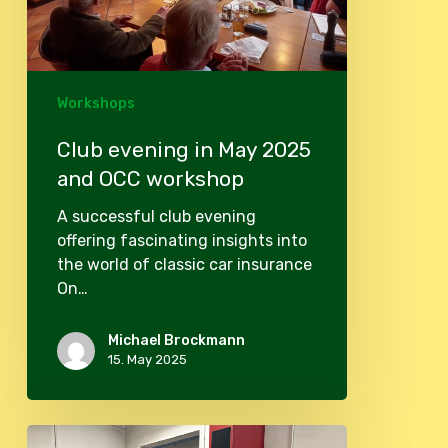
workshop
Workshops
Club evening in May 2025
and OCC workshop
A successful club evening
offering fascinating insights into
the world of classic car insurance
On…
Michael Brockmann
15. May 2025
Beautyday