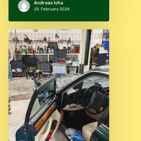
Andreas Icha
25. February 2024
Beautyday
2023