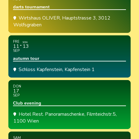
darts tournament
Wirtshaus OLIVER
, Hauptstrasse 3, 3012
Wolfsgraben
FRE
SON
11
13
SEP
autumn tour
Schloss Kapfenstein
, Kapfenstein 1
DON
17
SEP
Club evening
Hotel Rest. Panoramaschenke
, Filmteichstr.5,
1100 Wien
SAM