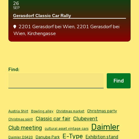
26
SEP
Gerasdorf Classic Car Rally
2201 Gerasdorf bei Wien
, 2201 Gerasdorf bei
Wien, Kirchengasse
Find
:
Find
Christmas party
Austria Shirt
Bowling alley
Christmas market
Classic car fair
Clubevent
Christmas spirit
Daimler
Club meeting
cultural asset vintage cars
E-Type
Exhibition stand
Danube Park
Daimler DS420