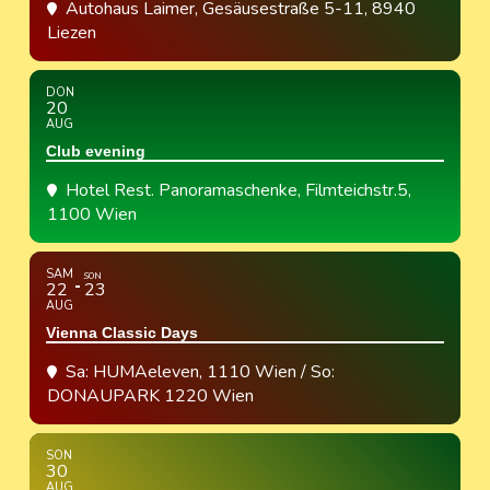
Autohaus Laimer
, Gesäusestraße 5-11, 8940
Liezen
DON
20
AUG
Club evening
Hotel Rest. Panoramaschenke
, Filmteichstr.5,
1100 Wien
SAM
SON
22
23
AUG
Vienna Classic Days
Sa: HUMAeleven, 1110 Wien / So:
DONAUPARK 1220 Wien
SON
30
AUG