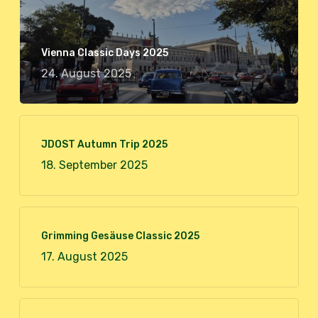
Vienna Classic Days 2025
24. August 2025
JDOST Autumn Trip 2025
18. September 2025
Grimming Gesäuse Classic 2025
17. August 2025