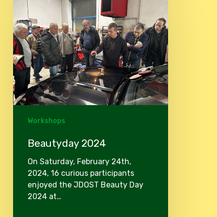
2024
Workshops
Beautyday 2024
On Saturday, February 24th,
2024, 16 curious participants
enjoyed the JDOST Beauty Day
2024 at…