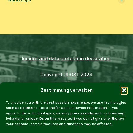
Workshops
4
Imprint and data protection declaration
Copyright JDOST 2024
Zustimmung verwalten
Articles
Trips
Rally
Events
Fairs
Workshops
Cookie Policy (EU)
To provide you with the best possible experience, we use technologies
such as cookies to store and/or access device information. If you
agree to these technologies, we may process data such as browsing
behavior or unique IDs on this website. If you do not give or withdraw
your consent, certain features and functions may be affected.