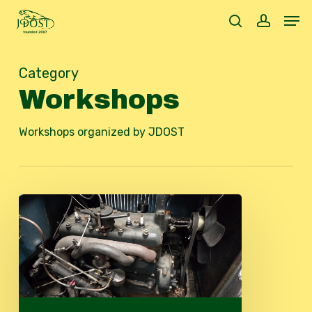
Skip
Men
to
search
accoun
main
content
Category
Workshops
Workshops organized by JDOST
Technical
Workshop
2026