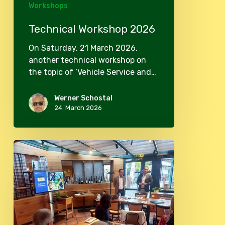
Workshops
Technical Workshop 2026
On Saturday, 21 March 2026,
another technical workshop on
the topic of ‘Vehicle Service and…
Werner Schostal
24. March 2026
Club
evening
in
May
2025
and
OCC