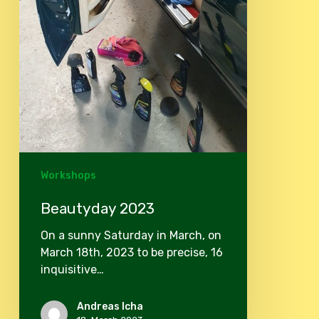
Workshops
Beautyday 2023
On a sunny Saturday in March, on
March 18th, 2023 to be precise, 16
inquisitive…
Andreas Icha