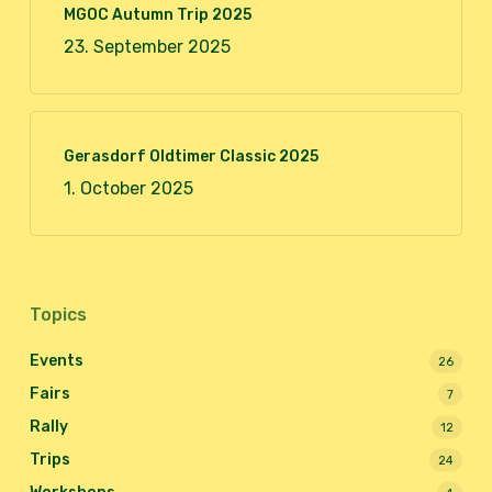
MGOC Autumn Trip 2025
23. September 2025
Gerasdorf Oldtimer Classic 2025
1. October 2025
Topics
Events
26
Fairs
7
Rally
12
Trips
24