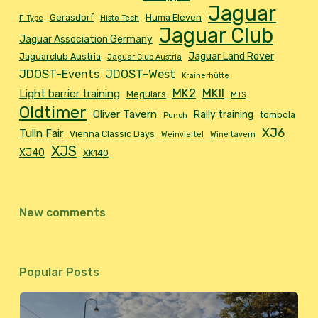
Jaguar
Gerasdorf
Huma Eleven
F-Type
Histo-Tech
Jaguar Club
Jaguar Association Germany
Jaguar Land Rover
Jaguarclub Austria
Jaguar Club Austria
JDOST-Events
JDOST-West
Krainerhütte
MK2
MKII
Light barrier training
Meguiars
MTS
Oldtimer
Oliver Tavern
Rally training
tombola
Punch
XJ6
Tulln Fair
Vienna Classic Days
Weinviertel
Wine tavern
XJS
XJ40
XK140
New comments
Popular Posts