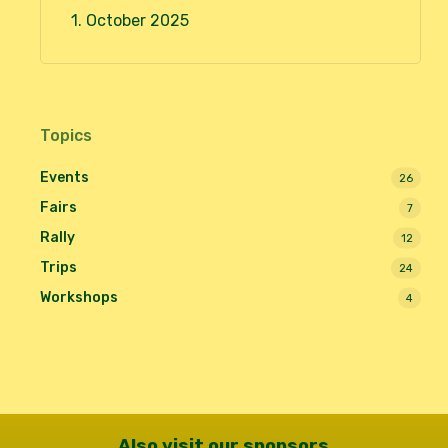
1. October 2025
Topics
Events
26
Fairs
7
Rally
12
Trips
24
Workshops
4
Also visit our sponsors