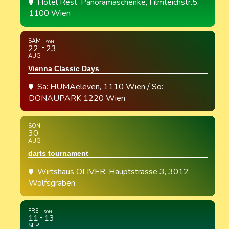
Hotel Rest. Panoramaschenke
, Filmteichstr.5,
1100 Wien
SAM
SON
22
23
AUG
Vienna Classic Days
Sa: HUMAeleven, 1110 Wien / So:
DONAUPARK 1220 Wien
SON
30
AUG
darts tournament
Wirtshaus OLIVER
, Hauptstrasse 3, 3012
Wolfsgraben
FRE
SON
11
13
SEP