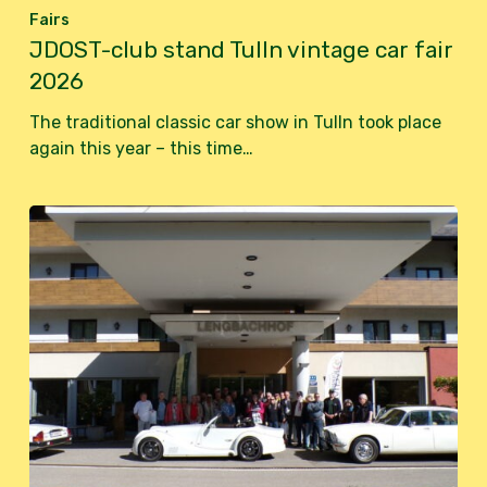
Fairs
JDOST-club stand Tulln vintage car fair
2026
The traditional classic car show in Tulln took place
again this year – this time…