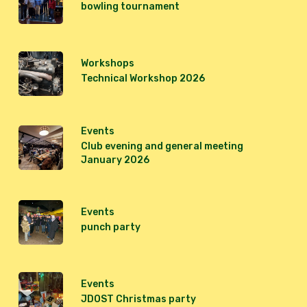
bowling tournament
Workshops
Technical Workshop 2026
Events
Club evening and general meeting
January 2026
Events
punch party
Events
JDOST Christmas party