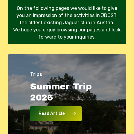
On the following pages we would like to give
you an impression of the activities in JDOST,
the oldest existing Jaguar club in Austria.
We hope you enjoy browsing our pages and look
forward to your
inquiries
.
Trips
Summer
Trip
Events
Trips
Trips
2026
‘StarterMotor’
Swiss
JDOST
Tour
Spring
project
2026
Trip
2026
day
at
Read Article
HTL
Wiener
Neustadt