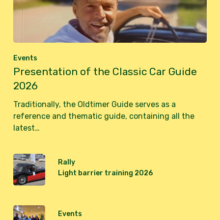
Events
Presentation of the Classic Car Guide
2026
Traditionally, the Oldtimer Guide serves as a
reference and thematic guide, containing all the
latest…
Rally
Light barrier training 2026
Events