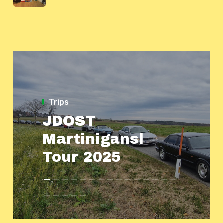
Trips
JDOST
Martinigansl
Tour 2025