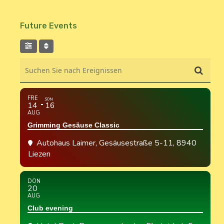
Future Events
Suchen Sie nach Ereignissen
FRE
SON
14
16
AUG
Grimming Gesäuse Classic
Autohaus Laimer
, Gesäusestraße 5-11, 8940
Liezen
DON
20
AUG
Club evening