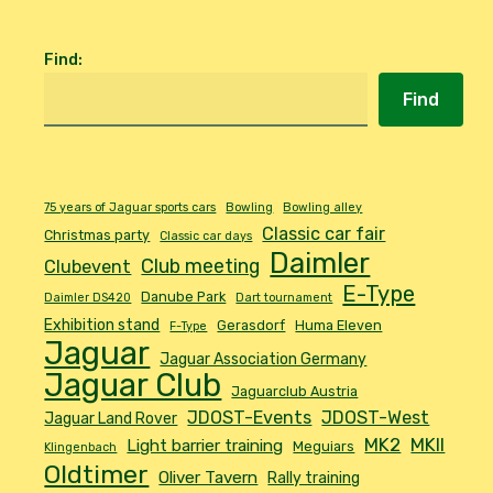
Find
:
Find
75 years of Jaguar sports cars
Bowling
Bowling alley
Classic car fair
Christmas party
Classic car days
Daimler
Club meeting
Clubevent
E-Type
Danube Park
Daimler DS420
Dart tournament
Exhibition stand
Gerasdorf
Huma Eleven
F-Type
Jaguar
Jaguar Association Germany
Jaguar Club
Jaguarclub Austria
JDOST-Events
JDOST-West
Jaguar Land Rover
MK2
MKII
Light barrier training
Meguiars
Klingenbach
Oldtimer
Oliver Tavern
Rally training