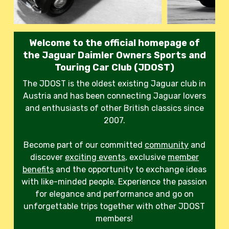
Welcome to the official homepage of
the Jaguar Daimler Owners Sports and
Touring Car Club (JDOST)
The JDOST is the oldest existing Jaguar club in
Austria and has been connecting Jaguar lovers
and enthusiasts of other British classics since
2007.
Become part of our committed
community
and
discover
exciting events
, exclusive
member
benefits
and the opportunity to exchange ideas
with like-minded people. Experience the passion
for elegance and performance and go on
unforgettable trips together with other JDOST
members!