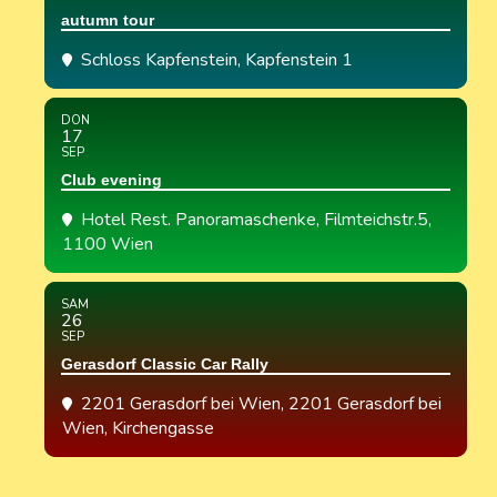
autumn tour
Schloss Kapfenstein
, Kapfenstein 1
DON
17
SEP
Club evening
Hotel Rest. Panoramaschenke
, Filmteichstr.5,
1100 Wien
SAM
26
SEP
Gerasdorf Classic Car Rally
2201 Gerasdorf bei Wien
, 2201 Gerasdorf bei
Wien, Kirchengasse