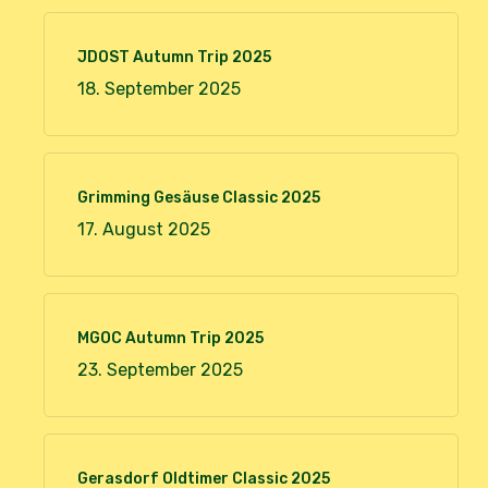
JDOST Autumn Trip 2025
18. September 2025
Grimming Gesäuse Classic 2025
17. August 2025
MGOC Autumn Trip 2025
23. September 2025
Gerasdorf Oldtimer Classic 2025