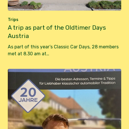
Trips
A trip as part of the Oldtimer Days
Austria
As part of this year’s Classic Car Days, 28 members
met at 8.30 am at…