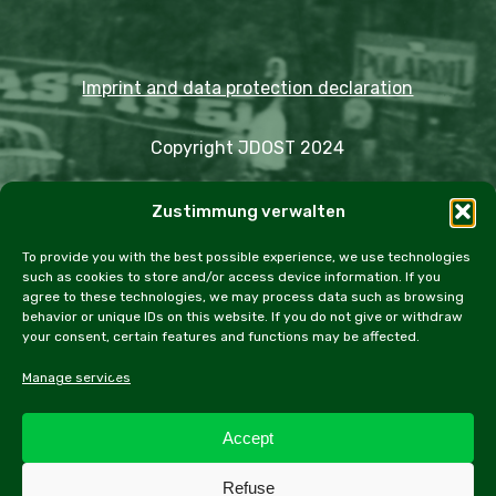
Imprint and data protection declaration
Copyright JDOST 2024
Articles
Zustimmung verwalten
Trips
Rally
Events
Fairs
Workshops
Cookie Policy (EU)
To provide you with the best possible experience, we use technologies
such as cookies to store and/or access device information. If you
agree to these technologies, we may process data such as browsing
behavior or unique IDs on this website. If you do not give or withdraw
your consent, certain features and functions may be affected.
facebook
instagram
email
Manage services
Accept
All contents of this website, especially texts and
Refuse