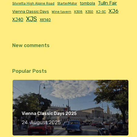
Tulln Fair
tombola
Silvretta High Alpine Road
StarterMotor
XJ6
Vienna Classic Days
Wine tavern
X308
X350
XJ-SC
XJS
XJ40
XK140
New comments
Popular Posts
Vienna Classic Days 2025
24. August 2025