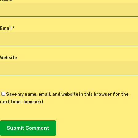
Email
*
Website
Save my name, email, and website in this browser for the
next time I comment.