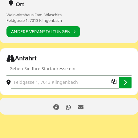
Ort
Weinwirtshaus Fam. Wlaschits
Feldgasse 1, 7013 Klingenbach
ANDERE VERANSTALTUNGEN
Expand
Anfahrt
Address - Martini Gansl-Tour [hRmriL1Qa]
Destination Address - Martini Gansl-Tour [CVgDExfWw]