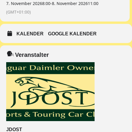
7. November 2026
8:00
-
8. November 2026
11:00
(GMT+01:00)
KALENDER
GOOGLE KALENDER
Veranstalter
JDOST