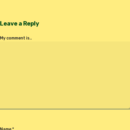
Leave a Reply
My comment is..
Name
*