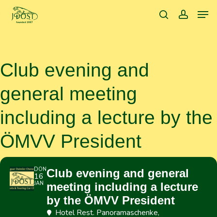
Skip
Men
to
search
accoun
main
content
Club evening and
general meeting
including a lecture by the
ÖMVV President
DON
Club evening and general
16
JAN
meeting including a lecture
by the ÖMVV President
Hotel Rest. Panoramaschenke
,