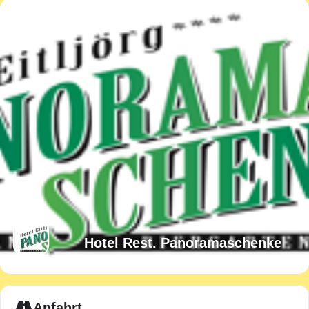
Hotel Rest. Panoramaschenke
Expand
Anfahrt