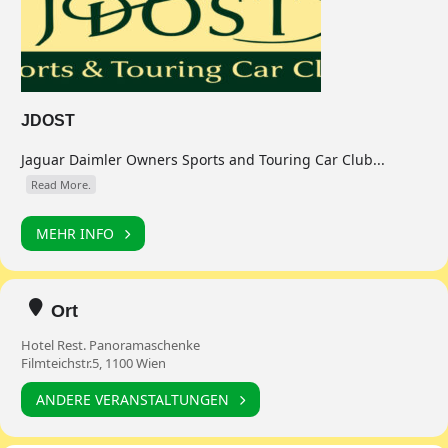
JDOST
Jaguar Daimler Owners Sports and Touring Car Club...
Read More.
MEHR INFO
Ort
Hotel Rest. Panoramaschenke
Filmteichstr.5, 1100 Wien
ANDERE VERANSTALTUNGEN