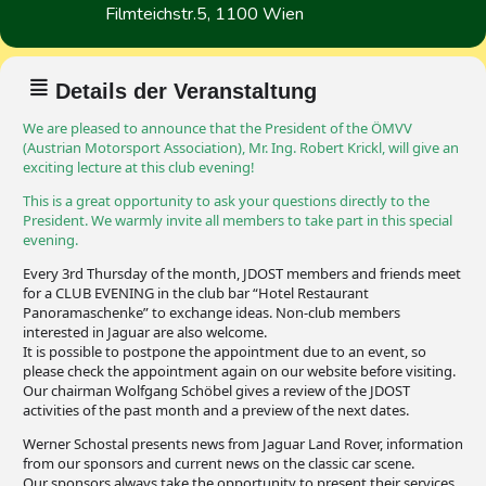
Filmteichstr.5, 1100 Wien
Details der Veranstaltung
We are pleased to announce that the President of the ÖMVV
(Austrian Motorsport Association), Mr. Ing. Robert Krickl, will give an
exciting lecture at this club evening!
This is a great opportunity to ask your questions directly to the
President. We warmly invite all members to take part in this special
evening.
Every 3rd Thursday of the month, JDOST members and friends meet
for a CLUB EVENING in the club bar “Hotel Restaurant
Panoramaschenke” to exchange ideas. Non-club members
interested in Jaguar are also welcome.
It is possible to postpone the appointment due to an event, so
please check the appointment again on our website before visiting.
Our chairman Wolfgang Schöbel gives a review of the JDOST
activities of the past month and a preview of the next dates.
Werner Schostal presents news from Jaguar Land Rover, information
from our sponsors and current news on the classic car scene.
Our sponsors always take the opportunity to present their services