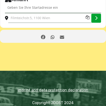
Address - Club evening and general meeting including a lect
Destination Address - Club evening and general meeting in
Imprint and data protection declaration
Copyright JDOST 2024