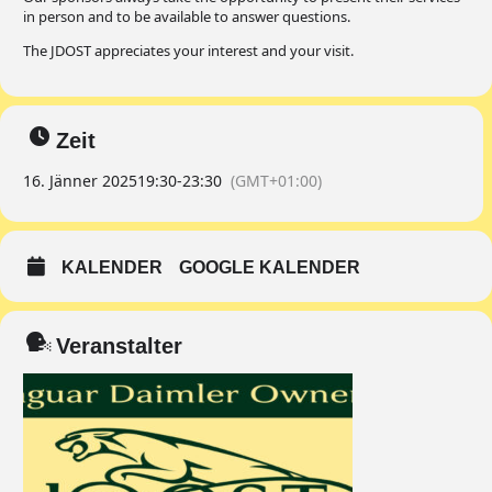
in person and to be available to answer questions.
The JDOST appreciates your interest and your visit.
Zeit
16. Jänner 2025
19:30
-
23:30
(GMT+01:00)
KALENDER
GOOGLE KALENDER
Veranstalter