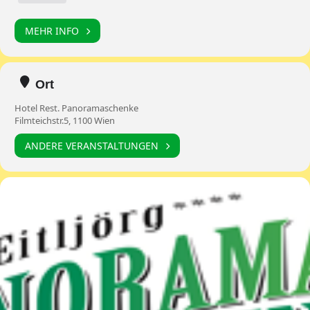
MEHR INFO
Ort
Hotel Rest. Panoramaschenke
Filmteichstr.5, 1100 Wien
ANDERE VERANSTALTUNGEN