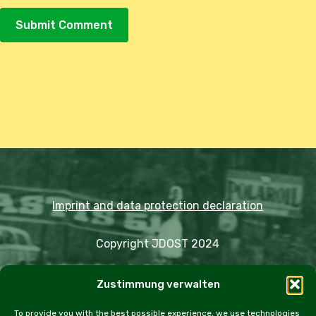
Alternative:
Imprint and data protection declaration
Copyright JDOST 2024
Articles
Zustimmung verwalten
Trips
Rally
Events
Fairs
Workshops
Cookie Policy (EU)
To provide you with the best possible experience, we use technologies