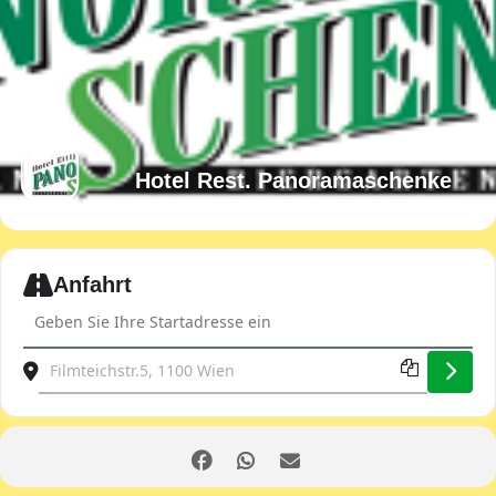
Hotel Rest. Panoramaschenke
Expand
Anfahrt
Address - Club evening [5rgGbEVcl]
Destination Address - Club evening [3Omhj9CRU]