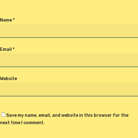
Name
*
Email
*
Website
Save my name, email, and website in this browser for the
next time I comment.