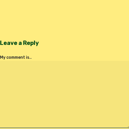
Leave a Reply
My comment is..