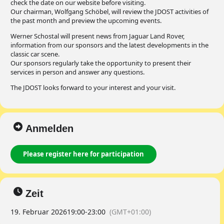
check the date on our website before visiting.
Our chairman, Wolfgang Schöbel, will review the JDOST activities of
the past month and preview the upcoming events.
Werner Schostal will present news from Jaguar Land Rover,
information from our sponsors and the latest developments in the
classic car scene.
Our sponsors regularly take the opportunity to present their
services in person and answer any questions.
The JDOST looks forward to your interest and your visit.
Anmelden
Please register here for participation
Zeit
19. Februar 2026
19:00
-
23:00
(GMT+01:00)