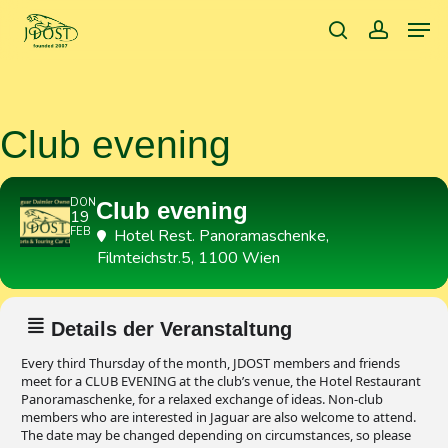
Skip
Men
to
search
accoun
main
content
Club evening
DON
Club evening
19
FEB
Hotel Rest. Panoramaschenke
,
Filmteichstr.5, 1100 Wien
Details der Veranstaltung
Every third Thursday of the month, JDOST members and friends
meet for a CLUB EVENING at the club’s venue, the Hotel Restaurant
Panoramaschenke, for a relaxed exchange of ideas. Non-club
members who are interested in Jaguar are also welcome to attend.
The date may be changed depending on circumstances, so please