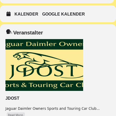
KALENDER
GOOGLE KALENDER
Veranstalter
JDOST
Jaguar Daimler Owners Sports and Touring Car Club...
Read More.