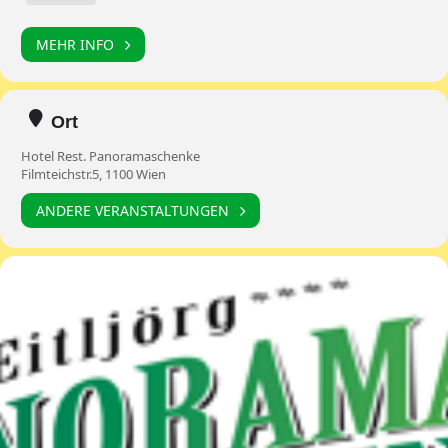
MEHR INFO
Ort
Hotel Rest. Panoramaschenke
Filmteichstr.5, 1100 Wien
ANDERE VERANSTALTUNGEN