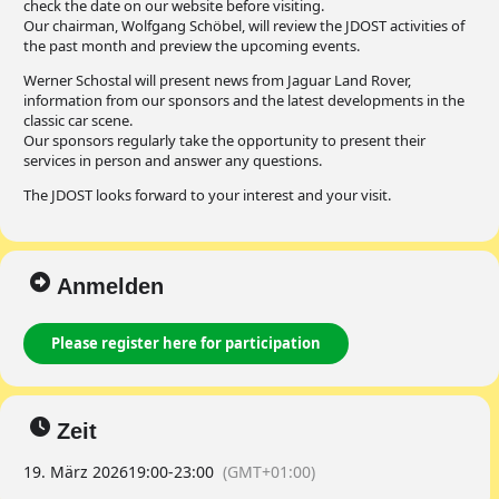
check the date on our website before visiting.
Our chairman, Wolfgang Schöbel, will review the JDOST activities of
the past month and preview the upcoming events.
Werner Schostal will present news from Jaguar Land Rover,
information from our sponsors and the latest developments in the
classic car scene.
Our sponsors regularly take the opportunity to present their
services in person and answer any questions.
The JDOST looks forward to your interest and your visit.
Anmelden
Please register here for participation
Zeit
19. März 2026
19:00
-
23:00
(GMT+01:00)