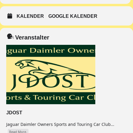
KALENDER
GOOGLE KALENDER
Veranstalter
JDOST
Jaguar Daimler Owners Sports and Touring Car Club...
Read More.