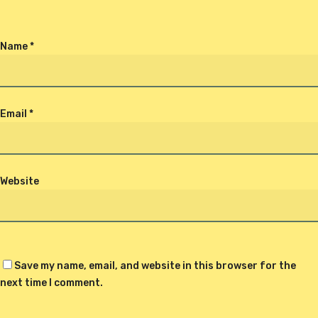
Name
*
Email
*
Website
Save my name, email, and website in this browser for the
next time I comment.