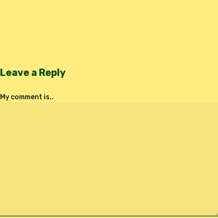
Leave a Reply
My comment is..