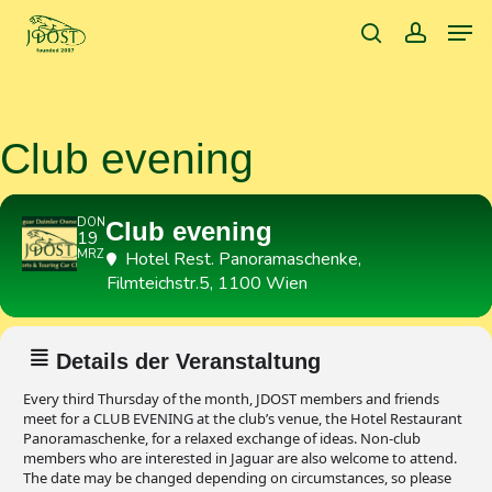
Skip
Men
to
search
accoun
main
content
Club evening
DON
Club evening
19
MRZ
Hotel Rest. Panoramaschenke
,
Filmteichstr.5, 1100 Wien
Details der Veranstaltung
Every third Thursday of the month, JDOST members and friends
meet for a CLUB EVENING at the club’s venue, the Hotel Restaurant
Panoramaschenke, for a relaxed exchange of ideas. Non-club
members who are interested in Jaguar are also welcome to attend.
The date may be changed depending on circumstances, so please