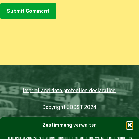
Alternative:
Imprint and data protection declaration
Copyright JDOST 2024
Articles
Zustimmung verwalten
Trips
Rally
Events
Fairs
Workshops
Cookie Policy (EU)
To provide you with the best possible experience, we use technologies