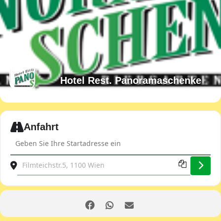
Hotel Rest. Panoramaschenke
Expand
Anfahrt
Address - Club evening [dPLSGNIkb]
Destination Address - Club evening [OLBMJ9HtR]