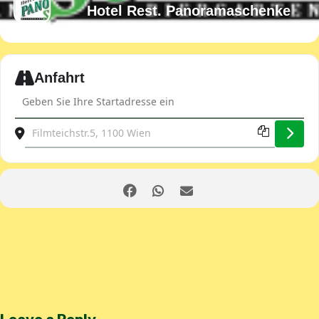
Hotel Rest. Panoramaschenke
Expand
Anfahrt
Address - JDOST Club evening [XELWVYd35]
Destination Address - JDOST Club evening [vWUuaAlNn]