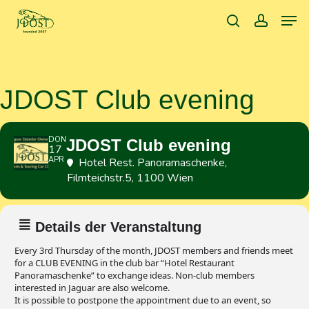
Skip
Men
to
search
accoun
main
content
JDOST Club evening
DON
JDOST Club evening
17
APR
Hotel Rest. Panoramaschenke
,
Filmteichstr.5, 1100 Wien
Details der Veranstaltung
Every 3rd Thursday of the month, JDOST members and friends meet
for a CLUB EVENING in the club bar “Hotel Restaurant
Panoramaschenke” to exchange ideas. Non-club members
interested in Jaguar are also welcome.
It is possible to postpone the appointment due to an event, so