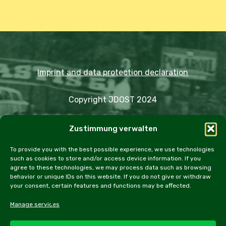
Imprint and data protection declaration
Copyright JDOST 2024
Articles
Zustimmung verwalten
Trips
Rally
Events
Fairs
Workshops
Cookie Policy (EU)
To provide you with the best possible experience, we use technologies
such as cookies to store and/or access device information. If you
agree to these technologies, we may process data such as browsing
behavior or unique IDs on this website. If you do not give or withdraw
your consent, certain features and functions may be affected.
facebook
instagram
email
Manage services