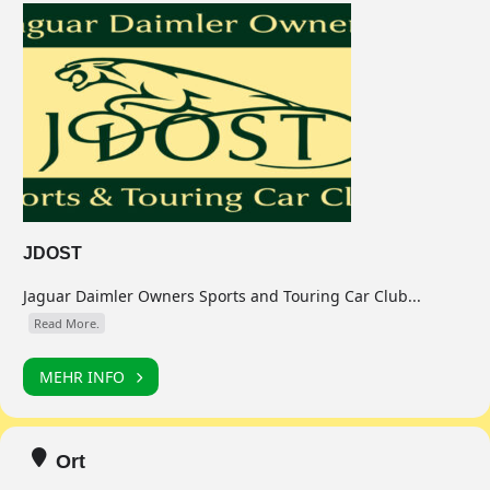
JDOST
Jaguar Daimler Owners Sports and Touring Car Club...
Read More.
MEHR INFO
Ort