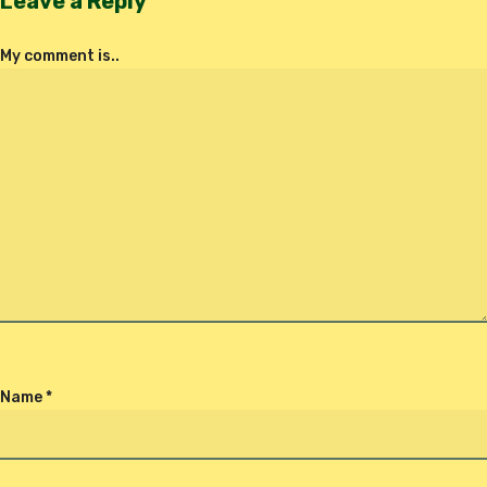
Leave a Reply
My comment is..
Name
*