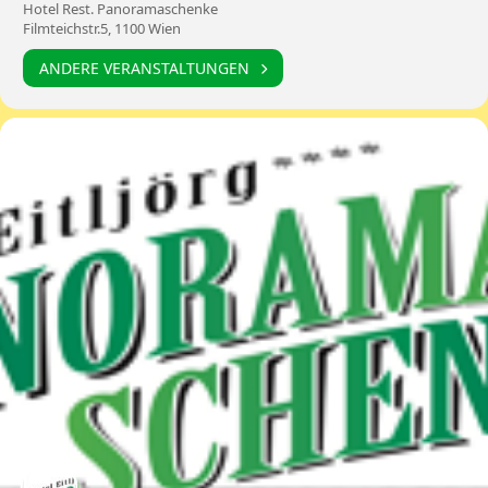
Hotel Rest. Panoramaschenke
Filmteichstr.5, 1100 Wien
ANDERE VERANSTALTUNGEN