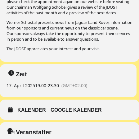
please check the appointment again on our website before visiting.
Our chairman Wolfgang Schöbel gives a review of the JDOST
activities of the past month and a preview of the next dates.
Werner Schostal presents news from Jaguar Land Rover, information
from our sponsors and current news on the classic car scene.
Our sponsors always take the opportunity to present their services
in person and to be available to answer questions.
The JDOST appreciates your interest and your visit.
Zeit
17. April 2025
19:00
-
23:30
(GMT+02:00)
KALENDER
GOOGLE KALENDER
Veranstalter