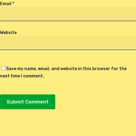
Email
*
Website
Save my name, email, and website in this browser for the
next time I comment.
Alternative: