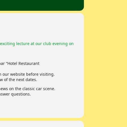
exciting lecture at our club evening on
ar “Hotel Restaurant
 our website before visiting.
w of the next dates.
ws on the classic car scene.
answer questions.