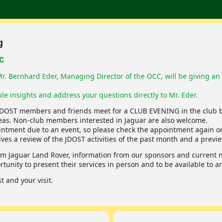
g
CC
. Bernhard Eder, Managing Director of the OCC, will be giving an 
le insights and address your questions directly to Mr. Eder.
JDOST members and friends meet for a CLUB EVENING in the club b
as. Non-club members interested in Jaguar are also welcome.
ointment due to an event, so please check the appointment again on
s a review of the JDOST activities of the past month and a previe
m Jaguar Land Rover, information from our sponsors and current ne
tunity to present their services in person and to be available to 
 and your visit.