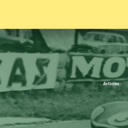
Articles