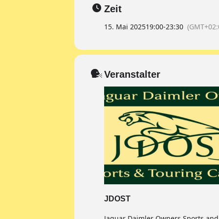
Zeit
15. Mai 2025
19:00
-
23:30
(GMT+02:
Veranstalter
JDOST
Jaguar Daimler Owners Sports and 