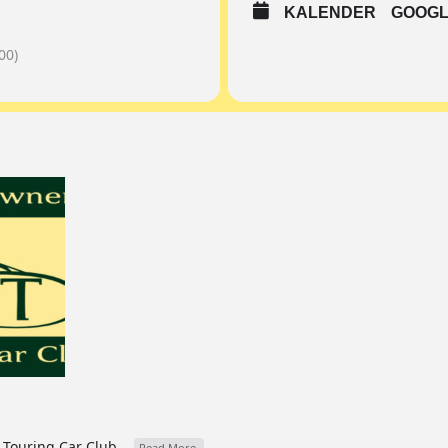
KALENDER
GOOGL
00)
Touring Car Club...
Read More.