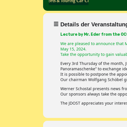
Details der Veranstaltun
Lecture by Mr. Eder from the O
We are pleased to announce that Mr
May 15, 2024.
Take the opportunity to gain valuab
Every 3rd Thursday of the month, 
Panoramaschenke” to exchange ide
It is possible to postpone the app
Our chairman Wolfgang Schöbel give
Werner Schostal presents news fro
Our sponsors always take the oppor
The JDOST appreciates your interest