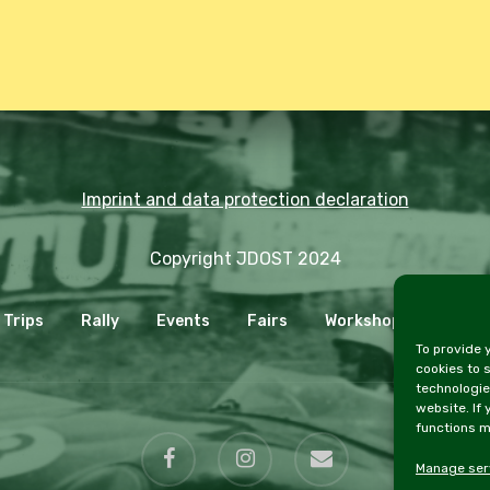
Imprint and data protection declaration
Copyright JDOST 2024
Trips
Rally
Events
Fairs
Workshops
Cooki
To provide 
cookies to 
technologie
website. If
functions m
facebook
instagram
email
Manage ser