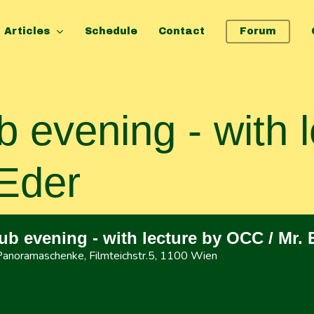
Articles
Schedule
Contact
Forum
 evening - with l
Eder
b evening - with lecture by OCC / Mr. 
 Panoramaschenke
, Filmteichstr.5, 1100 Wien