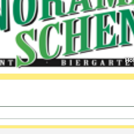
Ho
cture by OCC / Mr. Eder [d8YjVZJim]
ening - with lecture by OCC / Mr. Eder [RoCdwaLGA]