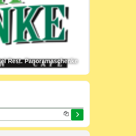
tel Rest. Panoramaschenke