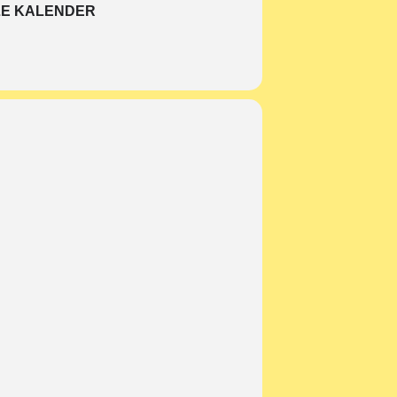
E KALENDER