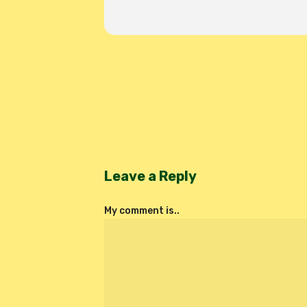
Leave a Reply
My comment is..