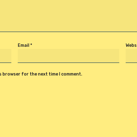
Email
*
Webs
is browser for the next time I comment.