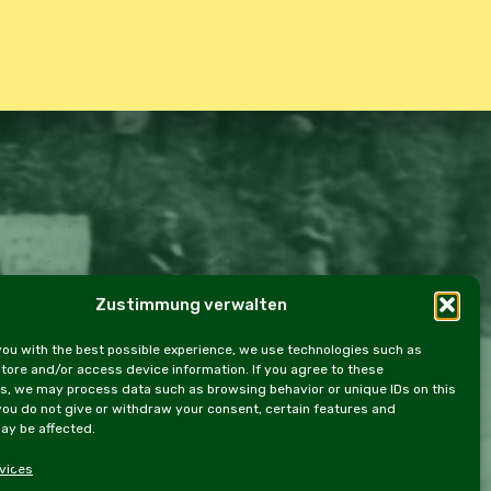
Zustimmung verwalten
e Policy (EU)
you with the best possible experience, we use technologies such as
store and/or access device information. If you agree to these
s, we may process data such as browsing behavior or unique IDs on this
 you do not give or withdraw your consent, certain features and
ay be affected.
vices