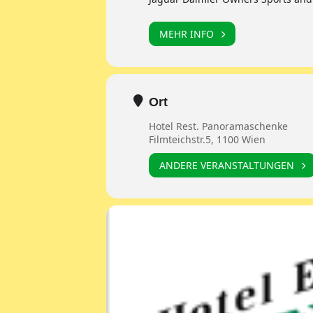
MEHR INFO
Ort
Hotel Rest. Panoramaschenke
Filmteichstr.5, 1100 Wien
ANDERE VERANSTALTUNGEN