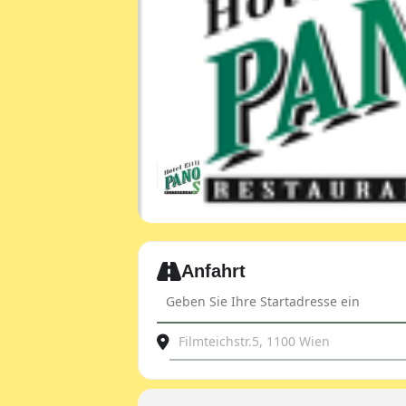
Expand
Anfahrt
Address - JDOST club evening - with le
Destination Address - JDOST club ev