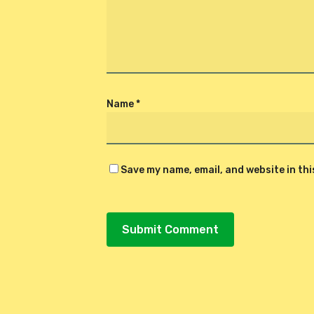
Name
*
Save my name, email, and website in th
Alternative: