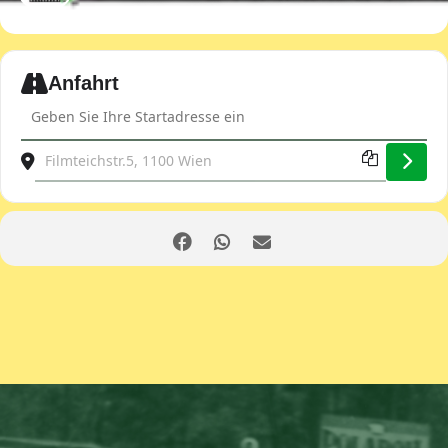
Expand
Anfahrt
Address - JDOST club evening [sCUV0GTMB]
Destination Address - JDOST club evening [kWBIk9ZUg]