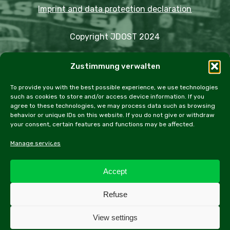
Imprint and data protection declaration
Copyright JDOST 2024
Articles
Zustimmung verwalten
Trips
Rally
Events
Fairs
Workshops
Cookie Policy (EU)
To provide you with the best possible experience, we use technologies
such as cookies to store and/or access device information. If you
agree to these technologies, we may process data such as browsing
behavior or unique IDs on this website. If you do not give or withdraw
your consent, certain features and functions may be affected.
facebook
instagram
email
Manage services
Accept
All contents of this website, especially texts and
Refuse
photographs, are protected by copyright. Further
information can be found in the legal notice.
View settings