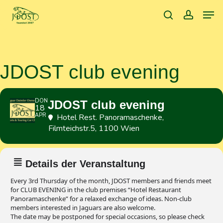
Skip
Men
to
search
accoun
main
content
JDOST club evening
DON
JDOST club evening
18
APR
Hotel Rest. Panoramaschenke
,
Filmteichstr.5, 1100 Wien
Details der Veranstaltung
Every 3rd Thursday of the month, JDOST members and friends meet
for CLUB EVENING in the club premises “Hotel Restaurant
Panoramaschenke” for a relaxed exchange of ideas. Non-club
members interested in Jaguars are also welcome.
The date may be postponed for special occasions, so please check