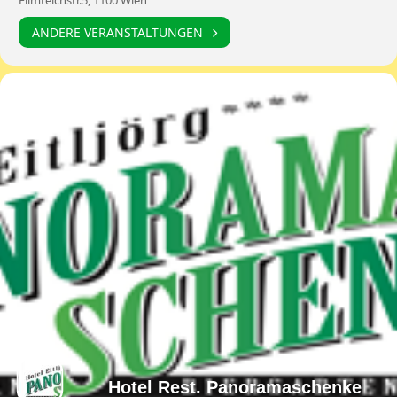
Filmteichstr.5, 1100 Wien
ANDERE VERANSTALTUNGEN
Hotel Rest. Panoramaschenke