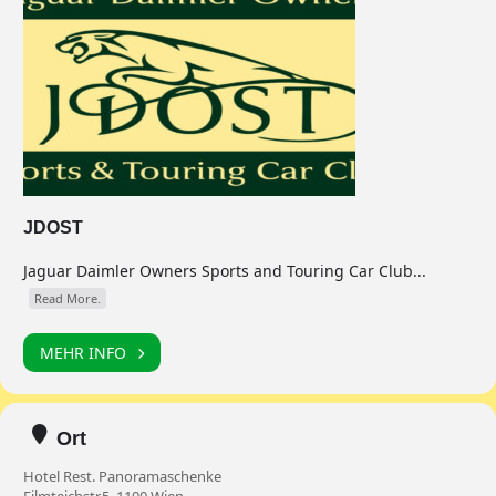
JDOST
Jaguar Daimler Owners Sports and Touring Car Club...
Read More.
MEHR INFO
Ort
Hotel Rest. Panoramaschenke