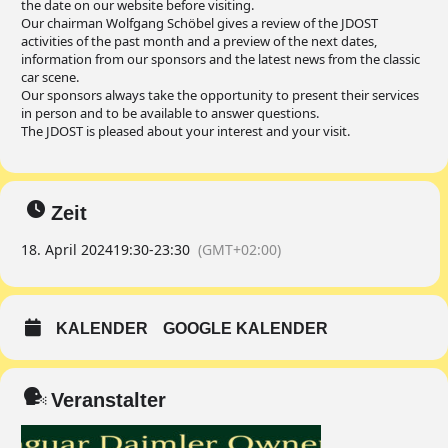
the date on our website before visiting.
Our chairman Wolfgang Schöbel gives a review of the JDOST
activities of the past month and a preview of the next dates,
information from our sponsors and the latest news from the classic
car scene.
Our sponsors always take the opportunity to present their services
in person and to be available to answer questions.
The JDOST is pleased about your interest and your visit.
Zeit
18. April 2024
19:30
-
23:30
(GMT+02:00)
KALENDER
GOOGLE KALENDER
Veranstalter