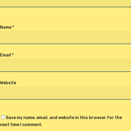
Name
*
Email
*
Website
Save my name, email, and website in this browser for the
next time I comment.