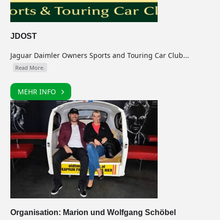
JDOST
Jaguar Daimler Owners Sports and Touring Car Club...
Read More.
MEHR INFO
Organisation: Marion und Wolfgang Schöbel