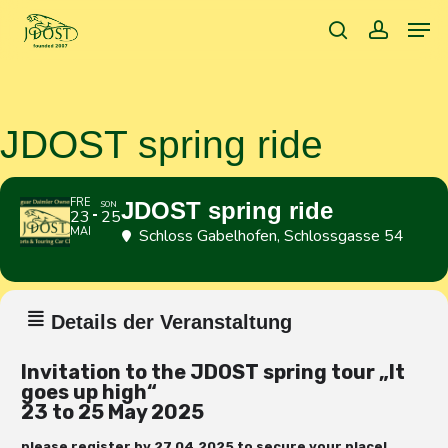
Skip
Men
to
search
accoun
main
content
JDOST spring ride
FRE
JDOST spring ride
SON
23
25
MAI
Schloss Gabelhofen
, Schlossgasse 54
Details der Veranstaltung
Invitation to the JDOST spring tour
„It
goes up high
“
23 to 25 May 2025
please register by 27.04.2025 to secure your place!