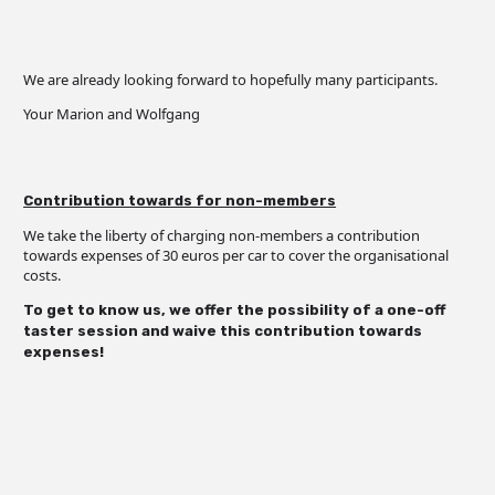
We are already looking forward to hopefully many participants.
Your Marion and Wolfgang
Contribution towards for non-members
We take the liberty of charging non-members a contribution
towards expenses of 30 euros per car to cover the organisational
costs.
To get to know us, we offer the possibility of a one-off
taster session and waive this contribution towards
expenses!