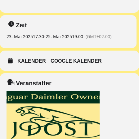
Zeit
23. Mai 2025
17:30
-
25. Mai 2025
19:00
(GMT+02:00)
KALENDER
GOOGLE KALENDER
Veranstalter