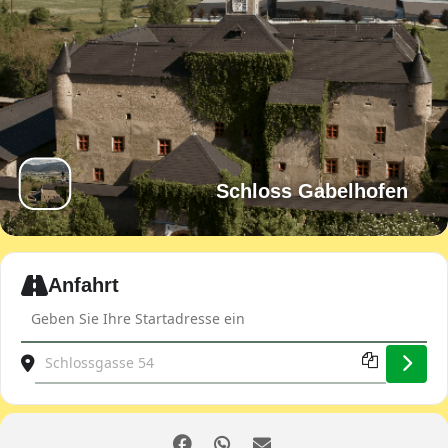
Schloss Gabelhofen
Expand
Anfahrt
Address - JDOST spring ride [FLuHRNCP6]
Destination Address - JDOST spring ride [xpAJE1siq]