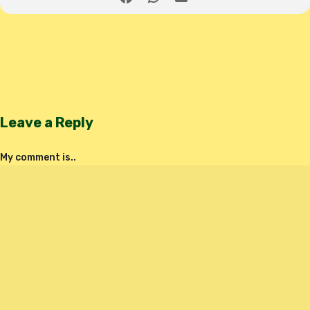
Leave a Reply
My comment is..