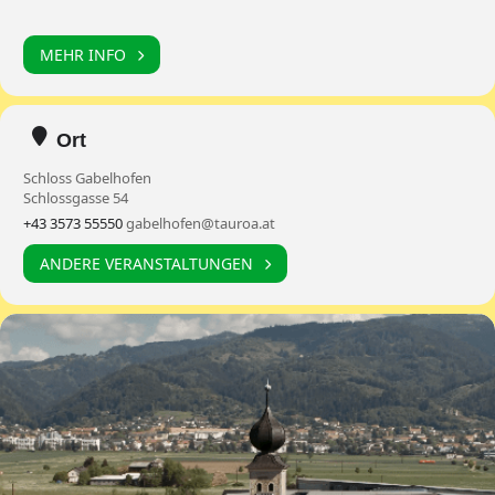
MEHR INFO
Ort
Schloss Gabelhofen
Schlossgasse 54
+43 3573 55550
gabelhofen@tauroa.at
ANDERE VERANSTALTUNGEN