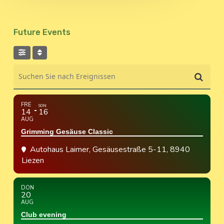
Future Events
Suchen Sie nach Ereignissen
FRE
SON
14
16
AUG
Grimming Gesäuse Classic
Autohaus Laimer
, Gesäusestraße 5-11, 8940
Liezen
DON
20
AUG
Club evening