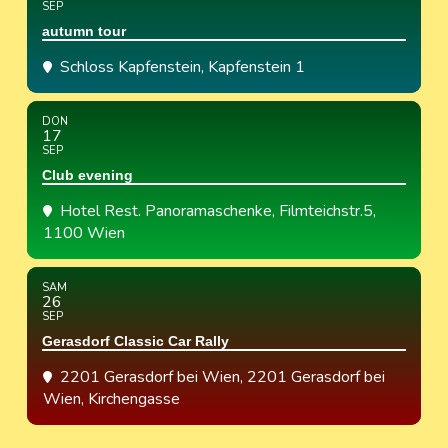
SEP
autumn tour
Schloss Kapfenstein
, Kapfenstein 1
DON
17
SEP
Club evening
Hotel Rest. Panoramaschenke
, Filmteichstr.5,
1100 Wien
SAM
26
SEP
Gerasdorf Classic Car Rally
2201 Gerasdorf bei Wien
, 2201 Gerasdorf bei
Wien, Kirchengasse