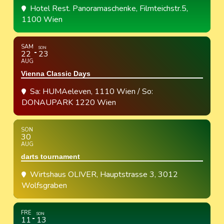
Hotel Rest. Panoramaschenke
, Filmteichstr.5,
1100 Wien
SAM
SON
22
23
AUG
Vienna Classic Days
Sa: HUMAeleven, 1110 Wien / So:
DONAUPARK 1220 Wien
SON
30
AUG
darts tournament
Wirtshaus OLIVER
, Hauptstrasse 3, 3012
Wolfsgraben
FRE
SON
11
13