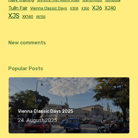
Silvretta High Alpine Road
StarterMotor
XJ6
Tulln Fair
XJ40
Vienna Classic Days
X308
X350
XJS
XK140
XK150
New comments
Popular Posts
Vienna Classic Days 2025
24. August 2025