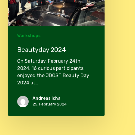
Workshops
Beautyday 2024
On Saturday, February 24th,
2024, 16 curious participants
enjoyed the JDOST Beauty Day
2024 at…
Andreas Icha
25. February 2024