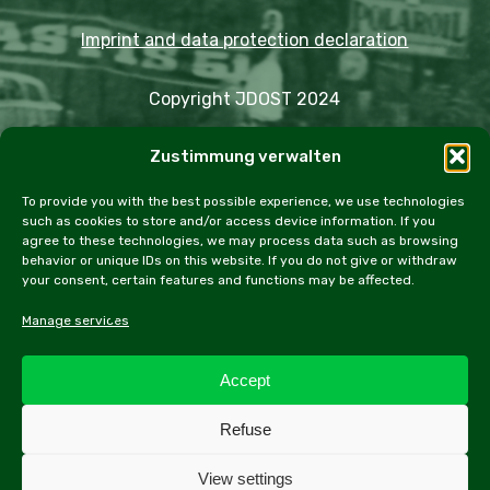
Imprint and data protection declaration
Copyright JDOST 2024
Zustimmung verwalten
Articles
Trips
Rally
Events
Fairs
Workshops
Cookie Policy (EU)
To provide you with the best possible experience, we use technologies
such as cookies to store and/or access device information. If you
agree to these technologies, we may process data such as browsing
behavior or unique IDs on this website. If you do not give or withdraw
your consent, certain features and functions may be affected.
facebook
instagram
email
Manage services
Accept
All contents of this website, especially texts and
Refuse
photographs, are protected by copyright. Further
information can be found in the legal notice.
View settings