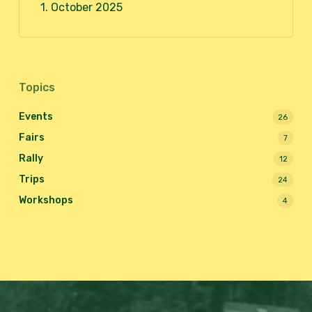
1. October 2025
Topics
Events
26
Fairs
7
Rally
12
Trips
24
Workshops
4