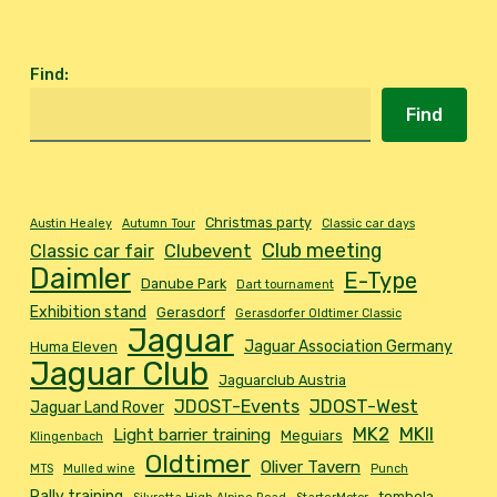
Find
:
Find
Christmas party
Austin Healey
Autumn Tour
Classic car days
Club meeting
Classic car fair
Clubevent
Daimler
E-Type
Danube Park
Dart tournament
Exhibition stand
Gerasdorf
Gerasdorfer Oldtimer Classic
Jaguar
Jaguar Association Germany
Huma Eleven
Jaguar Club
Jaguarclub Austria
JDOST-Events
JDOST-West
Jaguar Land Rover
MK2
MKII
Light barrier training
Meguiars
Klingenbach
Oldtimer
Oliver Tavern
MTS
Mulled wine
Punch
Rally training
tombola