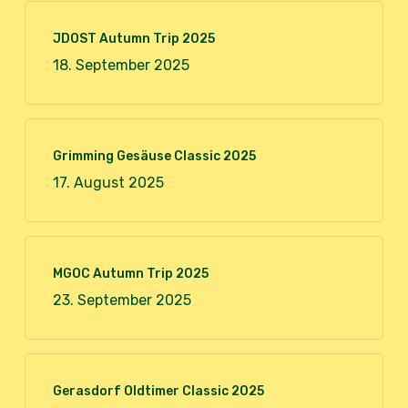
JDOST Autumn Trip 2025
18. September 2025
Grimming Gesäuse Classic 2025
17. August 2025
MGOC Autumn Trip 2025
23. September 2025
Gerasdorf Oldtimer Classic 2025