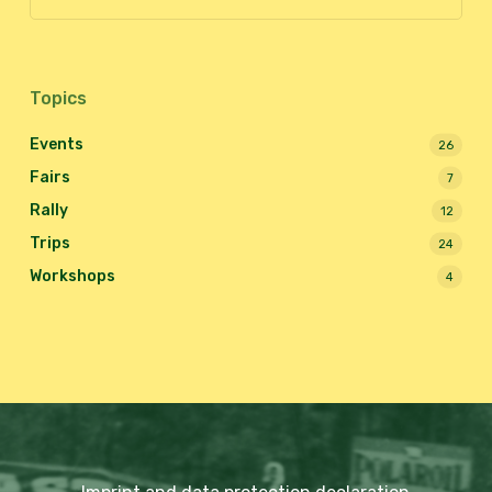
Topics
Events
26
Fairs
7
Rally
12
Trips
24
Workshops
4