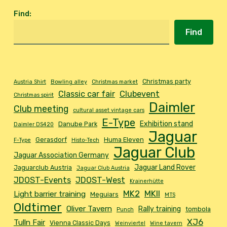
Find
:
Find
Christmas party
Austria Shirt
Bowling alley
Christmas market
Classic car fair
Clubevent
Christmas spirit
Daimler
Club meeting
cultural asset vintage cars
E-Type
Exhibition stand
Danube Park
Daimler DS420
Jaguar
Gerasdorf
Huma Eleven
F-Type
Histo-Tech
Jaguar Club
Jaguar Association Germany
Jaguar Land Rover
Jaguarclub Austria
Jaguar Club Austria
JDOST-Events
JDOST-West
Krainerhütte
MK2
MKII
Light barrier training
Meguiars
MTS
Oldtimer
Oliver Tavern
Rally training
tombola
Punch
XJ6
Tulln Fair
Vienna Classic Days
Weinviertel
Wine tavern