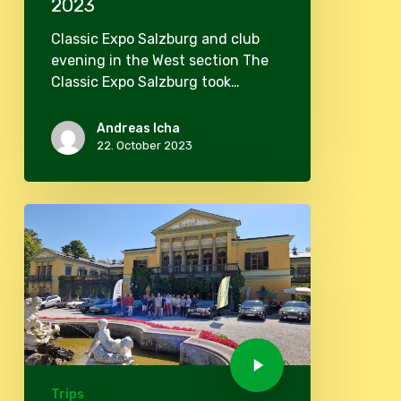
2023
Classic Expo Salzburg and club
evening in the West section The
Classic Expo Salzburg took…
Andreas Icha
22. October 2023
Trips