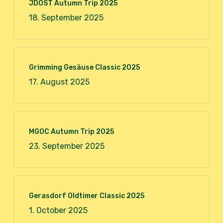
JDOST Autumn Trip 2025
18. September 2025
Grimming Gesäuse Classic 2025
17. August 2025
MGOC Autumn Trip 2025
23. September 2025
Gerasdorf Oldtimer Classic 2025
1. October 2025