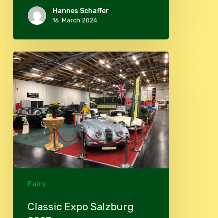
Hannes Schaffer
16. March 2024
Classic
Expo
Salzburg
2023
Fairs
Classic Expo Salzburg