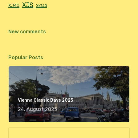
XJS
XJ40
XK140
New comments
Popular Posts
Vienna Classic Days 2025
24. August 2025