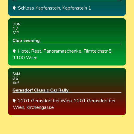
Schloss Kapfenstein
, Kapfenstein 1
DON
17
SEP
Club evening
Hotel Rest. Panoramaschenke
, Filmteichstr.5,
1100 Wien
SAM
26
SEP
Gerasdorf Classic Car Rally
2201 Gerasdorf bei Wien
, 2201 Gerasdorf bei
Wien, Kirchengasse