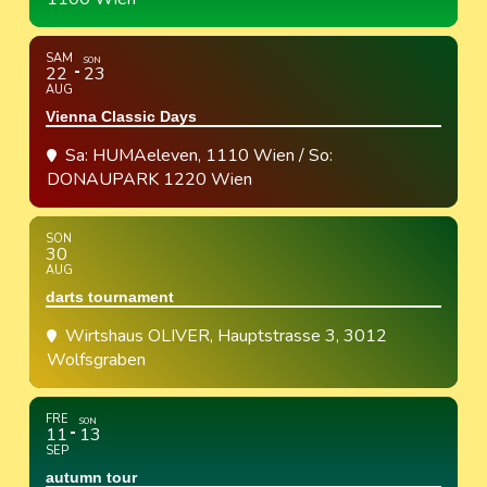
SAM
SON
22
23
AUG
Vienna Classic Days
Sa: HUMAeleven, 1110 Wien / So:
DONAUPARK 1220 Wien
SON
30
AUG
darts tournament
Wirtshaus OLIVER
, Hauptstrasse 3, 3012
Wolfsgraben
FRE
SON
11
13
SEP
autumn tour