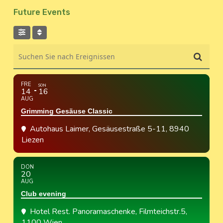
Future Events
Suchen Sie nach Ereignissen
FRE
SON
14
16
AUG
Grimming Gesäuse Classic
Autohaus Laimer
, Gesäusestraße 5-11, 8940
Liezen
DON
20
AUG
Club evening
Hotel Rest. Panoramaschenke
, Filmteichstr.5,
1100 Wien