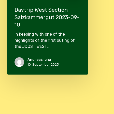
Daytrip West Section
Salzkammergut 2023-09-
10
In keeping with one of the
highlights of the first outing of
the JDOST WEST…
Andreas Icha
10. September 2023