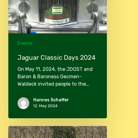
Events
Jaguar Classic Days 2024
On May 11, 2024, the JDOST and
Baron & Baroness Gecmen-
Waldeck invited people to the…
Hannes Schaffer
12. May 2024
Club
meeting