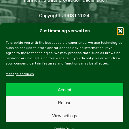
Imprint and data protection declaration
Copyright JDOST 2024
Zustimmung verwalten
Articles
Trips
Rally
Events
Fairs
Workshops
Cookie Policy (EU)
To provide you with the best possible experience, we use technologies
such as cookies to store and/or access device information. If you
agree to these technologies, we may process data such as browsing
behavior or unique IDs on this website. If you do not give or withdraw
your consent, certain features and functions may be affected.
facebook
instagram
email
Manage services
Accept
All contents of this website, especially texts and
Refuse
photographs, are protected by copyright. Further
information can be found in the legal notice.
View settings
Cookie Policy