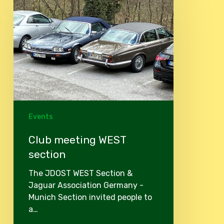
WEST
section
Events
Club meeting WEST
section
The JDOST WEST Section &
Jaguar Association Germany -
Munich Section invited people to
a…