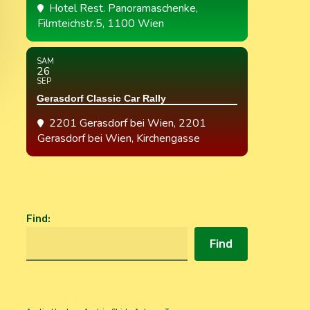
Hotel Rest. Panoramaschenke
,
Filmteichstr.5, 1100 Wien
SAM
26
SEP
Gerasdorf Classic Car Rally
2201 Gerasdorf bei Wien
, 2201
Gerasdorf bei Wien, Kirchengasse
Find
:
Find