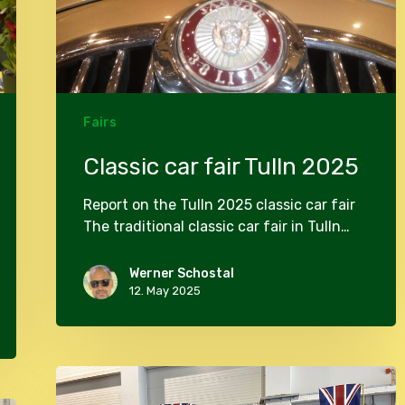
Fairs
Classic car fair Tulln 2025
Report on the Tulln 2025 classic car fair
The traditional classic car fair in Tulln…
Werner Schostal
12. May 2025
Classic
car