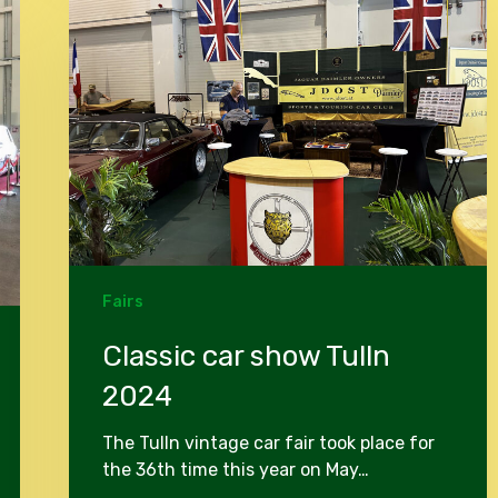
show
Tulln
2024
Fairs
Classic car show Tulln
2024
The Tulln vintage car fair took place for
the 36th time this year on May…