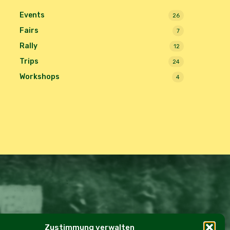
Events
26
Fairs
7
Rally
12
Trips
24
Workshops
4
Zustimmung verwalten