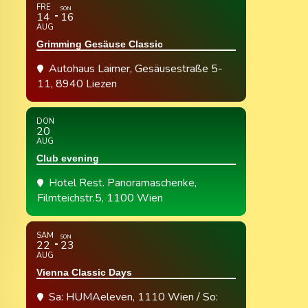
FRE
SON
14
16
AUG
Grimming Gesäuse Classic
Autohaus Laimer
, Gesäusestraße 5-
11, 8940 Liezen
DON
20
AUG
Club evening
Hotel Rest. Panoramaschenke
,
Filmteichstr.5, 1100 Wien
SAM
SON
22
23
AUG
Vienna Classic Days
Sa: HUMAeleven, 1110 Wien / So: