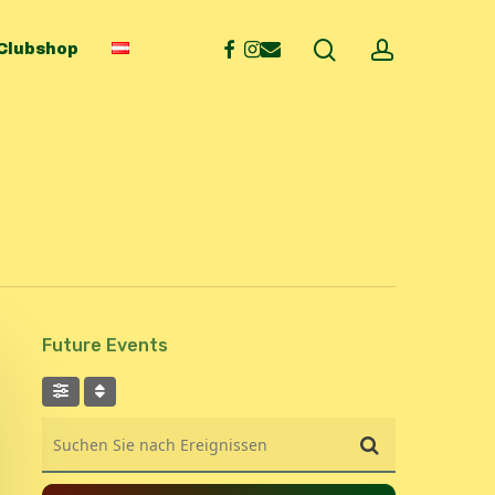
search
account
facebook
instagram
email
Clubshop
Future Events
Suchen Sie nach Ereignissen