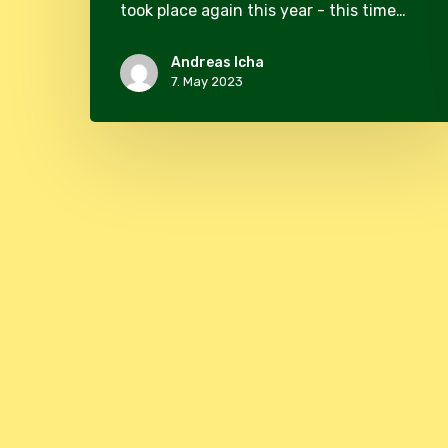
took place again this year - this time…
Andreas Icha
7. May 2023