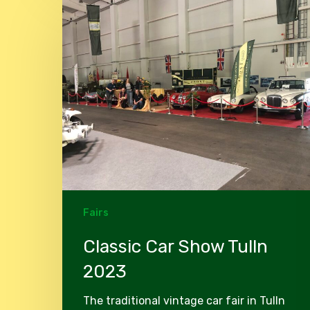
Classic
Car
Show
Tulln
2023
Fairs
Classic Car Show Tulln
2023
The traditional vintage car fair in Tulln