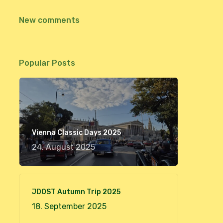
New comments
Popular Posts
Vienna Classic Days 2025
24. August 2025
JDOST Autumn Trip 2025
18. September 2025