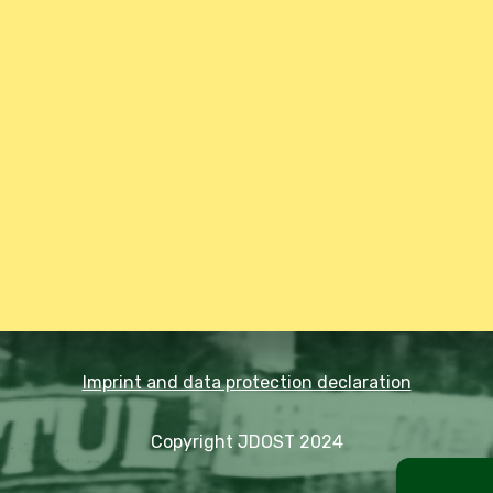
Imprint and data protection declaration
Copyright JDOST 2024