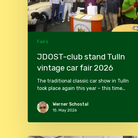
fair
2026
Fairs
JDOST-club stand Tulln
vintage car fair 2026
The traditional classic car show in Tulln
took place again this year – this time…
Werner Schostal
15. May 2026