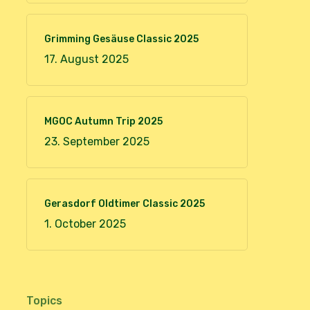
Grimming Gesäuse Classic 2025
17. August 2025
MGOC Autumn Trip 2025
23. September 2025
Gerasdorf Oldtimer Classic 2025
1. October 2025
Topics