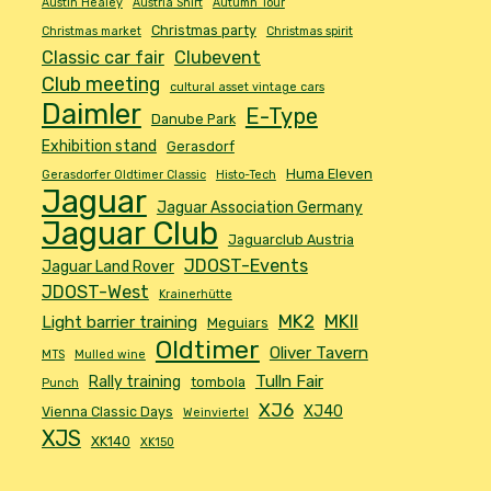
Austin Healey
Austria Shirt
Autumn Tour
Christmas party
Christmas market
Christmas spirit
Classic car fair
Clubevent
Club meeting
cultural asset vintage cars
Daimler
E-Type
Danube Park
Exhibition stand
Gerasdorf
Huma Eleven
Gerasdorfer Oldtimer Classic
Histo-Tech
Jaguar
Jaguar Association Germany
Jaguar Club
Jaguarclub Austria
JDOST-Events
Jaguar Land Rover
JDOST-West
Krainerhütte
MK2
MKII
Light barrier training
Meguiars
Oldtimer
Oliver Tavern
MTS
Mulled wine
Tulln Fair
Rally training
tombola
Punch
XJ6
XJ40
Vienna Classic Days
Weinviertel
XJS
XK140
XK150