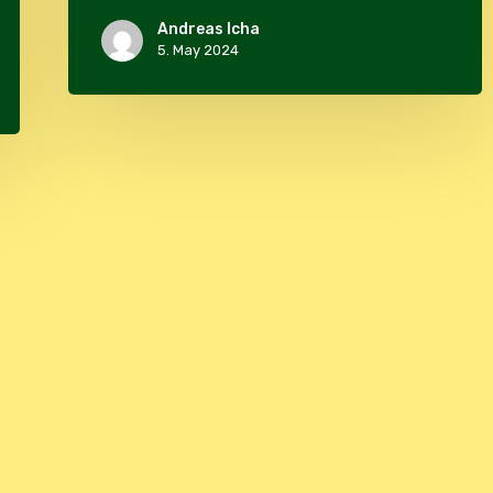
Andreas Icha
5. May 2024