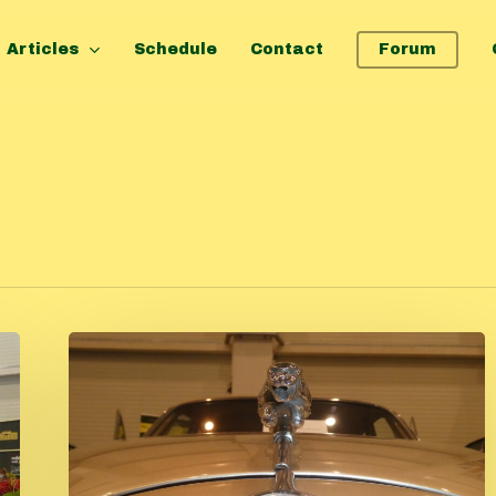
Articles
Schedule
Contact
Forum
Classic
car
fair
Tulln
2025