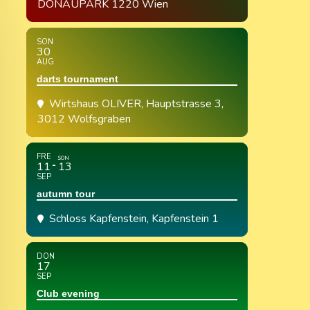
DONAUPARK 1220 Wien
SON
30
AUG
darts tournament
Wirtshaus OLIVER
, Hauptstrasse 3,
3012 Wolfsgraben
FRE
SON
11
13
SEP
autumn tour
Schloss Kapfenstein
, Kapfenstein 1
DON
17
SEP
Club evening