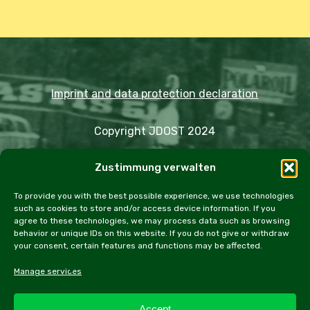
Imprint and data protection declaration
Copyright JDOST 2024
Zustimmung verwalten
Articles
Trips
Rally
Events
Fairs
Workshops
Cookie Policy (EU)
To provide you with the best possible experience, we use technologies
such as cookies to store and/or access device information. If you
agree to these technologies, we may process data such as browsing
behavior or unique IDs on this website. If you do not give or withdraw
your consent, certain features and functions may be affected.
facebook
instagram
email
Manage services
Accept