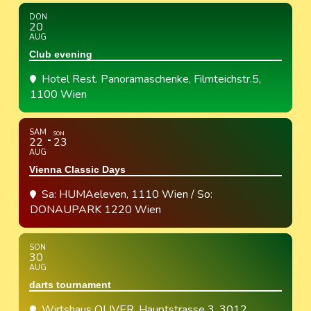
DON
20
AUG
Club evening
Hotel Rest. Panoramaschenke
, Filmteichstr.5,
1100 Wien
SAM
SON
22
23
AUG
Vienna Classic Days
Sa: HUMAeleven, 1110 Wien / So:
DONAUPARK 1220 Wien
SON
30
AUG
darts tournament
Wirtshaus OLIVER
, Hauptstrasse 3, 3012