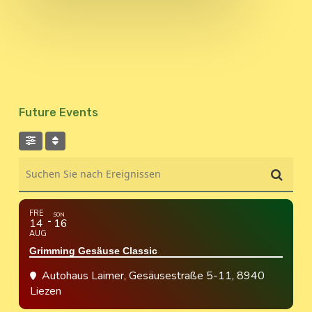
Future Events
Suchen Sie nach Ereignissen
FRE
SON
14
16
AUG
Grimming Gesäuse Classic
Autohaus Laimer
, Gesäusestraße 5-11, 8940
Liezen