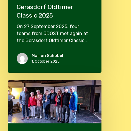
Gerasdorf Oldtimer
Classic 2025
On 27 September 2025, four
teams from JDOST met again at
the Gerasdorf Oldtimer Classic,…
Marion Schöbel
1. October 2025
Oldtimer
Classic
Gerasdorf
2024