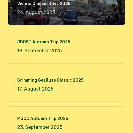
Vienna Classic Days 2025
24. August 2025
JDOST Autumn Trip 2025
18. September 2025
Grimming Gesäuse Classic 2025
17. August 2025
MGOC Autumn Trip 2025
23. September 2025