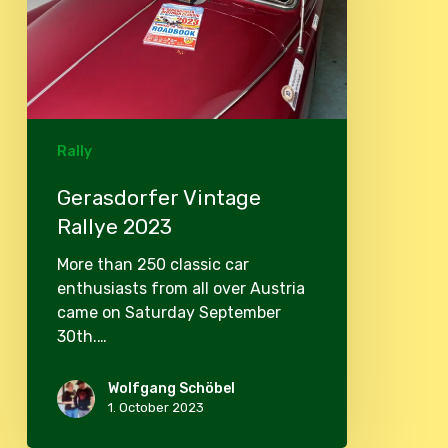
Rally
Gerasdorfer Vintage
Rallye 2023
More than 250 classic car
enthusiasts from all over Austria
came on Saturday September
30th.…
Wolfgang Schöbel
1. October 2023