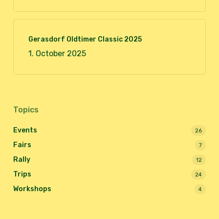
Gerasdorf Oldtimer Classic 2025
1. October 2025
Topics
Events
26
Fairs
7
Rally
12
Trips
24
Workshops
4