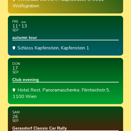
Wolfsgraben
FRE
SON
11
13
SEP
autumn tour
Schloss Kapfenstein
, Kapfenstein 1
DON
17
SEP
Club evening
Hotel Rest. Panoramaschenke
, Filmteichstr.5,
1100 Wien
SAM
26
SEP
Gerasdorf Classic Car Rally