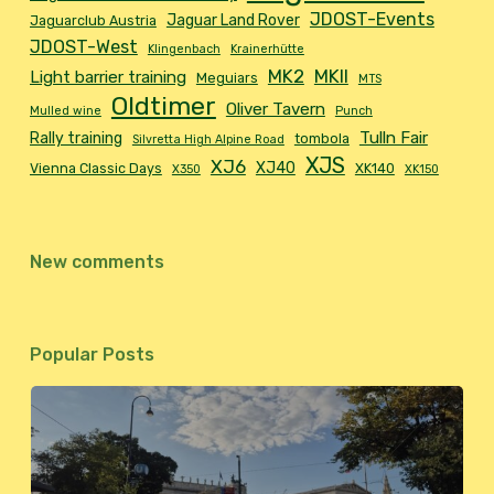
JDOST-Events
Jaguar Land Rover
Jaguarclub Austria
JDOST-West
Klingenbach
Krainerhütte
MK2
MKII
Light barrier training
Meguiars
MTS
Oldtimer
Oliver Tavern
Mulled wine
Punch
Tulln Fair
Rally training
tombola
Silvretta High Alpine Road
XJS
XJ6
XJ40
Vienna Classic Days
XK140
X350
XK150
New comments
Popular Posts