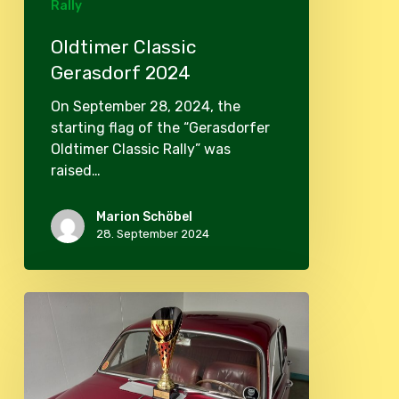
Rally
Oldtimer Classic
Gerasdorf 2024
On September 28, 2024, the
starting flag of the “Gerasdorfer
Oldtimer Classic Rally” was
raised…
Marion Schöbel
28. September 2024
Gerasdorfer
Vintage
Rallye
2023