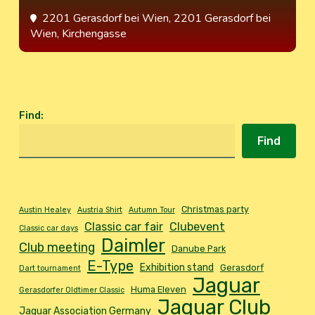
2201 Gerasdorf bei Wien
, 2201 Gerasdorf bei
Wien, Kirchengasse
Find
:
Find
Christmas party
Austin Healey
Austria Shirt
Autumn Tour
Classic car fair
Clubevent
Classic car days
Daimler
Club meeting
Danube Park
E-Type
Exhibition stand
Gerasdorf
Dart tournament
Jaguar
Huma Eleven
Gerasdorfer Oldtimer Classic
Jaguar Club
Jaguar Association Germany