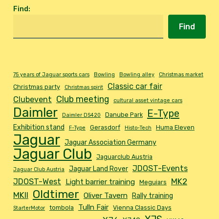
Find
:
Find
75 years of Jaguar sports cars
Bowling
Bowling alley
Christmas market
Classic car fair
Christmas party
Christmas spirit
Club meeting
Clubevent
cultural asset vintage cars
Daimler
E-Type
Danube Park
Daimler DS420
Exhibition stand
Gerasdorf
Huma Eleven
F-Type
Histo-Tech
Jaguar
Jaguar Association Germany
Jaguar Club
Jaguarclub Austria
JDOST-Events
Jaguar Land Rover
Jaguar Club Austria
MK2
JDOST-West
Light barrier training
Meguiars
Oldtimer
MKII
Oliver Tavern
Rally training
Tulln Fair
tombola
Vienna Classic Days
StarterMotor