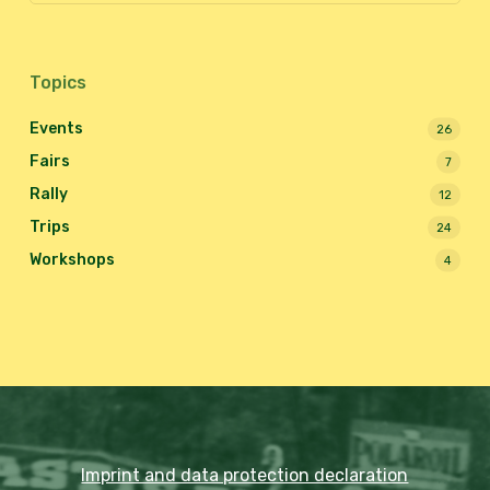
Topics
Events
26
Fairs
7
Rally
12
Trips
24
Workshops
4
Imprint and data protection declaration