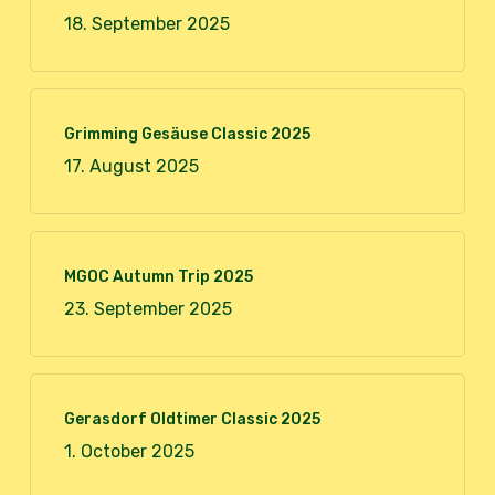
18. September 2025
Grimming Gesäuse Classic 2025
17. August 2025
MGOC Autumn Trip 2025
23. September 2025
Gerasdorf Oldtimer Classic 2025
1. October 2025