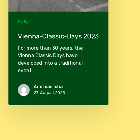
Rally
Vienna-Classic-Days 2023
For more than 30 years, the
Vienna Classic Days have
developed into a traditional
event…
Andreas Icha
27. August 2023