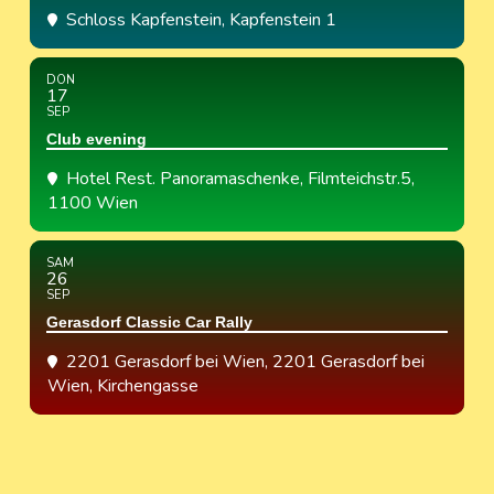
Schloss Kapfenstein
, Kapfenstein 1
DON
17
SEP
Club evening
Hotel Rest. Panoramaschenke
, Filmteichstr.5,
1100 Wien
SAM
26
SEP
Gerasdorf Classic Car Rally
2201 Gerasdorf bei Wien
, 2201 Gerasdorf bei
Wien, Kirchengasse