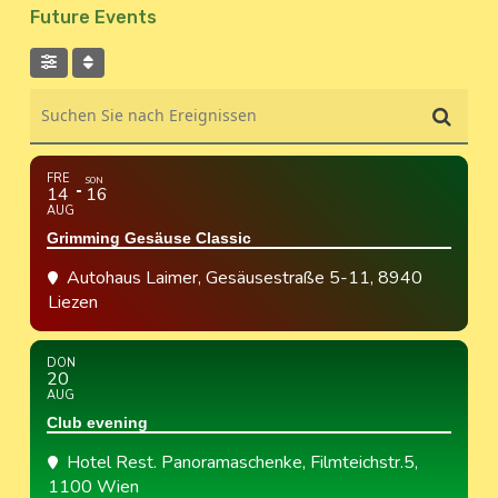
Future Events
Suchen Sie nach Ereignissen
FRE
SON
14
16
AUG
Grimming Gesäuse Classic
Autohaus Laimer
, Gesäusestraße 5-11, 8940
Liezen
DON
20
AUG
Club evening
Hotel Rest. Panoramaschenke
, Filmteichstr.5,
1100 Wien