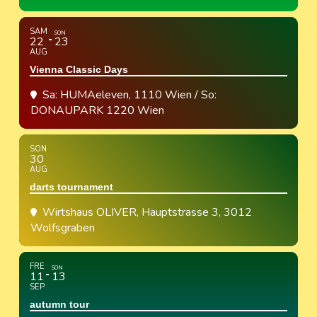
SAM
SON
22
23
AUG
Vienna Classic Days
Sa: HUMAeleven, 1110 Wien / So:
DONAUPARK 1220 Wien
SON
30
AUG
darts tournament
Wirtshaus OLIVER
, Hauptstrasse 3, 3012
Wolfsgraben
FRE
SON
11
13
SEP
autumn tour