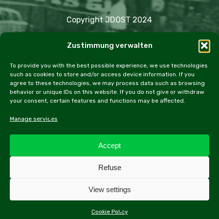
Copyright JDOST 2024
Zustimmung verwalten
Articles
Trips
Rally
Events
Fairs
Workshops
Cookie Policy (EU)
To provide you with the best possible experience, we use technologies
such as cookies to store and/or access device information. If you
agree to these technologies, we may process data such as browsing
behavior or unique IDs on this website. If you do not give or withdraw
your consent, certain features and functions may be affected.
facebook
instagram
email
Manage services
Accept
All contents of this website, especially texts and
Refuse
photographs, are protected by copyright. Further
information can be found in the legal notice.
View settings
Cookie Policy