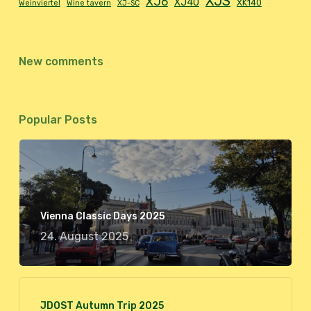
XJS
XJ6
XJ40
XK140
Weinviertel
Wine tavern
XJ-SC
New comments
Popular Posts
Vienna Classic Days 2025
24. August 2025
JDOST Autumn Trip 2025