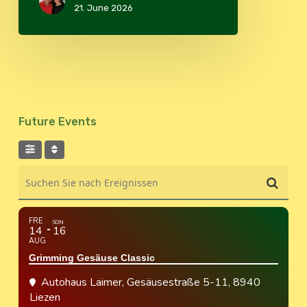
21. June 2026
Future Events
Suchen Sie nach Ereignissen
FRE
SON
14
16
AUG
Grimming Gesäuse Classic
Autohaus Laimer
, Gesäusestraße 5-11, 8940
Liezen