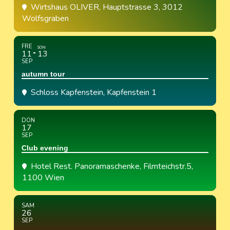
Wirtshaus OLIVER
, Hauptstrasse 3, 3012
Wolfsgraben
FRE
SON
11
13
SEP
autumn tour
Schloss Kapfenstein
, Kapfenstein 1
DON
17
SEP
Club evening
Hotel Rest. Panoramaschenke
, Filmteichstr.5,
1100 Wien
SAM
26
SEP