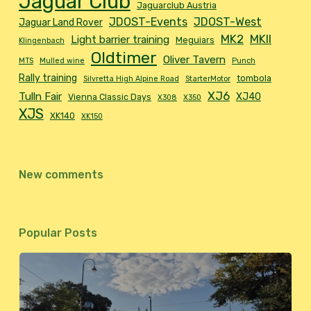
Jaguar Club
Jaguarclub Austria
JDOST-Events
JDOST-West
Jaguar Land Rover
MK2
MKII
Light barrier training
Meguiars
Klingenbach
Oldtimer
Oliver Tavern
MTS
Mulled wine
Punch
Rally training
tombola
Silvretta High Alpine Road
StarterMotor
XJ6
Tulln Fair
XJ40
Vienna Classic Days
X308
X350
XJS
XK140
XK150
New comments
Popular Posts