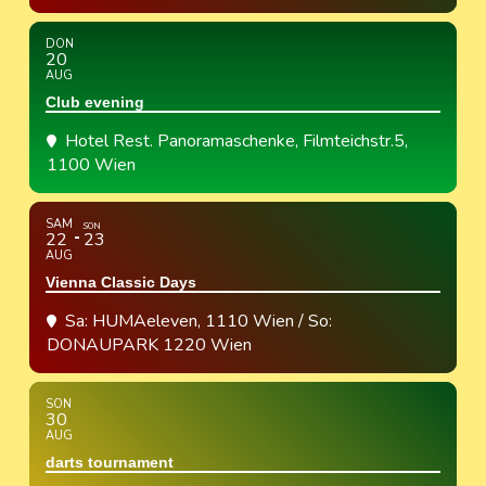
DON
20
AUG
Club evening
Hotel Rest. Panoramaschenke
, Filmteichstr.5,
1100 Wien
SAM
SON
22
23
AUG
Vienna Classic Days
Sa: HUMAeleven, 1110 Wien / So:
DONAUPARK 1220 Wien
SON
30
AUG
darts tournament