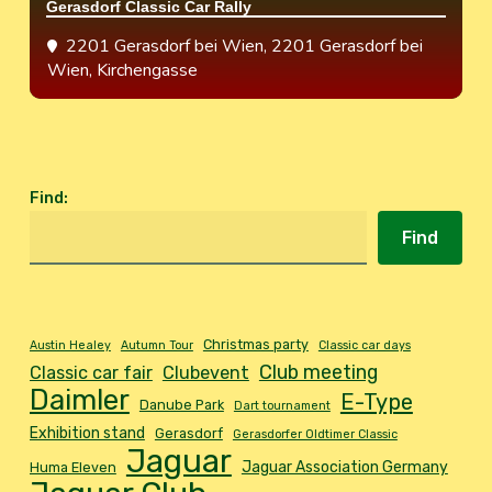
Gerasdorf Classic Car Rally
2201 Gerasdorf bei Wien
, 2201 Gerasdorf bei
Wien, Kirchengasse
Find
:
Find
Christmas party
Austin Healey
Autumn Tour
Classic car days
Club meeting
Classic car fair
Clubevent
Daimler
E-Type
Danube Park
Dart tournament
Exhibition stand
Gerasdorf
Gerasdorfer Oldtimer Classic
Jaguar
Jaguar Association Germany
Huma Eleven