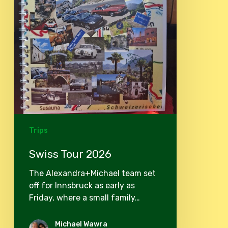
Trips
Swiss Tour 2026
The Alexandra+Michael team set
off for Innsbruck as early as
Friday, where a small family…
Michael Wawra