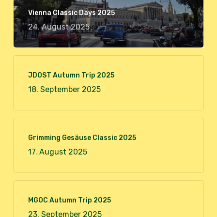
Vienna Classic Days 2025
24. August 2025
JDOST Autumn Trip 2025
18. September 2025
Grimming Gesäuse Classic 2025
17. August 2025
MGOC Autumn Trip 2025
23. September 2025