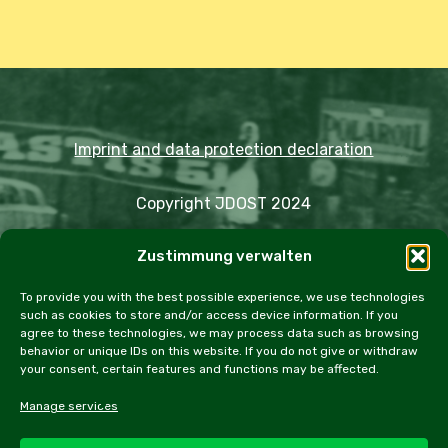
Imprint and data protection declaration
Copyright JDOST 2024
Zustimmung verwalten
Articles
Trips
Rally
Events
Fairs
Workshops
Cookie Policy (EU)
To provide you with the best possible experience, we use technologies
such as cookies to store and/or access device information. If you
agree to these technologies, we may process data such as browsing
behavior or unique IDs on this website. If you do not give or withdraw
your consent, certain features and functions may be affected.
facebook
instagram
email
Manage services