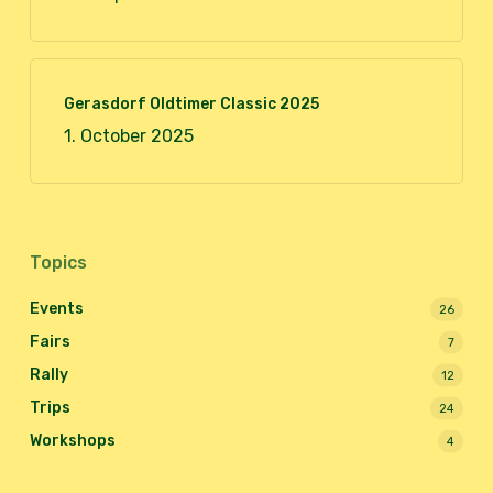
Gerasdorf Oldtimer Classic 2025
1. October 2025
Topics
Events
26
Fairs
7
Rally
12
Trips
24
Workshops
4