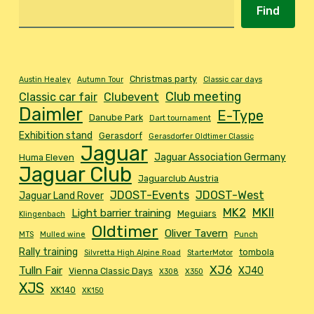
Find
Christmas party
Austin Healey
Autumn Tour
Classic car days
Club meeting
Classic car fair
Clubevent
Daimler
E-Type
Danube Park
Dart tournament
Exhibition stand
Gerasdorf
Gerasdorfer Oldtimer Classic
Jaguar
Jaguar Association Germany
Huma Eleven
Jaguar Club
Jaguarclub Austria
JDOST-Events
JDOST-West
Jaguar Land Rover
MK2
MKII
Light barrier training
Meguiars
Klingenbach
Oldtimer
Oliver Tavern
MTS
Mulled wine
Punch
Rally training
tombola
Silvretta High Alpine Road
StarterMotor
XJ6
Tulln Fair
XJ40
Vienna Classic Days
X308
X350
XJS
XK140
XK150