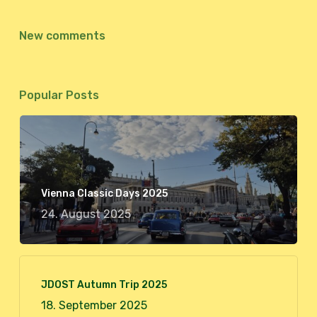
New comments
Popular Posts
Vienna Classic Days 2025
24. August 2025
JDOST Autumn Trip 2025
18. September 2025