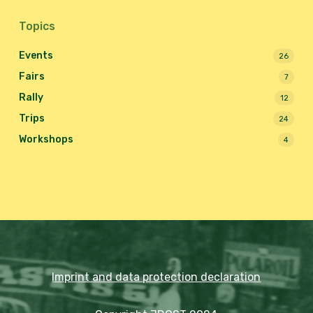
Topics
Events
26
Fairs
7
Rally
12
Trips
24
Workshops
4
Imprint and data protection declaration