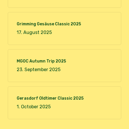
Grimming Gesäuse Classic 2025
17. August 2025
MGOC Autumn Trip 2025
23. September 2025
Gerasdorf Oldtimer Classic 2025
1. October 2025