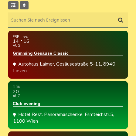
Suchen Sie nach Ereignissen
FRE
SON
14
16
AUG
Grimming Gesäuse Classic
Autohaus Laimer
, Gesäusestraße 5-11, 8940
Liezen
DON
20
AUG
Club evening
Hotel Rest. Panoramaschenke
, Filmteichstr.5,
1100 Wien