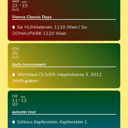
SAM
SON
22
23
AUG
Vienna Classic Days
Sa: HUMAeleven, 1110 Wien / So:
DONAUPARK 1220 Wien
SON
30
AUG
darts tournament
Wirtshaus OLIVER
, Hauptstrasse 3, 3012
Wolfsgraben
FRE
SON
11
13
SEP
autumn tour
Schloss Kapfenstein
, Kapfenstein 1