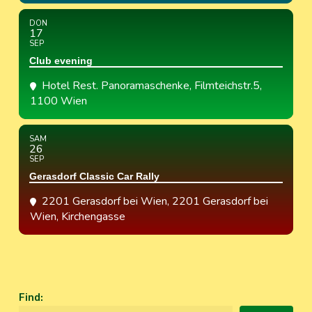
DON
17
SEP
Club evening
Hotel Rest. Panoramaschenke
, Filmteichstr.5,
1100 Wien
SAM
26
SEP
Gerasdorf Classic Car Rally
2201 Gerasdorf bei Wien
, 2201 Gerasdorf bei
Wien, Kirchengasse
Find
: