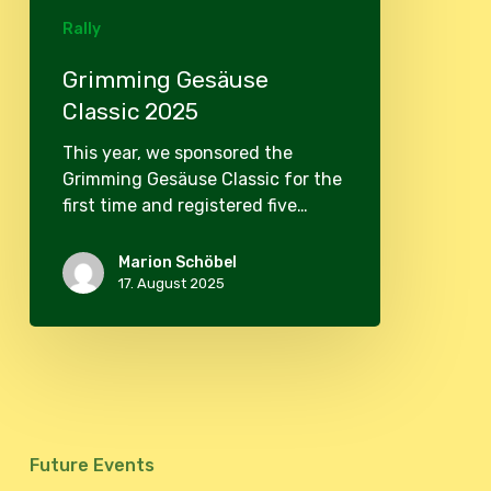
Rally
Grimming Gesäuse
Classic 2025
This year, we sponsored the
Grimming Gesäuse Classic for the
first time and registered five…
Marion Schöbel
17. August 2025
Future Events