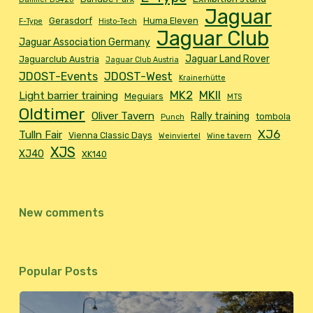
Jaguar
Gerasdorf
Huma Eleven
F-Type
Histo-Tech
Jaguar Club
Jaguar Association Germany
Jaguar Land Rover
Jaguarclub Austria
Jaguar Club Austria
JDOST-Events
JDOST-West
Krainerhütte
MK2
MKII
Light barrier training
Meguiars
MTS
Oldtimer
Oliver Tavern
Rally training
tombola
Punch
XJ6
Tulln Fair
Vienna Classic Days
Weinviertel
Wine tavern
XJS
XJ40
XK140
New comments
Popular Posts