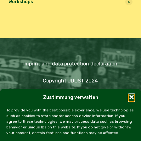
Workshops
4
Imprint and data protection declaration
Copyright JDOST 2024
Zustimmung verwalten
Articles
Trips
Rally
Events
Fairs
Workshops
Cookie Policy (EU)
To provide you with the best possible experience, we use technologies
such as cookies to store and/or access device information. If you
agree to these technologies, we may process data such as browsing
behavior or unique IDs on this website. If you do not give or withdraw
your consent, certain features and functions may be affected.