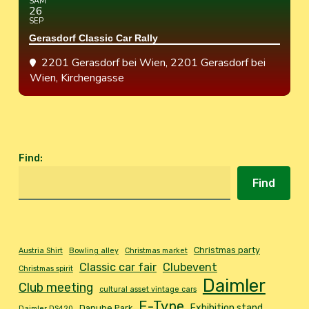
SAM
26
SEP
Gerasdorf Classic Car Rally
2201 Gerasdorf bei Wien
, 2201 Gerasdorf bei
Wien, Kirchengasse
Find
:
Find
Christmas party
Austria Shirt
Bowling alley
Christmas market
Classic car fair
Clubevent
Christmas spirit
Daimler
Club meeting
cultural asset vintage cars
E-Type
Exhibition stand
Danube Park
Daimler DS420