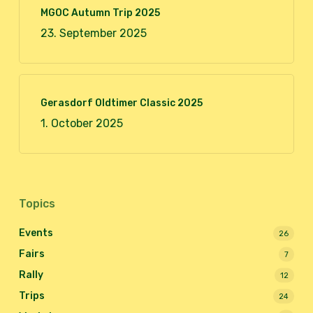
MGOC Autumn Trip 2025
23. September 2025
Gerasdorf Oldtimer Classic 2025
1. October 2025
Topics
Events
26
Fairs
7
Rally
12
Trips
24