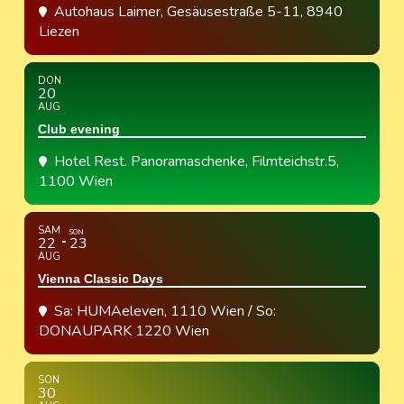
Autohaus Laimer
, Gesäusestraße 5-11, 8940
Liezen
DON
20
AUG
Club evening
Hotel Rest. Panoramaschenke
, Filmteichstr.5,
1100 Wien
SAM
SON
22
23
AUG
Vienna Classic Days
Sa: HUMAeleven, 1110 Wien / So:
DONAUPARK 1220 Wien
SON
30