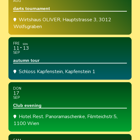
AUG
darts tournament
Wirtshaus OLIVER
, Hauptstrasse 3, 3012
Wolfsgraben
FRE
SON
11
13
SEP
autumn tour
Schloss Kapfenstein
, Kapfenstein 1
DON
17
SEP
Club evening
Hotel Rest. Panoramaschenke
, Filmteichstr.5,
1100 Wien