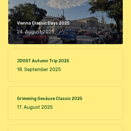
Vienna Classic Days 2025
24. August 2025
JDOST Autumn Trip 2025
18. September 2025
Grimming Gesäuse Classic 2025
17. August 2025