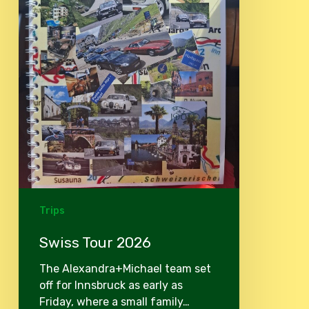
Trips
Swiss Tour 2026
The Alexandra+Michael team set
off for Innsbruck as early as
Friday, where a small family…