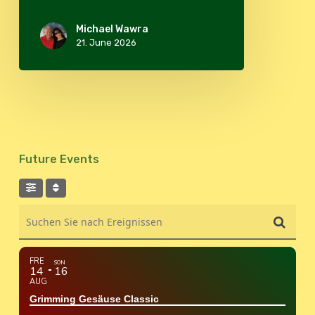
Michael Wawra
21. June 2026
Future Events
Suchen Sie nach Ereignissen
FRE
SON
14
16
AUG
Grimming Gesäuse Classic