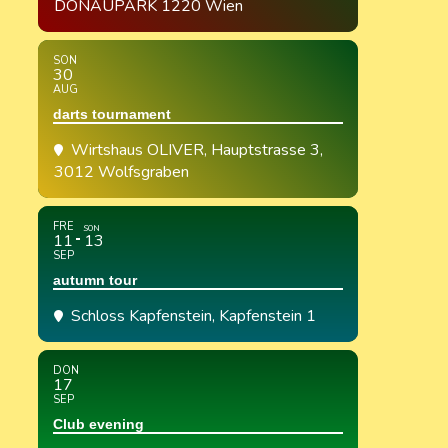
DONAUPARK 1220 Wien
SON
30
AUG
darts tournament
Wirtshaus OLIVER
, Hauptstrasse 3,
3012 Wolfsgraben
FRE
SON
11
13
SEP
autumn tour
Schloss Kapfenstein
, Kapfenstein 1
DON
17
SEP
Club evening