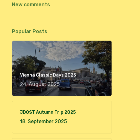
New comments
Popular Posts
Vienna Classic Days 2025
24. August 2025
JDOST Autumn Trip 2025
18. September 2025