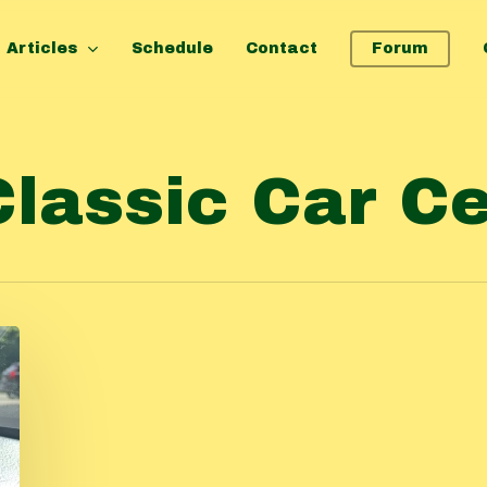
Articles
Schedule
Contact
Forum
Classic Car C