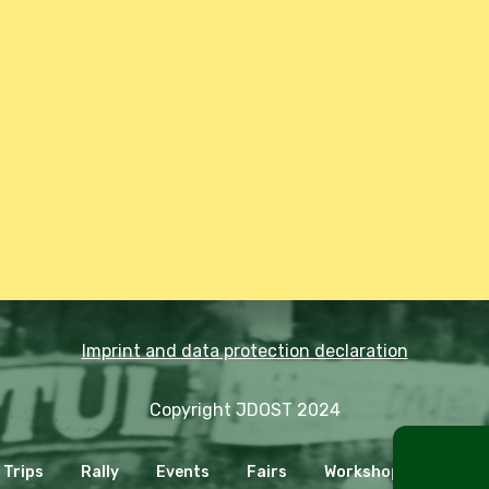
Imprint and data protection declaration
Copyright JDOST 2024
Trips
Rally
Events
Fairs
Workshops
Cooki