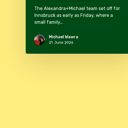
The Alexandra+Michael team set off for
Innsbruck as early as Friday, where a
small family…
Michael Wawra
21. June 2026