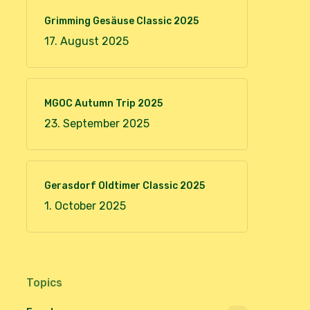
Grimming Gesäuse Classic 2025
17. August 2025
MGOC Autumn Trip 2025
23. September 2025
Gerasdorf Oldtimer Classic 2025
1. October 2025
Topics