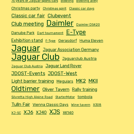
75 years of Jaguar sports cars
Bowling
Bowling alley
Christmas party
Christmas spirit
Classic car days
Classic car fair
Clubevent
Daimler
Club meeting
Daimler DS420
E-Type
Danube Park
Dart tournament
Exhibition stand
Gerasdorf
Huma Eleven
F-Type
Jaguar
Jaguar Association Germany
Jaguar Club
Jaguarclub Austria
Jaguar Land Rover
Jaguar Club Austria
JDOST-Events
JDOST-West
MK2
MKII
Light barrier training
Meguiars
Oldtimer
Oliver Tavern
Rally training
tombola
Silvretta High Alpine Road
StarterMotor
Tulln Fair
Vienna Classic Days
Wine tavern
X308
XJS
XJ6
XJ40
XK140
XJ-SC