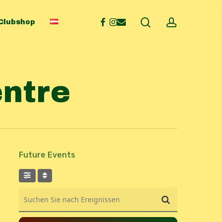
search
account
facebook
instagram
email
Clubshop
entre
Future Events
Suchen Sie nach Ereignissen