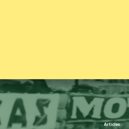
Articles