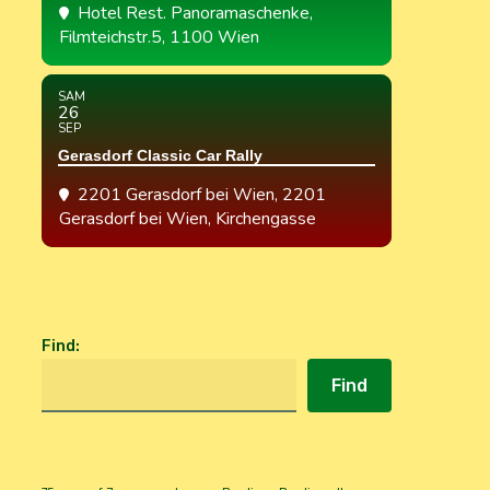
Hotel Rest. Panoramaschenke
,
Filmteichstr.5, 1100 Wien
SAM
26
SEP
Gerasdorf Classic Car Rally
2201 Gerasdorf bei Wien
, 2201
Gerasdorf bei Wien, Kirchengasse
Find
:
Find