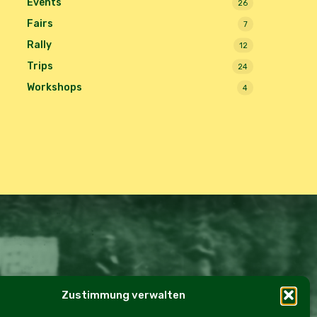
Events
26
Fairs
7
Rally
12
Trips
24
Workshops
4
Zustimmung verwalten
e Policy (EU)