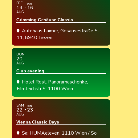
FRE
SON
14
16
AUG
Grimming Gesäuse Classic
Autohaus Laimer
, Gesäusestraße 5-
11, 8940 Liezen
DON
20
AUG
Club evening
Hotel Rest. Panoramaschenke
,
Filmteichstr.5, 1100 Wien
SAM
SON
22
23
AUG
Vienna Classic Days
Sa: HUMAeleven, 1110 Wien / So: