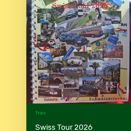
Trips
Swiss Tour 2026