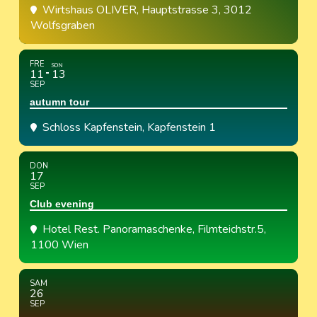
Wirtshaus OLIVER
, Hauptstrasse 3, 3012
Wolfsgraben
FRE
SON
11
13
SEP
autumn tour
Schloss Kapfenstein
, Kapfenstein 1
DON
17
SEP
Club evening
Hotel Rest. Panoramaschenke
, Filmteichstr.5,
1100 Wien
SAM
26
SEP