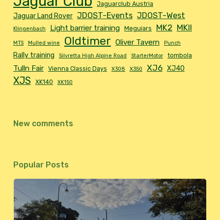
Jaguar Club
Jaguarclub Austria
JDOST-Events
JDOST-West
Jaguar Land Rover
MK2
MKII
Light barrier training
Meguiars
Klingenbach
Oldtimer
Oliver Tavern
MTS
Mulled wine
Punch
Rally training
tombola
Silvretta High Alpine Road
StarterMotor
XJ6
Tulln Fair
XJ40
Vienna Classic Days
X308
X350
XJS
XK140
XK150
New comments
Popular Posts