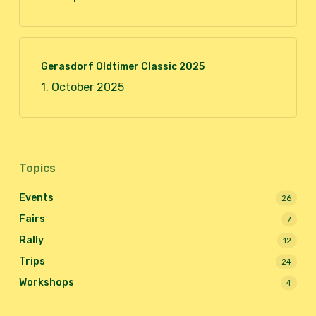
Gerasdorf Oldtimer Classic 2025
1. October 2025
Topics
Events
26
Fairs
7
Rally
12
Trips
24
Workshops
4