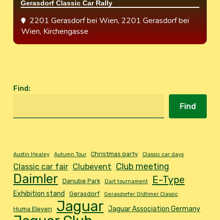
Gerasdorf Classic Car Rally
2201 Gerasdorf bei Wien
, 2201 Gerasdorf bei
Wien, Kirchengasse
Find
:
Find
Christmas party
Austin Healey
Autumn Tour
Classic car days
Club meeting
Classic car fair
Clubevent
Daimler
E-Type
Danube Park
Dart tournament
Exhibition stand
Gerasdorf
Gerasdorfer Oldtimer Classic
Jaguar
Jaguar Association Germany
Huma Eleven