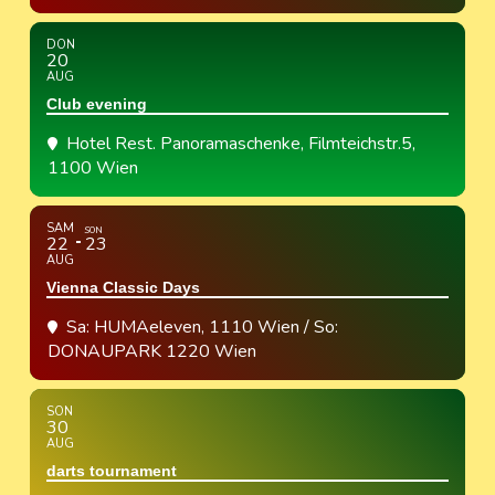
DON
20
AUG
Club evening
Hotel Rest. Panoramaschenke
, Filmteichstr.5,
1100 Wien
SAM
SON
22
23
AUG
Vienna Classic Days
Sa: HUMAeleven, 1110 Wien / So:
DONAUPARK 1220 Wien
SON
30
AUG
darts tournament