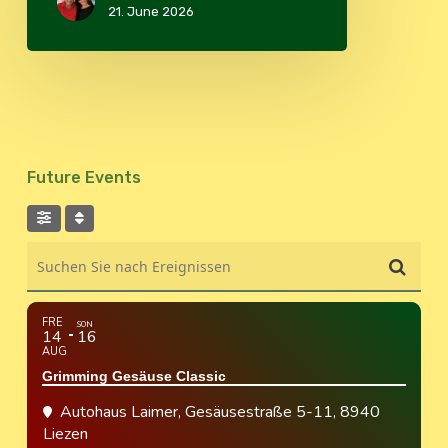
21. June 2026
Future Events
Suchen Sie nach Ereignissen
FRE
SON
14
16
AUG
Grimming Gesäuse Classic
Autohaus Laimer
, Gesäusestraße 5-11, 8940
Liezen