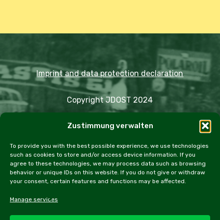
Imprint and data protection declaration
Copyright JDOST 2024
Zustimmung verwalten
Articles
Trips
Rally
Events
Fairs
Workshops
Cookie Policy (EU)
To provide you with the best possible experience, we use technologies
such as cookies to store and/or access device information. If you
agree to these technologies, we may process data such as browsing
behavior or unique IDs on this website. If you do not give or withdraw
your consent, certain features and functions may be affected.
facebook
instagram
email
Manage services