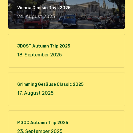
Vienna Classic Days 2025
24. August 2025
JDOST Autumn Trip 2025
18. September 2025
Grimming Gesäuse Classic 2025
17. August 2025
MGOC Autumn Trip 2025
23. September 2025