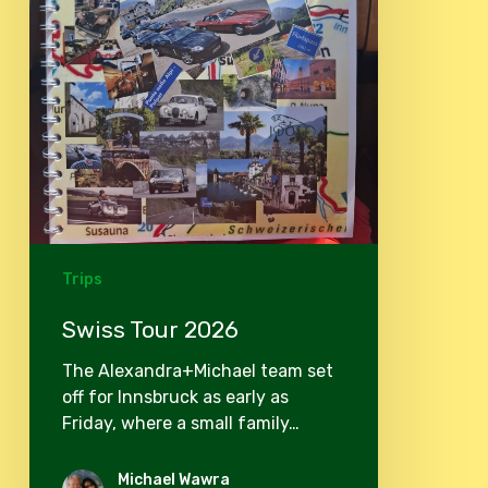
Trips
Swiss Tour 2026
The Alexandra+Michael team set
off for Innsbruck as early as
Friday, where a small family…
Michael Wawra