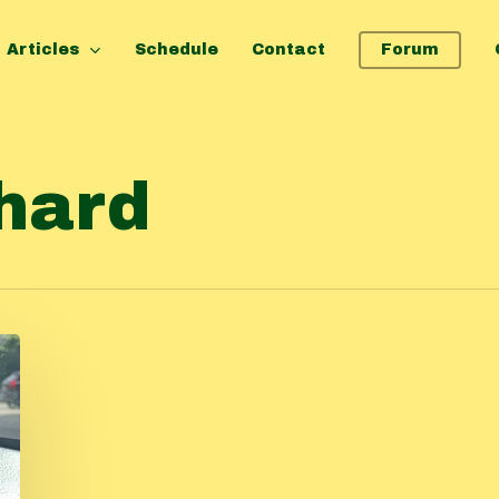
Articles
Schedule
Contact
Forum
hard