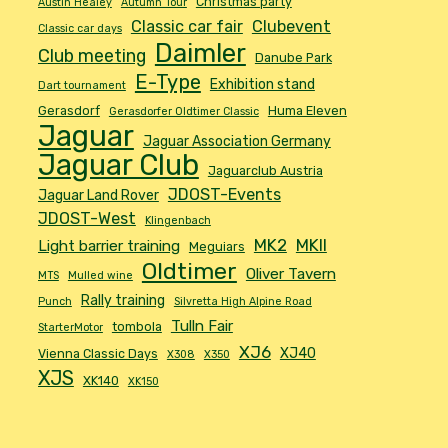
Christmas party
Austin Healey
Autumn Tour
Classic car fair
Clubevent
Classic car days
Daimler
Club meeting
Danube Park
E-Type
Exhibition stand
Dart tournament
Gerasdorf
Huma Eleven
Gerasdorfer Oldtimer Classic
Jaguar
Jaguar Association Germany
Jaguar Club
Jaguarclub Austria
JDOST-Events
Jaguar Land Rover
JDOST-West
Klingenbach
MK2
MKII
Light barrier training
Meguiars
Oldtimer
Oliver Tavern
MTS
Mulled wine
Rally training
Punch
Silvretta High Alpine Road
Tulln Fair
tombola
StarterMotor
XJ6
XJ40
Vienna Classic Days
X308
X350
XJS
XK140
XK150