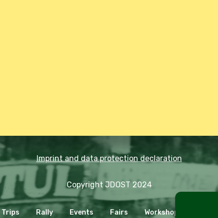
Imprint and data protection declaration
Copyright JDOST 2024
Trips
Rally
Events
Fairs
Workshops
Cooki