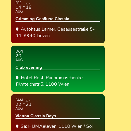
FRE
SON
14
16
AUG
Grimming Gesäuse Classic
Autohaus Laimer
, Gesäusestraße 5-
11, 8940 Liezen
DON
20
AUG
Club evening
Hotel Rest. Panoramaschenke
,
Filmteichstr.5, 1100 Wien
SAM
SON
22
23
AUG
Vienna Classic Days
Sa: HUMAeleven, 1110 Wien / So: