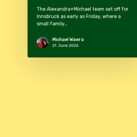
The Alexandra+Michael team set off for
Innsbruck as early as Friday, where a
small family…
Michael Wawra
21. June 2026