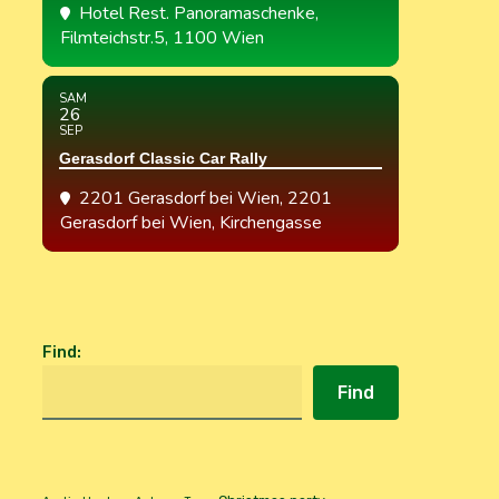
Hotel Rest. Panoramaschenke
,
Filmteichstr.5, 1100 Wien
SAM
26
SEP
Gerasdorf Classic Car Rally
2201 Gerasdorf bei Wien
, 2201
Gerasdorf bei Wien, Kirchengasse
Find
:
Find