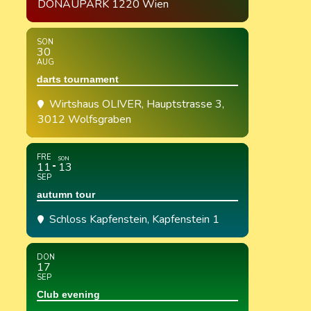
DONAUPARK 1220 Wien
SON
30
AUG
darts tournament
Wirtshaus OLIVER
, Hauptstrasse 3,
3012 Wolfsgraben
FRE
SON
11
13
SEP
autumn tour
Schloss Kapfenstein
, Kapfenstein 1
DON
17
SEP
Club evening