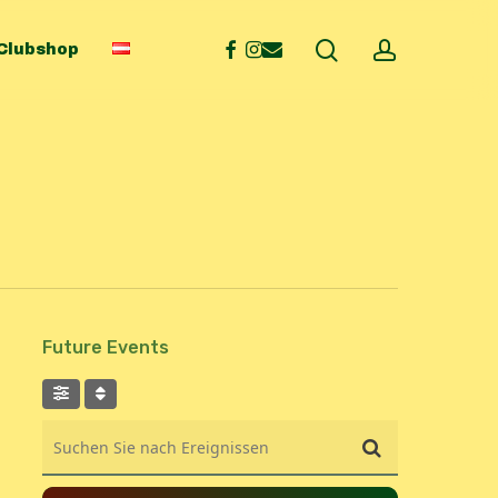
search
account
facebook
instagram
email
Clubshop
Future Events
Suchen Sie nach Ereignissen