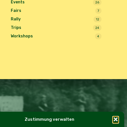
Events
26
Fairs
7
Rally
12
Trips
24
Workshops
4
Zustimmung verwalten
e Policy (EU)