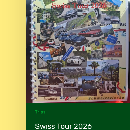
Trips
Swiss Tour 2026