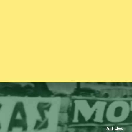
Articles