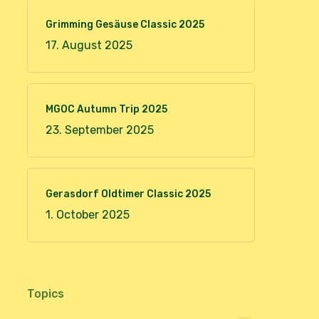
Grimming Gesäuse Classic 2025
17. August 2025
MGOC Autumn Trip 2025
23. September 2025
Gerasdorf Oldtimer Classic 2025
1. October 2025
Topics