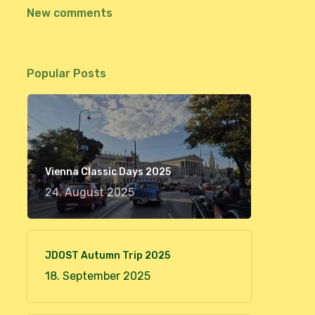
New comments
Popular Posts
Vienna Classic Days 2025
24. August 2025
JDOST Autumn Trip 2025
18. September 2025