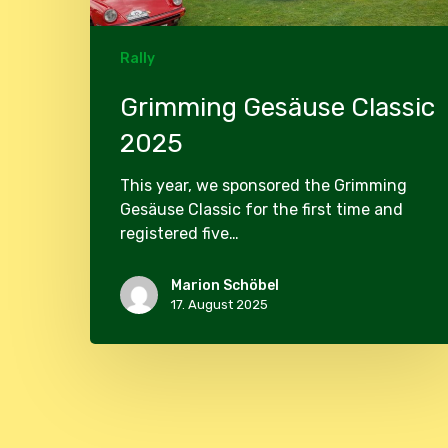
Rally
Grimming Gesäuse Classic
2025
This year, we sponsored the Grimming
Gesäuse Classic for the first time and
registered five…
Marion Schöbel
17. August 2025