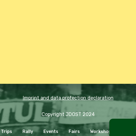
Imprint and data protection declaration
Copyright JDOST 2024
Trips
Rally
Events
Fairs
Workshops
Cooki