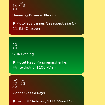
FRE
SON
14
16
AUG
Grimming Gesäuse Classic
Autohaus Laimer
, Gesäusestraße 5-
11, 8940 Liezen
DON
20
AUG
Club evening
Hotel Rest. Panoramaschenke
,
Filmteichstr.5, 1100 Wien
SAM
SON
22
23
AUG
Vienna Classic Days
Sa: HUMAeleven, 1110 Wien / So: