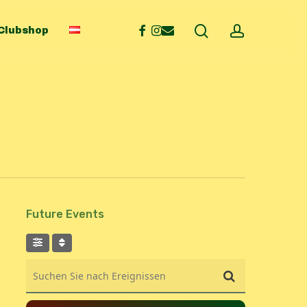
search
account
facebook
instagram
email
Clubshop
Future Events
Suchen Sie nach Ereignissen