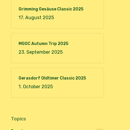
Grimming Gesäuse Classic 2025
17. August 2025
MGOC Autumn Trip 2025
23. September 2025
Gerasdorf Oldtimer Classic 2025
1. October 2025
Topics