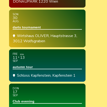
DONAUPARK 1220 Wien
SON
30
AUG
darts tournament
Wirtshaus OLIVER
, Hauptstrasse 3,
3012 Wolfsgraben
FRE
SON
11
13
SEP
autumn tour
Schloss Kapfenstein
, Kapfenstein 1
DON
17
SEP
Club evening