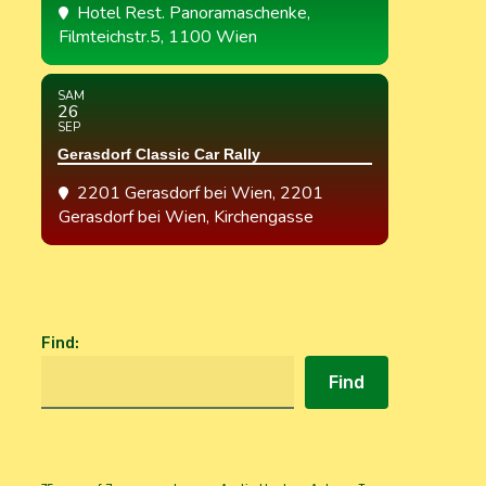
Hotel Rest. Panoramaschenke
,
Filmteichstr.5, 1100 Wien
SAM
26
SEP
Gerasdorf Classic Car Rally
2201 Gerasdorf bei Wien
, 2201
Gerasdorf bei Wien, Kirchengasse
Find
:
Find