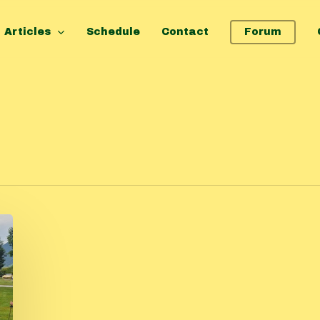
Articles
Schedule
Contact
Forum