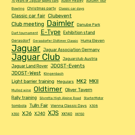
75 years of Jaguar sports cars
Austin Healey
Autumn Tour
Christmas party
Bowling
Classic car days
Classic car fair
Clubevent
Daimler
Club meeting
Danube Park
E-Type
Exhibition stand
Dart tournament
Gerasdorf
Huma Eleven
Gerasdorfer Oldtimer Classic
Jaguar
Jaguar Association Germany
Jaguar Club
Jaguarclub Austria
JDOST-Events
Jaguar Land Rover
JDOST-West
Klingenbach
MK2
MKII
Light barrier training
Meguiars
Oldtimer
Oliver Tavern
Mulled wine
Rally training
Silvretta High Alpine Road
StarterMotor
Tulln Fair
tombola
Vienna Classic Days
X308
XJS
XJ6
XJ40
XK140
X350
XK150