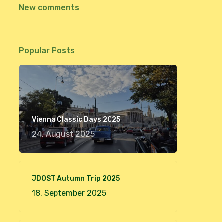
New comments
Popular Posts
Vienna Classic Days 2025
24. August 2025
JDOST Autumn Trip 2025
18. September 2025