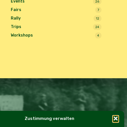
Events
26
Fairs
7
Rally
12
Trips
24
Workshops
4
Zustimmung verwalten
e Policy (EU)