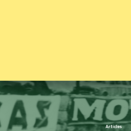
Articles