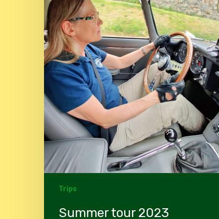
Trips
Summer tour 2023