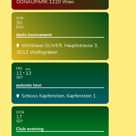
DONAUPARK 1220 Wien
SON
30
AUG
darts tournament
Wirtshaus OLIVER
, Hauptstrasse 3,
3012 Wolfsgraben
FRE
SON
11
13
SEP
autumn tour
Schloss Kapfenstein
, Kapfenstein 1
DON
17
SEP
Club evening