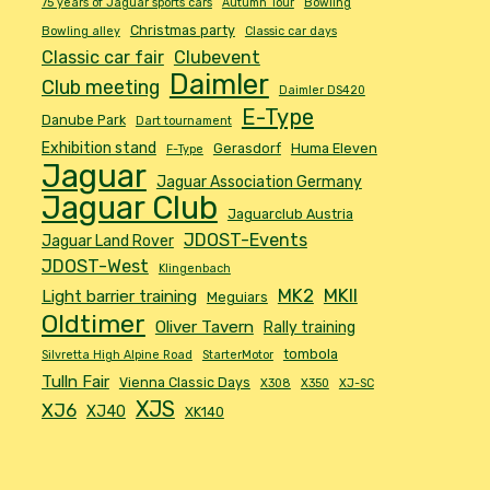
75 years of Jaguar sports cars
Autumn Tour
Bowling
Christmas party
Bowling alley
Classic car days
Classic car fair
Clubevent
Daimler
Club meeting
Daimler DS420
E-Type
Danube Park
Dart tournament
Exhibition stand
Gerasdorf
Huma Eleven
F-Type
Jaguar
Jaguar Association Germany
Jaguar Club
Jaguarclub Austria
JDOST-Events
Jaguar Land Rover
JDOST-West
Klingenbach
MK2
MKII
Light barrier training
Meguiars
Oldtimer
Oliver Tavern
Rally training
tombola
Silvretta High Alpine Road
StarterMotor
Tulln Fair
Vienna Classic Days
X308
X350
XJ-SC
XJS
XJ6
XJ40
XK140