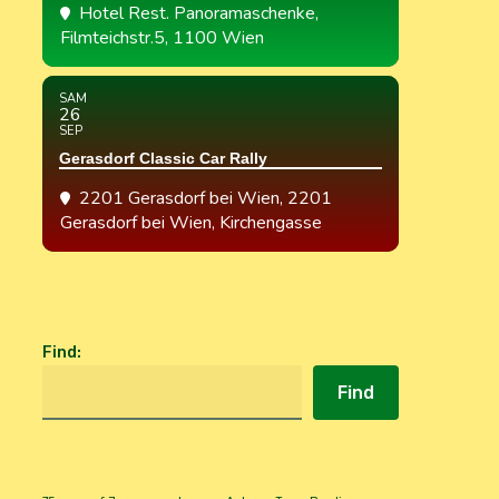
Hotel Rest. Panoramaschenke
,
Filmteichstr.5, 1100 Wien
SAM
26
SEP
Gerasdorf Classic Car Rally
2201 Gerasdorf bei Wien
, 2201
Gerasdorf bei Wien, Kirchengasse
Find
:
Find