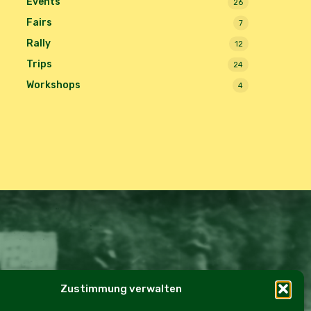
Events
26
Fairs
7
Rally
12
Trips
24
Workshops
4
Zustimmung verwalten
e Policy (EU)