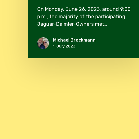
On Monday, June 26, 2023, around 9:00
p.m., the majority of the participating
Jaguar-Daimler-Owners met…
Michael Brockmann
1. July 2023