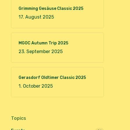
Grimming Gesäuse Classic 2025
17. August 2025
MGOC Autumn Trip 2025
23. September 2025
Gerasdorf Oldtimer Classic 2025
1. October 2025
Topics