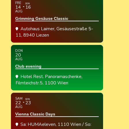
FRE
SON
14
16
AUG
Grimming Gesäuse Classic
Autohaus Laimer
, Gesäusestraße 5-
11, 8940 Liezen
DON
20
AUG
Club evening
Hotel Rest. Panoramaschenke
,
Filmteichstr.5, 1100 Wien
SAM
SON
22
23
AUG
Vienna Classic Days
Sa: HUMAeleven, 1110 Wien / So: