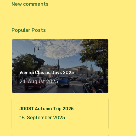
New comments
Popular Posts
Vienna Classic Days 2025
24. August 2025
JDOST Autumn Trip 2025
18. September 2025