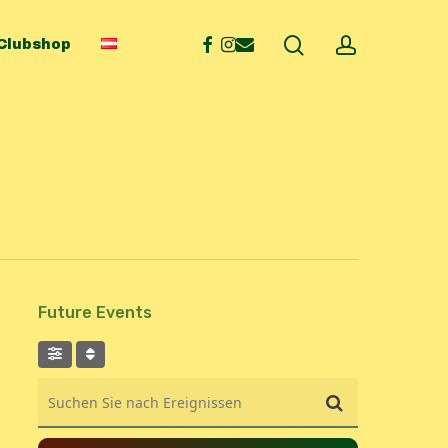
search
account
facebook
instagram
email
Clubshop
Future Events
Suchen Sie nach Ereignissen