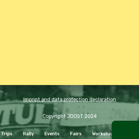
Imprint and data protection declaration
Copyright JDOST 2024
Trips
Rally
Events
Fairs
Workshops
Cooki