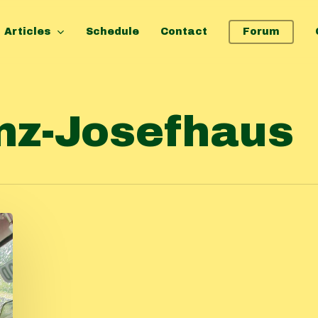
Articles
Schedule
Contact
Forum
nz-Josefhaus