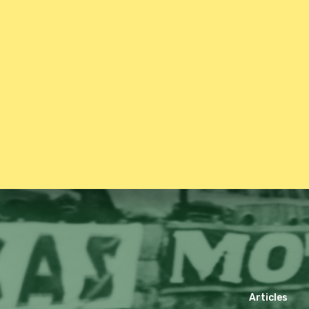
Articles