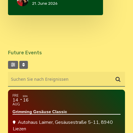
21. June 2026
Future Events
Suchen Sie nach Ereignissen
FRE
SON
14
16
AUG
Grimming Gesäuse Classic
Autohaus Laimer
, Gesäusestraße 5-11, 8940
Liezen