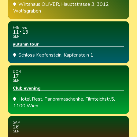
Wirtshaus OLIVER
, Hauptstrasse 3, 3012
Wolfsgraben
FRE
SON
11
13
SEP
autumn tour
Schloss Kapfenstein
, Kapfenstein 1
DON
17
SEP
Club evening
Hotel Rest. Panoramaschenke
, Filmteichstr.5,
1100 Wien
SAM
26
SEP