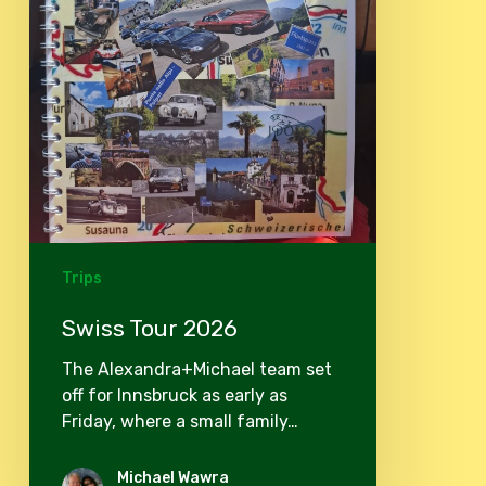
Trips
Swiss Tour 2026
The Alexandra+Michael team set
off for Innsbruck as early as
Friday, where a small family…
Michael Wawra