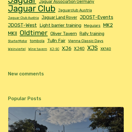
Jaguar
Jaguar Association Germany
Jaguar Club
Jaguarclub Austria
JDOST-Events
Jaguar Land Rover
Jaguar Club Austria
MK2
JDOST-West
Light barrier training
Meguiars
Oldtimer
MKII
Oliver Tavern
Rally training
Tulln Fair
tombola
Vienna Classic Days
StarterMotor
XJS
XJ6
XJ40
XK140
Weinviertel
Wine tavern
XJ-SC
New comments
Popular Posts