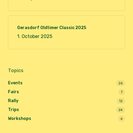
Gerasdorf Oldtimer Classic 2025
1. October 2025
Topics
Events
26
Fairs
7
Rally
12
Trips
24
Workshops
4