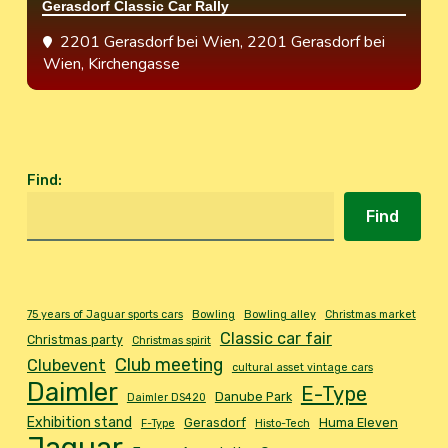
Gerasdorf Classic Car Rally
2201 Gerasdorf bei Wien
, 2201 Gerasdorf bei
Wien, Kirchengasse
Find
:
Find
75 years of Jaguar sports cars
Bowling
Bowling alley
Christmas market
Classic car fair
Christmas party
Christmas spirit
Club meeting
Clubevent
cultural asset vintage cars
Daimler
E-Type
Danube Park
Daimler DS420
Exhibition stand
Gerasdorf
Huma Eleven
F-Type
Histo-Tech