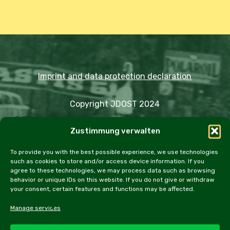
Imprint and data protection declaration
Copyright JDOST 2024
Zustimmung verwalten
Articles
Trips
Rally
Events
Fairs
Workshops
Cookie Policy (EU)
To provide you with the best possible experience, we use technologies
such as cookies to store and/or access device information. If you
agree to these technologies, we may process data such as browsing
behavior or unique IDs on this website. If you do not give or withdraw
your consent, certain features and functions may be affected.
facebook
instagram
email
Manage services