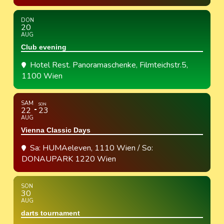
DON
20
AUG
Club evening
Hotel Rest. Panoramaschenke
, Filmteichstr.5,
1100 Wien
SAM
SON
22
23
AUG
Vienna Classic Days
Sa: HUMAeleven, 1110 Wien / So:
DONAUPARK 1220 Wien
SON
30
AUG
darts tournament