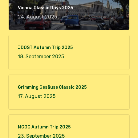
Vienna Classic Days 2025
24. August 2025
JDOST Autumn Trip 2025
18. September 2025
Grimming Gesäuse Classic 2025
17. August 2025
MGOC Autumn Trip 2025
23. September 2025