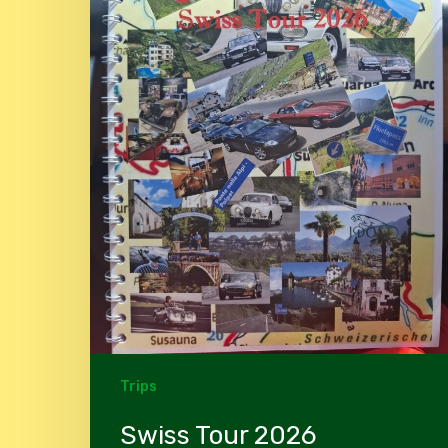
Trips
Swiss Tour 2026