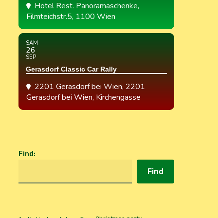
Hotel Rest. Panoramaschenke
,
Filmteichstr.5, 1100 Wien
SAM
26
SEP
Gerasdorf Classic Car Rally
2201 Gerasdorf bei Wien
, 2201
Gerasdorf bei Wien, Kirchengasse
Find
:
Find