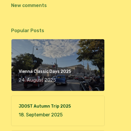
New comments
Popular Posts
Vienna Classic Days 2025
24. August 2025
JDOST Autumn Trip 2025
18. September 2025