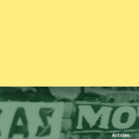
Articles