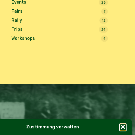
Events
26
Fairs
7
Rally
12
Trips
24
Workshops
4
Zustimmung verwalten
e Policy (EU)