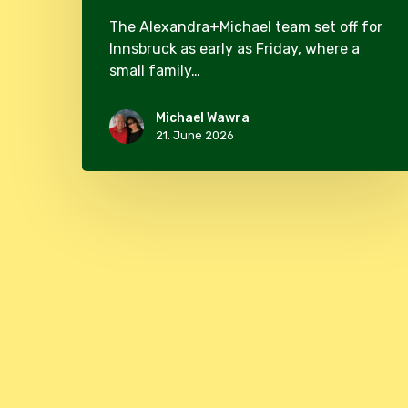
The Alexandra+Michael team set off for
Innsbruck as early as Friday, where a
small family…
Michael Wawra
21. June 2026