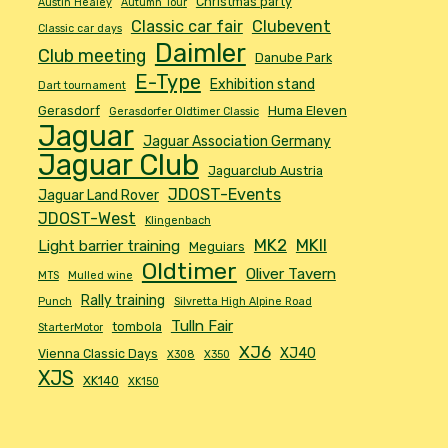
Christmas party
Austin Healey
Autumn Tour
Classic car fair
Clubevent
Classic car days
Daimler
Club meeting
Danube Park
E-Type
Exhibition stand
Dart tournament
Gerasdorf
Huma Eleven
Gerasdorfer Oldtimer Classic
Jaguar
Jaguar Association Germany
Jaguar Club
Jaguarclub Austria
JDOST-Events
Jaguar Land Rover
JDOST-West
Klingenbach
MK2
MKII
Light barrier training
Meguiars
Oldtimer
Oliver Tavern
MTS
Mulled wine
Rally training
Punch
Silvretta High Alpine Road
Tulln Fair
tombola
StarterMotor
XJ6
XJ40
Vienna Classic Days
X308
X350
XJS
XK140
XK150