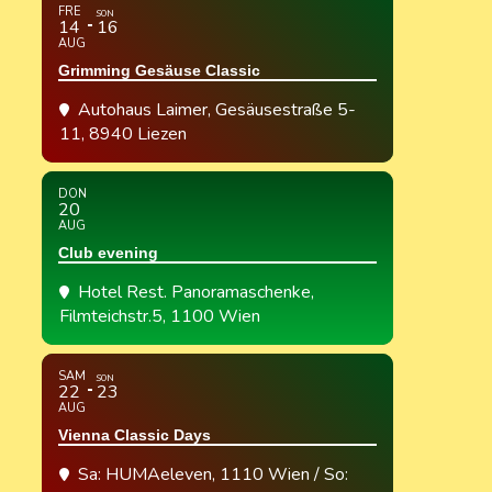
FRE
SON
14
16
AUG
Grimming Gesäuse Classic
Autohaus Laimer
, Gesäusestraße 5-
11, 8940 Liezen
DON
20
AUG
Club evening
Hotel Rest. Panoramaschenke
,
Filmteichstr.5, 1100 Wien
SAM
SON
22
23
AUG
Vienna Classic Days
Sa: HUMAeleven, 1110 Wien / So: