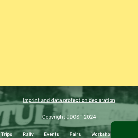
Imprint and data protection declaration
Copyright JDOST 2024
Trips
Rally
Events
Fairs
Workshops
Cooki