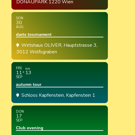
DONAUPARK 1220 Wien
SON
30
AUG
darts tournament
Wirtshaus OLIVER
, Hauptstrasse 3,
3012 Wolfsgraben
FRE
SON
11
13
SEP
autumn tour
Schloss Kapfenstein
, Kapfenstein 1
DON
17
SEP
Club evening