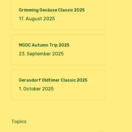
Grimming Gesäuse Classic 2025
17. August 2025
MGOC Autumn Trip 2025
23. September 2025
Gerasdorf Oldtimer Classic 2025
1. October 2025
Topics