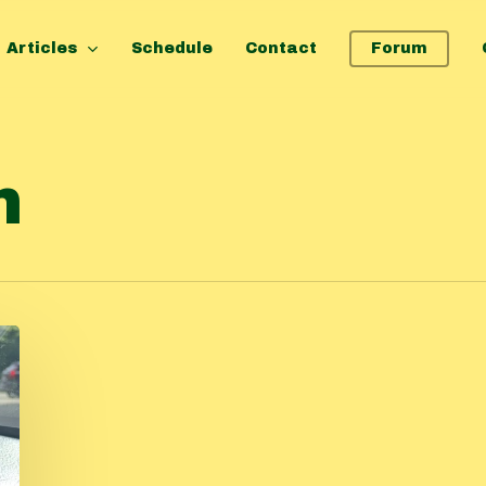
Articles
Schedule
Contact
Forum
n