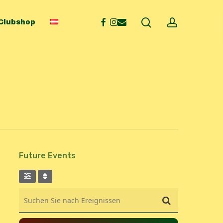
search
account
facebook
instagram
email
Clubshop
Future Events
Suchen Sie nach Ereignissen