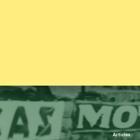
Articles