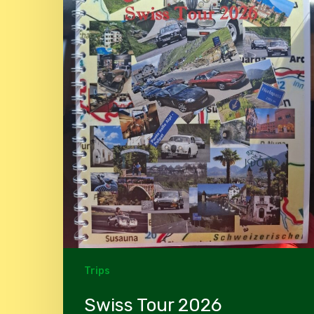
Trips
Swiss Tour 2026