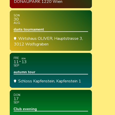
DONAUPARK 1220 Wien
SON
30
AUG
darts tournament
Wirtshaus OLIVER
, Hauptstrasse 3,
3012 Wolfsgraben
FRE
SON
11
13
SEP
autumn tour
Schloss Kapfenstein
, Kapfenstein 1
DON
17
SEP
Club evening