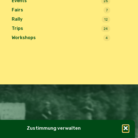
Events
26
Fairs
7
Rally
12
Trips
24
Workshops
4
Zustimmung verwalten
e Policy (EU)