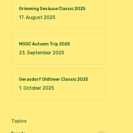
Grimming Gesäuse Classic 2025
17. August 2025
MGOC Autumn Trip 2025
23. September 2025
Gerasdorf Oldtimer Classic 2025
1. October 2025
Topics