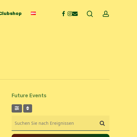
search
account
facebook
instagram
email
Clubshop
Future Events
Suchen Sie nach Ereignissen