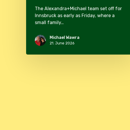
The Alexandra+Michael team set off for
Innsbruck as early as Friday, where a
small family…
Michael Wawra
21. June 2026