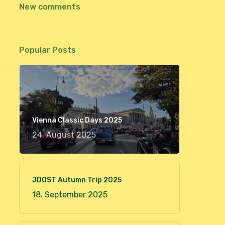
New comments
Popular Posts
Vienna Classic Days 2025
24. August 2025
JDOST Autumn Trip 2025
18. September 2025