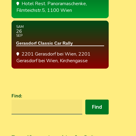
Hotel Rest. Panoramaschenke
,
Filmteichstr.5, 1100 Wien
SAM
26
SEP
Gerasdorf Classic Car Rally
2201 Gerasdorf bei Wien
, 2201
Gerasdorf bei Wien, Kirchengasse
Find
:
Find