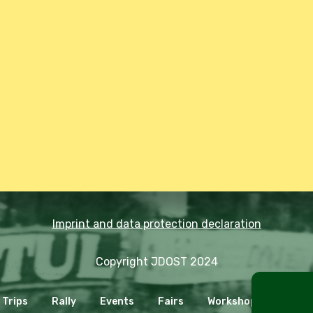
Imprint and data protection declaration
Copyright JDOST 2024
Trips
Rally
Events
Fairs
Workshops
Cooki