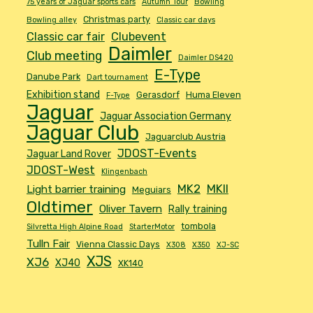
75 years of Jaguar sports cars
Autumn Tour
Bowling
Christmas party
Bowling alley
Classic car days
Classic car fair
Clubevent
Daimler
Club meeting
Daimler DS420
E-Type
Danube Park
Dart tournament
Exhibition stand
Gerasdorf
Huma Eleven
F-Type
Jaguar
Jaguar Association Germany
Jaguar Club
Jaguarclub Austria
JDOST-Events
Jaguar Land Rover
JDOST-West
Klingenbach
MK2
MKII
Light barrier training
Meguiars
Oldtimer
Oliver Tavern
Rally training
tombola
Silvretta High Alpine Road
StarterMotor
Tulln Fair
Vienna Classic Days
X308
X350
XJ-SC
XJS
XJ6
XJ40
XK140