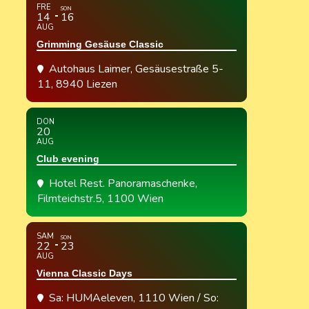
FRE
SON
14
16
AUG
Grimming Gesäuse Classic
Autohaus Laimer
, Gesäusestraße 5-
11, 8940 Liezen
DON
20
AUG
Club evening
Hotel Rest. Panoramaschenke
,
Filmteichstr.5, 1100 Wien
SAM
SON
22
23
AUG
Vienna Classic Days
Sa: HUMAeleven, 1110 Wien / So: