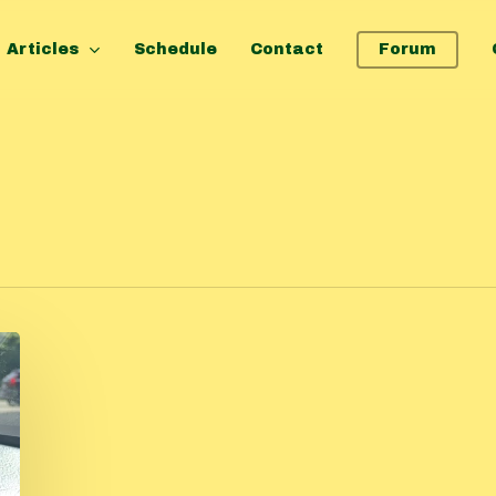
Articles
Schedule
Contact
Forum