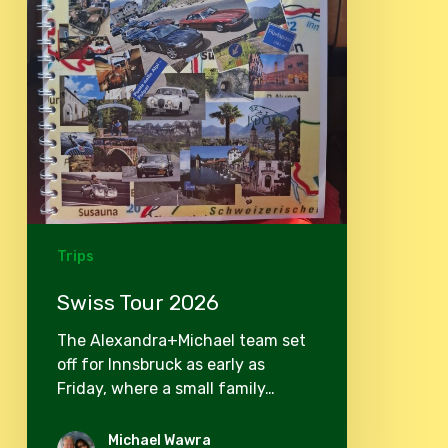
Trips
Swiss Tour 2026
The Alexandra+Michael team set
off for Innsbruck as early as
Friday, where a small family…
Michael Wawra