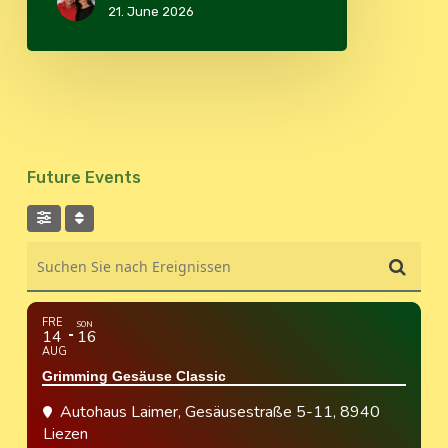
21. June 2026
Future Events
Suchen Sie nach Ereignissen
FRE
SON
14
16
AUG
Grimming Gesäuse Classic
Autohaus Laimer
, Gesäusestraße 5-11, 8940
Liezen