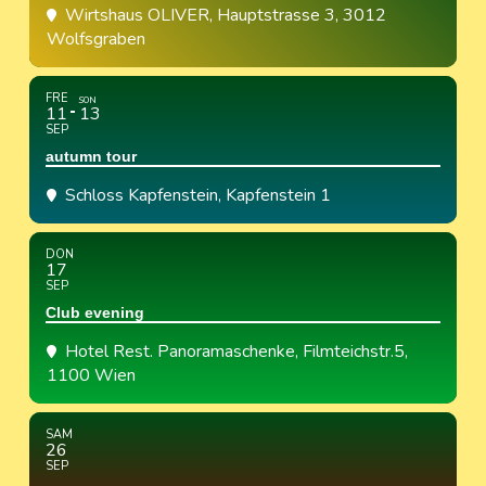
Wirtshaus OLIVER
, Hauptstrasse 3, 3012
Wolfsgraben
FRE
SON
11
13
SEP
autumn tour
Schloss Kapfenstein
, Kapfenstein 1
DON
17
SEP
Club evening
Hotel Rest. Panoramaschenke
, Filmteichstr.5,
1100 Wien
SAM
26
SEP