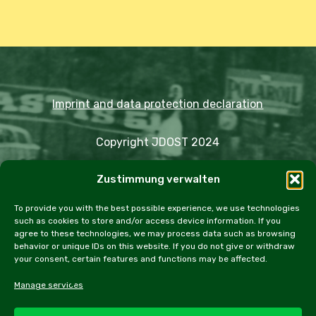
Imprint and data protection declaration
Copyright JDOST 2024
Zustimmung verwalten
Articles
Trips
Rally
Events
Fairs
Workshops
Cookie Policy (EU)
To provide you with the best possible experience, we use technologies
such as cookies to store and/or access device information. If you
agree to these technologies, we may process data such as browsing
behavior or unique IDs on this website. If you do not give or withdraw
your consent, certain features and functions may be affected.
facebook
instagram
email
Manage services