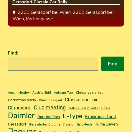
Gerasdorf Classic Car Rally
2201 Gerasdorf bei Wien
, 2201 Gerasdorf bei
Wien, Kirchengasse
Find
:
Find
Austin Healey
Austria Shirt
Autumn Tour
Christmas market
Classic car fair
Christmas party
Christmas spirit
Club meeting
Clubevent
cultural asset vintage cars
Daimler
E-Type
Exhibition stand
Danube Park
Gerasdorf
Huma Eleven
Gerasdorfer Oldtimer Classic
Histo-Tech
Jaguar