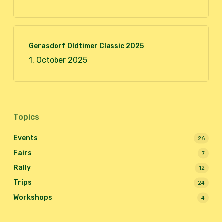
Gerasdorf Oldtimer Classic 2025
1. October 2025
Topics
Events
26
Fairs
7
Rally
12
Trips
24
Workshops
4