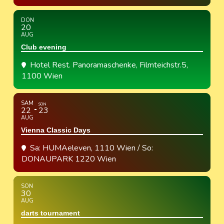
DON
20
AUG
Club evening
Hotel Rest. Panoramaschenke
, Filmteichstr.5,
1100 Wien
SAM
SON
22
23
AUG
Vienna Classic Days
Sa: HUMAeleven, 1110 Wien / So:
DONAUPARK 1220 Wien
SON
30
AUG
darts tournament