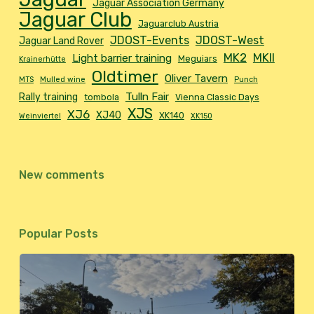
Jaguar Association Germany
Jaguar Club
Jaguarclub Austria
JDOST-Events
JDOST-West
Jaguar Land Rover
MK2
MKII
Light barrier training
Meguiars
Krainerhütte
Oldtimer
Oliver Tavern
MTS
Mulled wine
Punch
Tulln Fair
Rally training
tombola
Vienna Classic Days
XJS
XJ6
XJ40
XK140
Weinviertel
XK150
New comments
Popular Posts