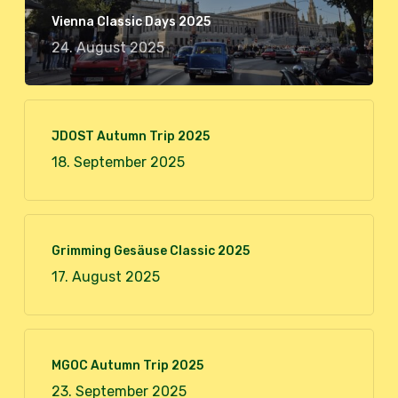
Vienna Classic Days 2025
24. August 2025
JDOST Autumn Trip 2025
18. September 2025
Grimming Gesäuse Classic 2025
17. August 2025
MGOC Autumn Trip 2025
23. September 2025