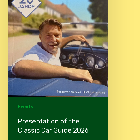
Events
Presentation of the
Classic Car Guide 2026