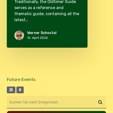
Traditionally, the Oldtimer Guide
serves as a reference and
thematic guide, containing all the
latest…
Werner Schostal
16. April 2026
Future Events
Suchen Sie nach Ereignissen