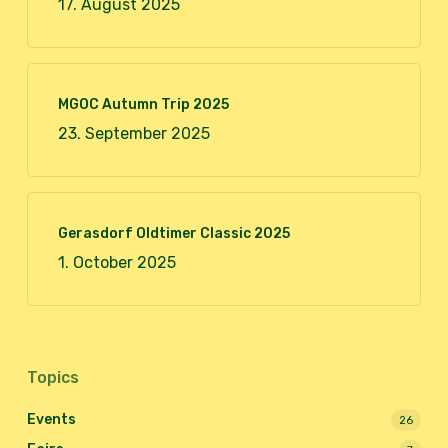
17. August 2025
MGOC Autumn Trip 2025
23. September 2025
Gerasdorf Oldtimer Classic 2025
1. October 2025
Topics
Events
26