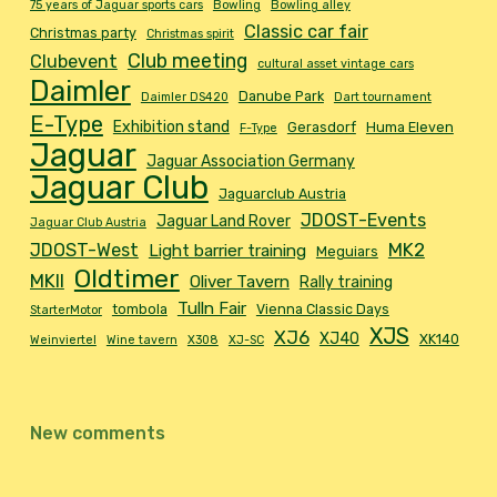
75 years of Jaguar sports cars
Bowling
Bowling alley
Classic car fair
Christmas party
Christmas spirit
Club meeting
Clubevent
cultural asset vintage cars
Daimler
Danube Park
Daimler DS420
Dart tournament
E-Type
Exhibition stand
Gerasdorf
Huma Eleven
F-Type
Jaguar
Jaguar Association Germany
Jaguar Club
Jaguarclub Austria
JDOST-Events
Jaguar Land Rover
Jaguar Club Austria
MK2
JDOST-West
Light barrier training
Meguiars
Oldtimer
MKII
Oliver Tavern
Rally training
Tulln Fair
tombola
Vienna Classic Days
StarterMotor
XJS
XJ6
XJ40
XK140
Weinviertel
Wine tavern
X308
XJ-SC
New comments