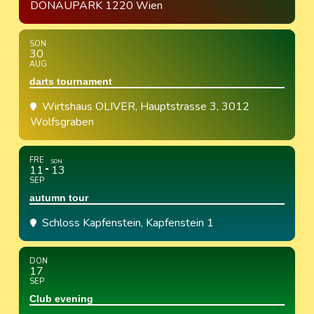
DONAUPARK 1220 Wien
SON
30
AUG
darts tournament
Wirtshaus OLIVER
, Hauptstrasse 3, 3012
Wolfsgraben
FRE
SON
11
13
SEP
autumn tour
Schloss Kapfenstein
, Kapfenstein 1
DON
17
SEP
Club evening