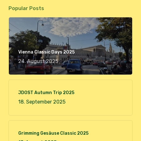
Popular Posts
Vienna Classic Days 2025
24. August 2025
JDOST Autumn Trip 2025
18. September 2025
Grimming Gesäuse Classic 2025