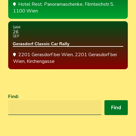
Hotel Rest. Panoramaschenke
, Filmteichstr.5,
1100 Wien
SAM
26
SEP
Gerasdorf Classic Car Rally
2201 Gerasdorf bei Wien
, 2201 Gerasdorf bei
Wien, Kirchengasse
Find
:
Find