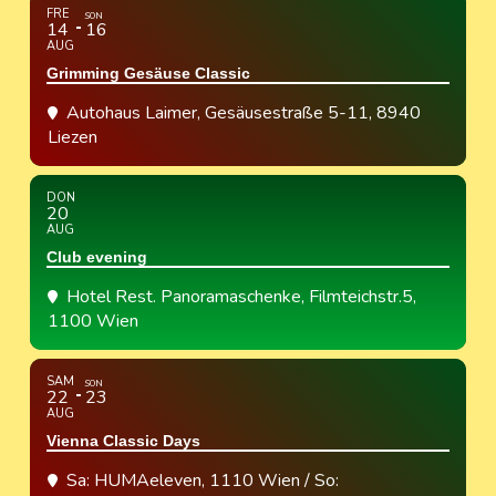
FRE
SON
14
16
AUG
Grimming Gesäuse Classic
Autohaus Laimer
, Gesäusestraße 5-11, 8940
Liezen
DON
20
AUG
Club evening
Hotel Rest. Panoramaschenke
, Filmteichstr.5,
1100 Wien
SAM
SON
22
23
AUG
Vienna Classic Days
Sa: HUMAeleven, 1110 Wien / So: