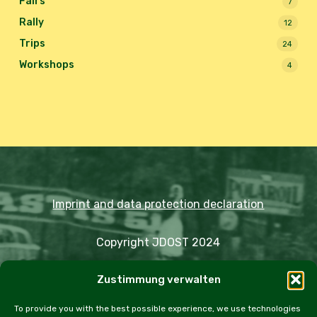
Fairs
7
Rally
12
Trips
24
Workshops
4
Imprint and data protection declaration
Copyright JDOST 2024
Zustimmung verwalten
Articles
Trips
Rally
Events
Fairs
Workshops
Cookie Policy (EU)
To provide you with the best possible experience, we use technologies