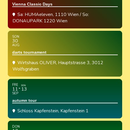
Vienna Classic Days
Sa: HUMAeleven, 1110 Wien / So:
DONAUPARK 1220 Wien
SON
30
AUG
darts tournament
Wirtshaus OLIVER
, Hauptstrasse 3, 3012
Wolfsgraben
FRE
SON
11
13
SEP
autumn tour
Schloss Kapfenstein
, Kapfenstein 1
DON