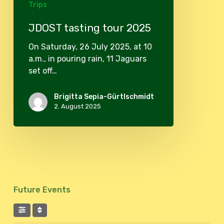
Trips
JDOST tasting tour 2025
On Saturday, 26 July 2025, at 10
a.m., in pouring rain, 11 Jaguars
set off…
Brigitta Sepia-Gürtlschmidt
2. August 2025
Future Events