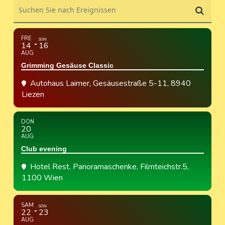
Suchen Sie nach Ereignissen
FRE
SON
14
16
AUG
Grimming Gesäuse Classic
Autohaus Laimer
, Gesäusestraße 5-11, 8940
Liezen
DON
20
AUG
Club evening
Hotel Rest. Panoramaschenke
, Filmteichstr.5,
1100 Wien
SAM
SON
22
23
AUG