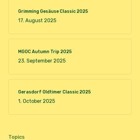
Grimming Gesäuse Classic 2025
17. August 2025
MGOC Autumn Trip 2025
23. September 2025
Gerasdorf Oldtimer Classic 2025
1. October 2025
Topics