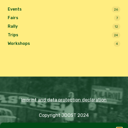
Events
26
Fairs
7
Rally
12
Trips
24
Workshops
4
Imprint and data protection declaration
Copyright JDOST 2024