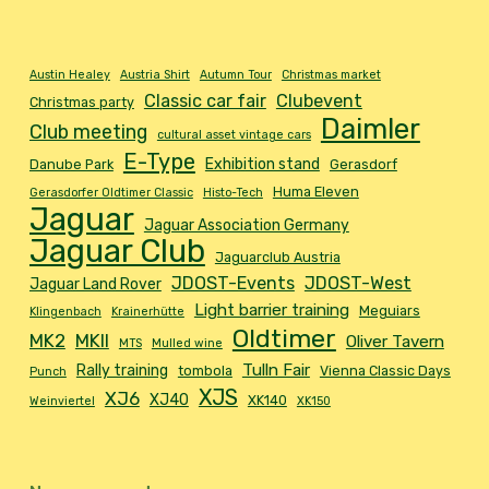
Austin Healey
Austria Shirt
Autumn Tour
Christmas market
Classic car fair
Clubevent
Christmas party
Daimler
Club meeting
cultural asset vintage cars
E-Type
Exhibition stand
Danube Park
Gerasdorf
Huma Eleven
Gerasdorfer Oldtimer Classic
Histo-Tech
Jaguar
Jaguar Association Germany
Jaguar Club
Jaguarclub Austria
JDOST-Events
JDOST-West
Jaguar Land Rover
Light barrier training
Meguiars
Klingenbach
Krainerhütte
Oldtimer
MK2
MKII
Oliver Tavern
MTS
Mulled wine
Tulln Fair
Rally training
tombola
Vienna Classic Days
Punch
XJS
XJ6
XJ40
XK140
Weinviertel
XK150