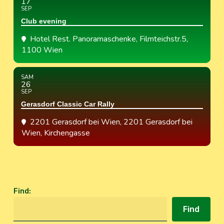
17
SEP
Club evening
Hotel Rest. Panoramaschenke
, Filmteichstr.5,
1100 Wien
SAM
26
SEP
Gerasdorf Classic Car Rally
2201 Gerasdorf bei Wien
, 2201 Gerasdorf bei
Wien, Kirchengasse
Find
:
Find