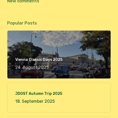
New comments
Popular Posts
Vienna Classic Days 2025
24. August 2025
JDOST Autumn Trip 2025
18. September 2025