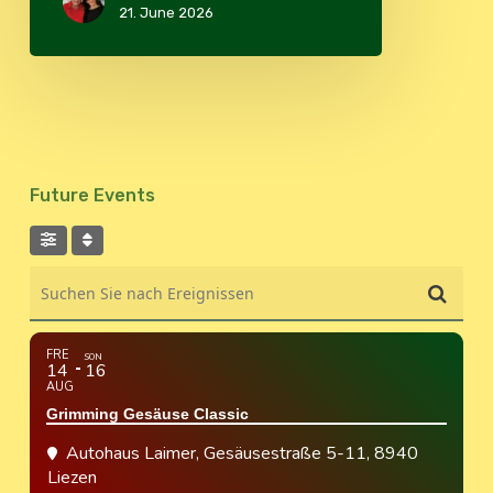
21. June 2026
Future Events
Suchen Sie nach Ereignissen
FRE
SON
14
16
AUG
Grimming Gesäuse Classic
Autohaus Laimer
, Gesäusestraße 5-11, 8940
Liezen