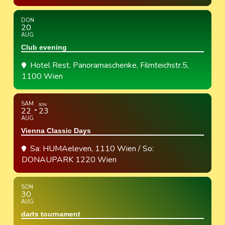
DON
20
AUG
Club evening
Hotel Rest. Panoramaschenke
, Filmteichstr.5,
1100 Wien
SAM
SON
22
23
AUG
Vienna Classic Days
Sa: HUMAeleven, 1110 Wien / So:
DONAUPARK 1220 Wien
SON
30
AUG
darts tournament