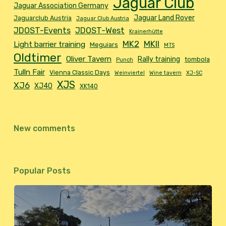
Jaguar Club
Jaguar Association Germany
Jaguar Land Rover
Jaguarclub Austria
Jaguar Club Austria
JDOST-Events
JDOST-West
Krainerhütte
MK2
MKII
Light barrier training
Meguiars
MTS
Oldtimer
Oliver Tavern
Rally training
tombola
Punch
Tulln Fair
Vienna Classic Days
Weinviertel
Wine tavern
XJ-SC
XJS
XJ6
XJ40
XK140
New comments
Popular Posts