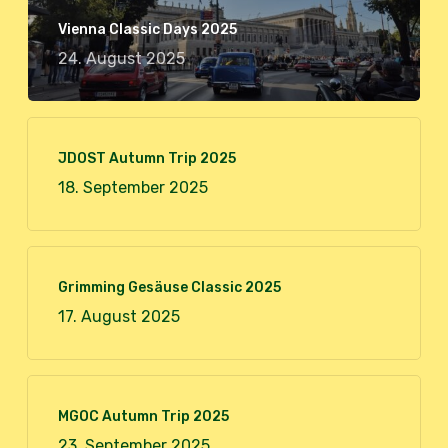
Vienna Classic Days 2025
24. August 2025
JDOST Autumn Trip 2025
18. September 2025
Grimming Gesäuse Classic 2025
17. August 2025
MGOC Autumn Trip 2025
23. September 2025