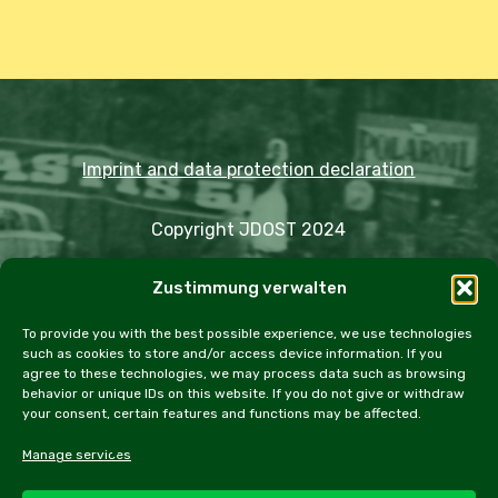
Imprint and data protection declaration
Copyright JDOST 2024
Zustimmung verwalten
Articles
Trips
Rally
Events
Fairs
Workshops
Cookie Policy (EU)
To provide you with the best possible experience, we use technologies
such as cookies to store and/or access device information. If you
agree to these technologies, we may process data such as browsing
behavior or unique IDs on this website. If you do not give or withdraw
your consent, certain features and functions may be affected.
facebook
instagram
email
Manage services