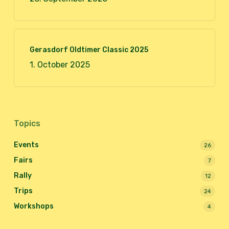
Gerasdorf Oldtimer Classic 2025
1. October 2025
Topics
Events
26
Fairs
7
Rally
12
Trips
24
Workshops
4