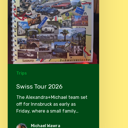
Trips
Swiss Tour 2026
The Alexandra+Michael team set
off for Innsbruck as early as
Friday, where a small family…
Michael Wawra