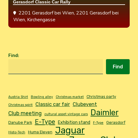
Gerasdorf Classic Car Rally
2201 Gerasdorf bei Wien
, 2201 Gerasdorf bei
Wien, Kirchengasse
Find
:
Find
Christmas party
Austria Shirt
Bowling alley
Christmas market
Classic car fair
Clubevent
Christmas spirit
Daimler
Club meeting
cultural asset vintage cars
E-Type
Exhibition stand
Danube Park
Gerasdorf
F-Type
Jaguar
Huma Eleven
Histo-Tech