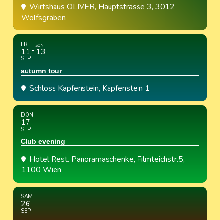
Wirtshaus OLIVER
, Hauptstrasse 3, 3012
Wolfsgraben
FRE
SON
11
13
SEP
autumn tour
Schloss Kapfenstein
, Kapfenstein 1
DON
17
SEP
Club evening
Hotel Rest. Panoramaschenke
, Filmteichstr.5,
1100 Wien
SAM
26
SEP