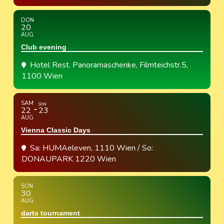
DON
20
AUG
Club evening
Hotel Rest. Panoramaschenke
, Filmteichstr.5,
1100 Wien
SAM
SON
22
23
AUG
Vienna Classic Days
Sa: HUMAeleven, 1110 Wien / So:
DONAUPARK 1220 Wien
SON
30
AUG
darts tournament