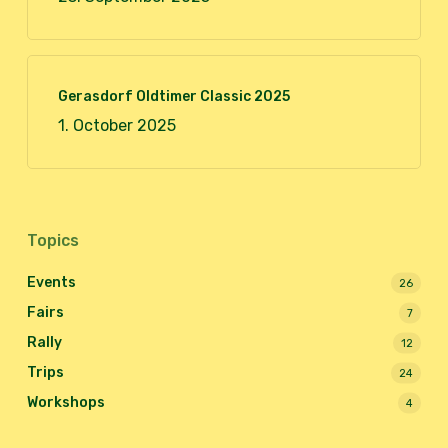
Gerasdorf Oldtimer Classic 2025
1. October 2025
Topics
Events
26
Fairs
7
Rally
12
Trips
24
Workshops
4