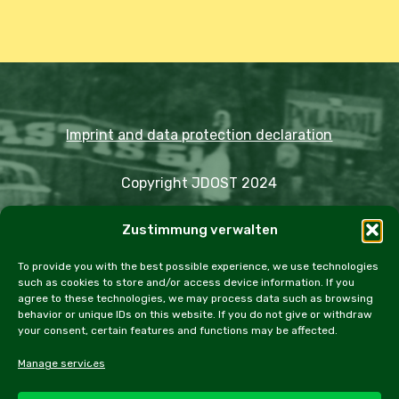
Imprint and data protection declaration
Copyright JDOST 2024
Zustimmung verwalten
Articles
Trips
Rally
Events
Fairs
Workshops
Cookie Policy (EU)
To provide you with the best possible experience, we use technologies
such as cookies to store and/or access device information. If you
agree to these technologies, we may process data such as browsing
behavior or unique IDs on this website. If you do not give or withdraw
your consent, certain features and functions may be affected.
facebook
instagram
email
Manage services