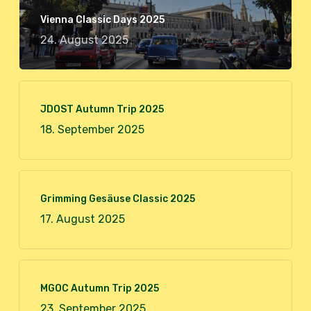
Vienna Classic Days 2025
24. August 2025
JDOST Autumn Trip 2025
18. September 2025
Grimming Gesäuse Classic 2025
17. August 2025
MGOC Autumn Trip 2025
23. September 2025