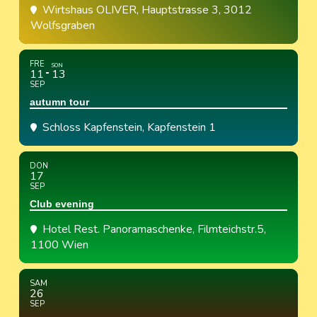
Wirtshaus OLIVER
, Hauptstrasse 3, 3012
Wolfsgraben
FRE
SON
11
13
SEP
autumn tour
Schloss Kapfenstein
, Kapfenstein 1
DON
17
SEP
Club evening
Hotel Rest. Panoramaschenke
, Filmteichstr.5,
1100 Wien
SAM
26
SEP