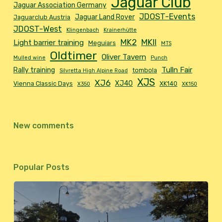
Jaguar Club
Jaguar Association Germany
JDOST-Events
Jaguar Land Rover
Jaguarclub Austria
JDOST-West
Klingenbach
Krainerhütte
MK2
MKII
Light barrier training
Meguiars
MTS
Oldtimer
Oliver Tavern
Mulled wine
Punch
Tulln Fair
Rally training
tombola
Silvretta High Alpine Road
XJS
XJ6
XJ40
Vienna Classic Days
XK140
X350
XK150
New comments
Popular Posts