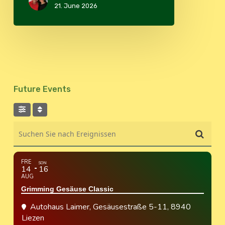
21. June 2026
Future Events
Suchen Sie nach Ereignissen
FRE
SON
14
16
AUG
Grimming Gesäuse Classic
Autohaus Laimer
, Gesäusestraße 5-11, 8940
Liezen