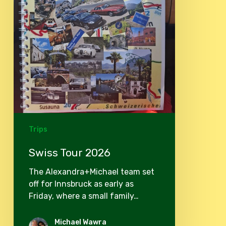
Trips
Swiss Tour 2026
The Alexandra+Michael team set
off for Innsbruck as early as
Friday, where a small family…
Michael Wawra