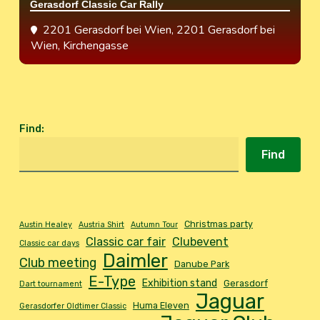
Gerasdorf Classic Car Rally
2201 Gerasdorf bei Wien
, 2201 Gerasdorf bei
Wien, Kirchengasse
Find
:
Find
Christmas party
Austin Healey
Austria Shirt
Autumn Tour
Classic car fair
Clubevent
Classic car days
Daimler
Club meeting
Danube Park
E-Type
Exhibition stand
Gerasdorf
Dart tournament
Jaguar
Huma Eleven
Gerasdorfer Oldtimer Classic