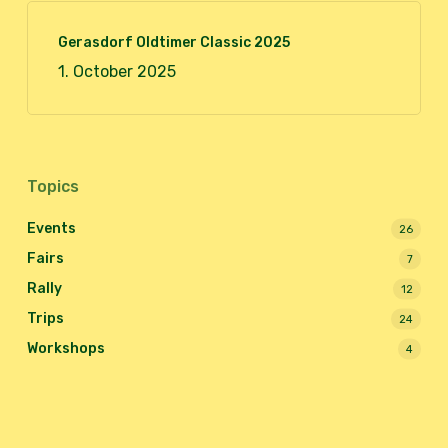
Gerasdorf Oldtimer Classic 2025
1. October 2025
Topics
Events
26
Fairs
7
Rally
12
Trips
24
Workshops
4