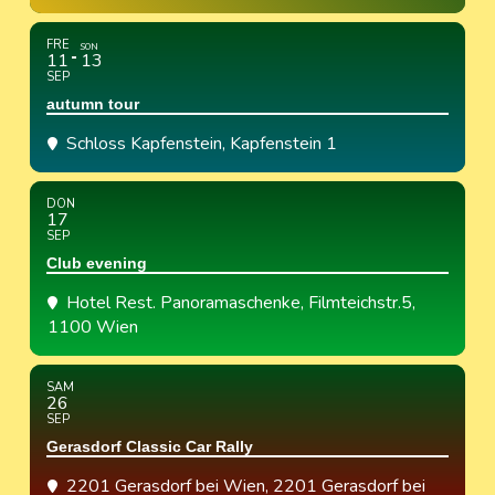
FRE
SON
11
13
SEP
autumn tour
Schloss Kapfenstein
, Kapfenstein 1
DON
17
SEP
Club evening
Hotel Rest. Panoramaschenke
, Filmteichstr.5,
1100 Wien
SAM
26
SEP
Gerasdorf Classic Car Rally
2201 Gerasdorf bei Wien
, 2201 Gerasdorf bei