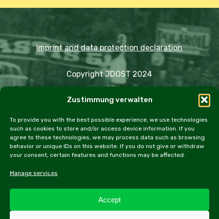
Imprint and data protection declaration
Copyright JDOST 2024
Zustimmung verwalten
Articles
Trips
Rally
Events
Fairs
Workshops
Cookie Policy (EU)
To provide you with the best possible experience, we use technologies
such as cookies to store and/or access device information. If you
agree to these technologies, we may process data such as browsing
behavior or unique IDs on this website. If you do not give or withdraw
your consent, certain features and functions may be affected.
facebook
instagram
email
Manage services
Accept