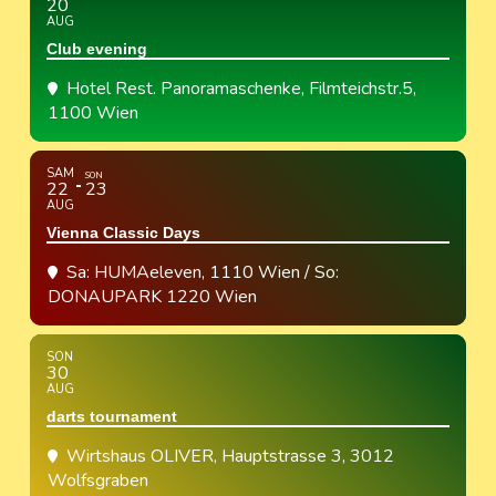
20
AUG
Club evening
Hotel Rest. Panoramaschenke
, Filmteichstr.5,
1100 Wien
SAM
SON
22
23
AUG
Vienna Classic Days
Sa: HUMAeleven, 1110 Wien / So:
DONAUPARK 1220 Wien
SON
30
AUG
darts tournament
Wirtshaus OLIVER
, Hauptstrasse 3, 3012
Wolfsgraben