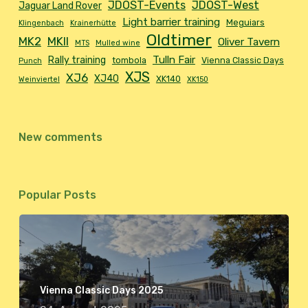
JDOST-Events
JDOST-West
Jaguar Land Rover
Light barrier training
Meguiars
Klingenbach
Krainerhütte
Oldtimer
MK2
MKII
Oliver Tavern
MTS
Mulled wine
Tulln Fair
Rally training
tombola
Vienna Classic Days
Punch
XJS
XJ6
XJ40
XK140
Weinviertel
XK150
New comments
Popular Posts
Vienna Classic Days 2025