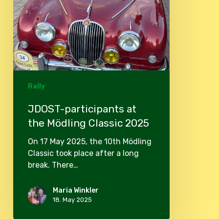
Rally
JDOST-participants at
the Mödling Classic 2025
On 17 May 2025, the 10th Mödling
Classic took place after a long
break. There…
Maria Winkler
18. May 2025