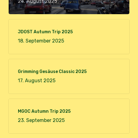
24. August 2025
JDOST Autumn Trip 2025
18. September 2025
Grimming Gesäuse Classic 2025
17. August 2025
MGOC Autumn Trip 2025
23. September 2025