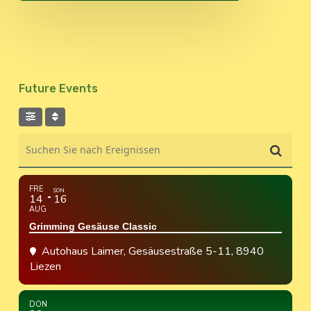
Future Events
Suchen Sie nach Ereignissen
FRE
SON
14
16
AUG
Grimming Gesäuse Classic
Autohaus Laimer
, Gesäusestraße 5-11, 8940
Liezen
DON