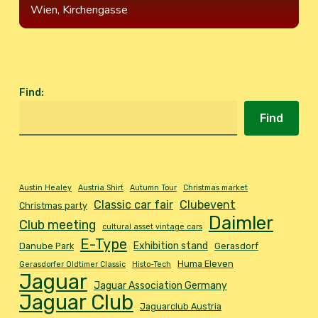
Wien, Kirchengasse
Find
:
Find
Austin Healey
Austria Shirt
Autumn Tour
Christmas market
Classic car fair
Clubevent
Christmas party
Daimler
Club meeting
cultural asset vintage cars
E-Type
Exhibition stand
Danube Park
Gerasdorf
Huma Eleven
Gerasdorfer Oldtimer Classic
Histo-Tech
Jaguar
Jaguar Association Germany
Jaguar Club
Jaguarclub Austria