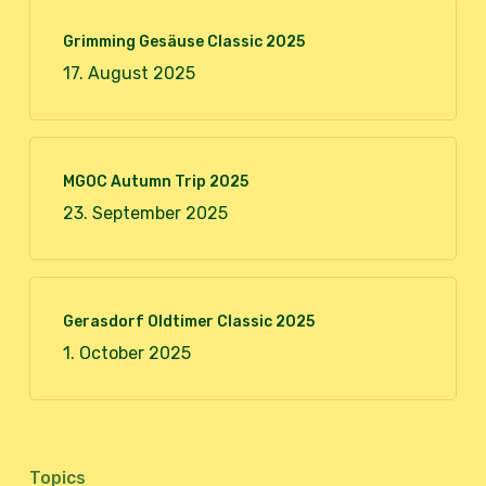
Grimming Gesäuse Classic 2025
17. August 2025
MGOC Autumn Trip 2025
23. September 2025
Gerasdorf Oldtimer Classic 2025
1. October 2025
Topics