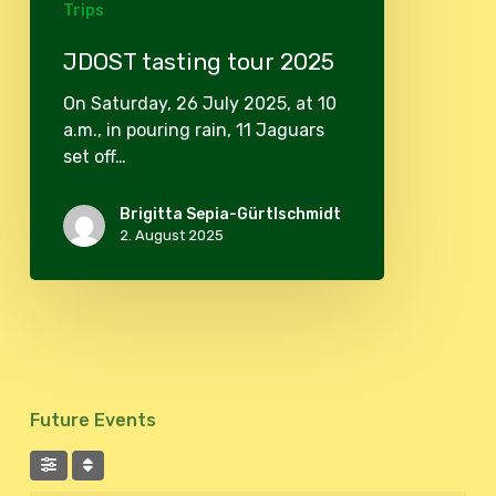
Trips
JDOST tasting tour 2025
On Saturday, 26 July 2025, at 10
a.m., in pouring rain, 11 Jaguars
set off…
Brigitta Sepia-Gürtlschmidt
2. August 2025
Future Events