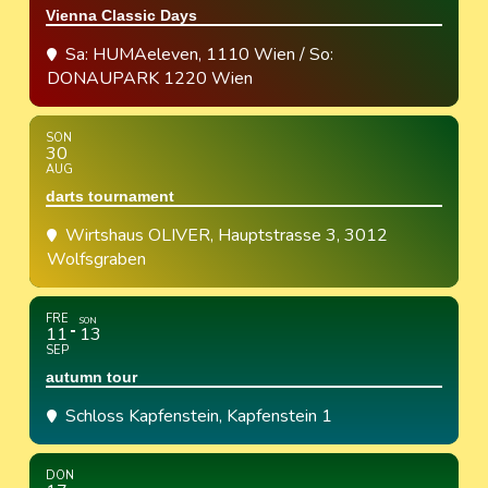
Vienna Classic Days
Sa: HUMAeleven, 1110 Wien / So:
DONAUPARK 1220 Wien
SON
30
AUG
darts tournament
Wirtshaus OLIVER
, Hauptstrasse 3, 3012
Wolfsgraben
FRE
SON
11
13
SEP
autumn tour
Schloss Kapfenstein
, Kapfenstein 1
DON