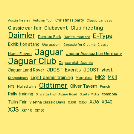
Christmas party
Austin Healey
Autumn Tour
Classic car days
Club meeting
Classic car fair
Clubevent
Daimler
E-Type
Danube Park
Dart tournament
Exhibition stand
Gerasdorf
Gerasdorfer Oldtimer Classic
Jaguar
Jaguar Association Germany
Huma Eleven
Jaguar Club
Jaguarclub Austria
JDOST-Events
JDOST-West
Jaguar Land Rover
MK2
MKII
Light barrier training
Meguiars
Klingenbach
Oldtimer
Oliver Tavern
MTS
Mulled wine
Punch
Rally training
tombola
Silvretta High Alpine Road
StarterMotor
XJ6
Tulln Fair
XJ40
Vienna Classic Days
X308
X350
XJS
XK140
XK150