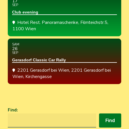
17
SEP
Club evening
Hotel Rest. Panoramaschenke
, Filmteichstr.5,
1100 Wien
SAM
26
SEP
Gerasdorf Classic Car Rally
2201 Gerasdorf bei Wien
, 2201 Gerasdorf bei
Wien, Kirchengasse
Find
:
Find