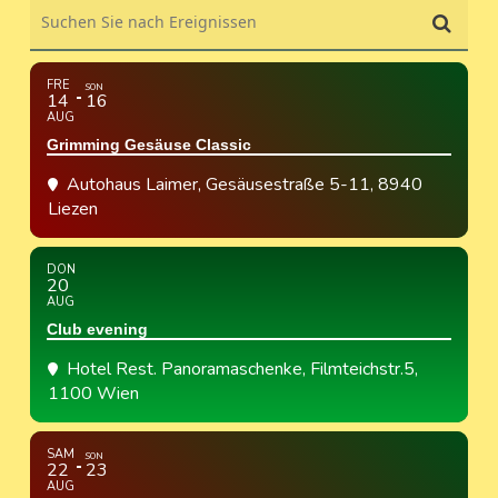
Suchen Sie nach Ereignissen
FRE
SON
14
16
AUG
Grimming Gesäuse Classic
Autohaus Laimer
, Gesäusestraße 5-11, 8940
Liezen
DON
20
AUG
Club evening
Hotel Rest. Panoramaschenke
, Filmteichstr.5,
1100 Wien
SAM
SON
22
23
AUG