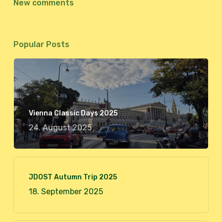
New comments
Popular Posts
Vienna Classic Days 2025
24. August 2025
JDOST Autumn Trip 2025
18. September 2025