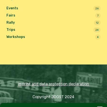
Events
26
Fairs
7
Rally
12
Trips
24
Workshops
4
Imprint and data protection declaration
Copyright JDOST 2024