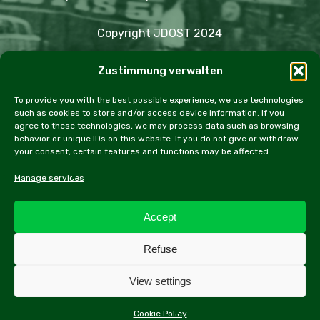
Copyright JDOST 2024
Zustimmung verwalten
Articles
Trips
Rally
Events
Fairs
Workshops
Cookie Policy (EU)
To provide you with the best possible experience, we use technologies
such as cookies to store and/or access device information. If you
agree to these technologies, we may process data such as browsing
behavior or unique IDs on this website. If you do not give or withdraw
your consent, certain features and functions may be affected.
facebook
instagram
email
Manage services
Accept
All contents of this website, especially texts and
Refuse
photographs, are protected by copyright. Further
information can be found in the legal notice.
View settings
Cookie Policy