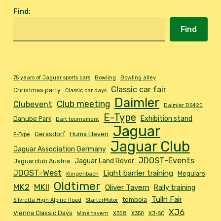
Find
:
Find
75 years of Jaguar sports cars
Bowling
Bowling alley
Classic car fair
Christmas party
Classic car days
Daimler
Club meeting
Clubevent
Daimler DS420
E-Type
Exhibition stand
Danube Park
Dart tournament
Jaguar
Gerasdorf
Huma Eleven
F-Type
Jaguar Club
Jaguar Association Germany
JDOST-Events
Jaguar Land Rover
Jaguarclub Austria
JDOST-West
Light barrier training
Meguiars
Klingenbach
Oldtimer
MK2
MKII
Oliver Tavern
Rally training
Tulln Fair
tombola
Silvretta High Alpine Road
StarterMotor
XJ6
Vienna Classic Days
Wine tavern
X308
X350
XJ-SC