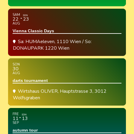
SAM
SON
22
23
AUG
Vienna Classic Days
Sa: HUMAeleven, 1110 Wien / So:
DONAUPARK 1220 Wien
SON
30
AUG
darts tournament
Wirtshaus OLIVER
, Hauptstrasse 3, 3012
Wolfsgraben
FRE
SON
11
13
SEP
autumn tour