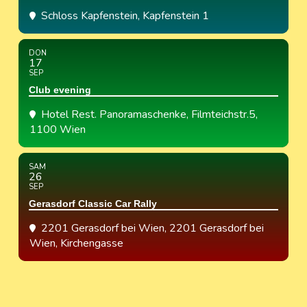
Schloss Kapfenstein
, Kapfenstein 1
DON
17
SEP
Club evening
Hotel Rest. Panoramaschenke
, Filmteichstr.5,
1100 Wien
SAM
26
SEP
Gerasdorf Classic Car Rally
2201 Gerasdorf bei Wien
, 2201 Gerasdorf bei
Wien, Kirchengasse