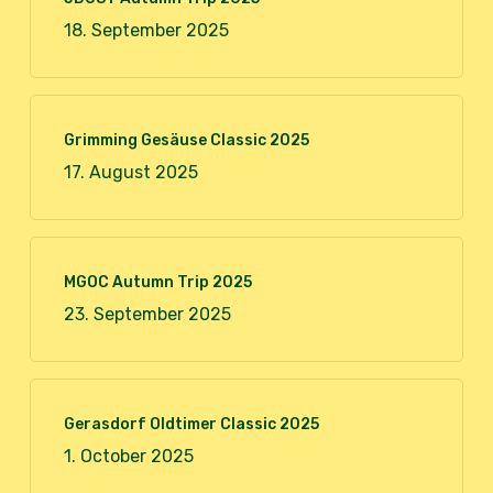
18. September 2025
Grimming Gesäuse Classic 2025
17. August 2025
MGOC Autumn Trip 2025
23. September 2025
Gerasdorf Oldtimer Classic 2025
1. October 2025