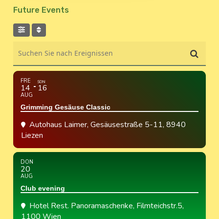
Future Events
Suchen Sie nach Ereignissen
FRE
SON
14
16
AUG
Grimming Gesäuse Classic
Autohaus Laimer
, Gesäusestraße 5-11, 8940
Liezen
DON
20
AUG
Club evening
Hotel Rest. Panoramaschenke
, Filmteichstr.5,
1100 Wien