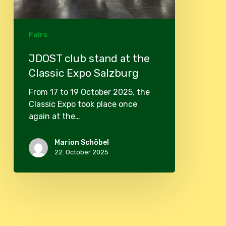
Fairs
JDOST club stand at the
Classic Expo Salzburg
From 17 to 19 October 2025, the
Classic Expo took place once
again at the…
Marion Schöbel
22. October 2025