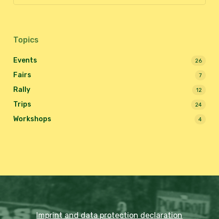
Topics
Events
26
Fairs
7
Rally
12
Trips
24
Workshops
4
Imprint and data protection declaration