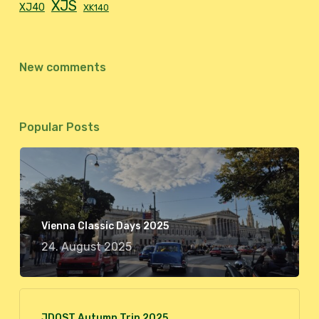
XJS
XJ40
XK140
New comments
Popular Posts
Vienna Classic Days 2025
24. August 2025
JDOST Autumn Trip 2025