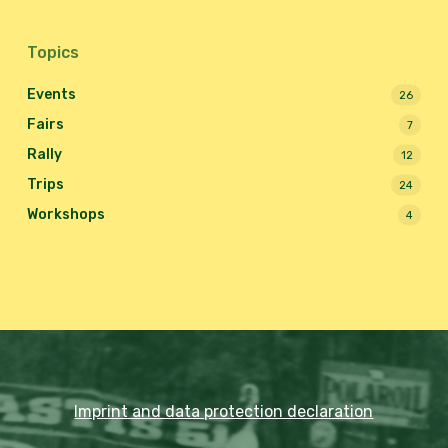
Topics
Events
26
Fairs
7
Rally
12
Trips
24
Workshops
4
Imprint and data protection declaration