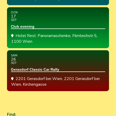
DON
17
SEP
Club evening
Hotel Rest. Panoramaschenke
, Filmteichstr.5,
1100 Wien
SAM
26
SEP
Gerasdorf Classic Car Rally
2201 Gerasdorf bei Wien
, 2201 Gerasdorf bei
Wien, Kirchengasse
Find
: