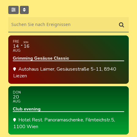
Suchen Sie nach Ereignissen
FRE
SON
14
16
AUG
Grimming Gesäuse Classic
Autohaus Laimer
, Gesäusestraße 5-11, 8940
Liezen
DON
20
AUG
Club evening
Hotel Rest. Panoramaschenke
, Filmteichstr.5,
1100 Wien