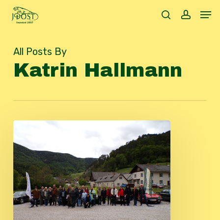
Skip
Men
to
search
accoun
main
content
All Posts By
Katrin Hallmann
JDOST
Spring
Trip
2026