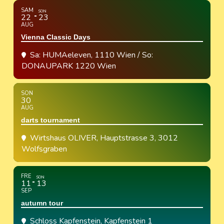
SAM
SON
22
23
AUG
Vienna Classic Days
Sa: HUMAeleven, 1110 Wien / So:
DONAUPARK 1220 Wien
SON
30
AUG
darts tournament
Wirtshaus OLIVER
, Hauptstrasse 3, 3012
Wolfsgraben
FRE
SON
11
13
SEP
autumn tour
Schloss Kapfenstein
, Kapfenstein 1