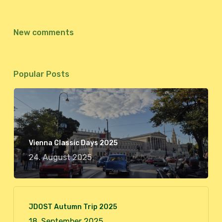
New comments
Popular Posts
Vienna Classic Days 2025
24. August 2025
JDOST Autumn Trip 2025
18. September 2025