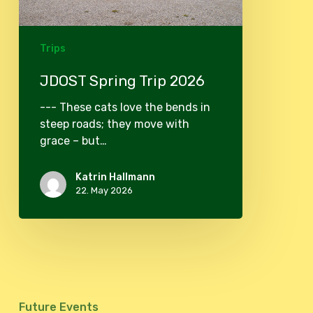
Trips
JDOST Spring Trip 2026
--- These cats love the bends in
steep roads; they move with
grace – but…
Katrin Hallmann
22. May 2026
Future Events