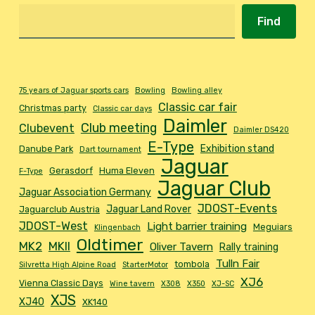
Find
75 years of Jaguar sports cars
Bowling
Bowling alley
Classic car fair
Christmas party
Classic car days
Daimler
Club meeting
Clubevent
Daimler DS420
E-Type
Exhibition stand
Danube Park
Dart tournament
Jaguar
Gerasdorf
Huma Eleven
F-Type
Jaguar Club
Jaguar Association Germany
JDOST-Events
Jaguar Land Rover
Jaguarclub Austria
JDOST-West
Light barrier training
Meguiars
Klingenbach
Oldtimer
MK2
MKII
Oliver Tavern
Rally training
Tulln Fair
tombola
Silvretta High Alpine Road
StarterMotor
XJ6
Vienna Classic Days
Wine tavern
X308
X350
XJ-SC
XJS
XJ40
XK140