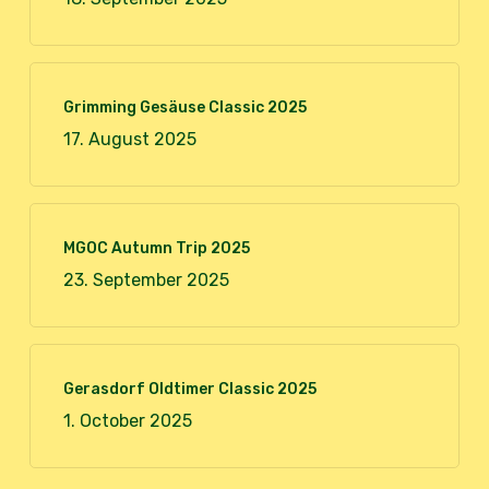
Grimming Gesäuse Classic 2025
17. August 2025
MGOC Autumn Trip 2025
23. September 2025
Gerasdorf Oldtimer Classic 2025
1. October 2025