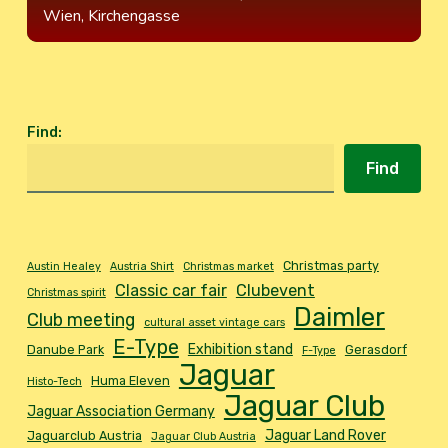
Wien, Kirchengasse
Find
:
Find
Christmas party
Austin Healey
Austria Shirt
Christmas market
Classic car fair
Clubevent
Christmas spirit
Daimler
Club meeting
cultural asset vintage cars
E-Type
Exhibition stand
Danube Park
Gerasdorf
F-Type
Jaguar
Huma Eleven
Histo-Tech
Jaguar Club
Jaguar Association Germany
Jaguar Land Rover
Jaguarclub Austria
Jaguar Club Austria