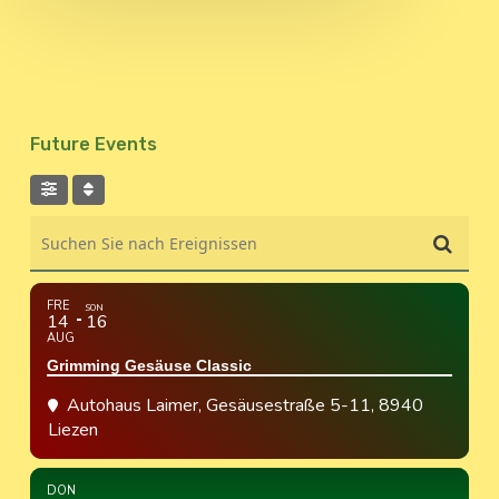
Future Events
Suchen Sie nach Ereignissen
FRE
SON
14
16
AUG
Grimming Gesäuse Classic
Autohaus Laimer
, Gesäusestraße 5-11, 8940
Liezen
DON