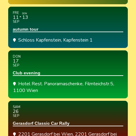
FRE
SON
11
13
SEP
autumn tour
Schloss Kapfenstein
, Kapfenstein 1
DON
17
SEP
Club evening
Hotel Rest. Panoramaschenke
, Filmteichstr.5,
1100 Wien
SAM
26
SEP
Gerasdorf Classic Car Rally
2201 Gerasdorf bei Wien
, 2201 Gerasdorf bei