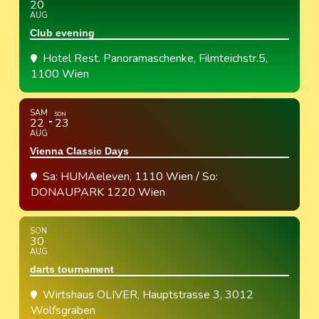
20
AUG
Club evening
Hotel Rest. Panoramaschenke
, Filmteichstr.5,
1100 Wien
SAM
SON
22
23
AUG
Vienna Classic Days
Sa: HUMAeleven, 1110 Wien / So:
DONAUPARK 1220 Wien
SON
30
AUG
darts tournament
Wirtshaus OLIVER
, Hauptstrasse 3, 3012
Wolfsgraben