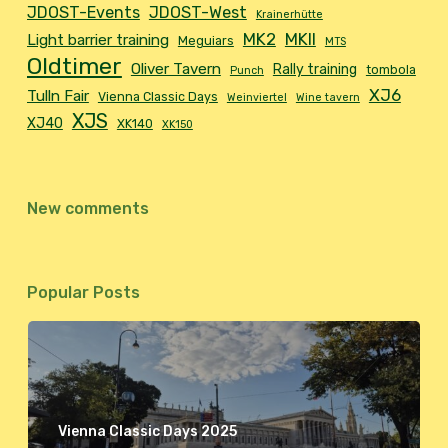
JDOST-Events
JDOST-West
Krainerhütte
MK2
MKII
Light barrier training
Meguiars
MTS
Oldtimer
Oliver Tavern
Rally training
tombola
Punch
XJ6
Tulln Fair
Vienna Classic Days
Weinviertel
Wine tavern
XJS
XJ40
XK140
XK150
New comments
Popular Posts
Vienna Classic Days 2025