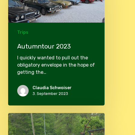
Trips
Autumntour 2023
I quickly wanted to pull out the
obligatory envelope in the hope of
getting the…
Claudia Schwoiser
3. September 2023
Spring
tour
2023