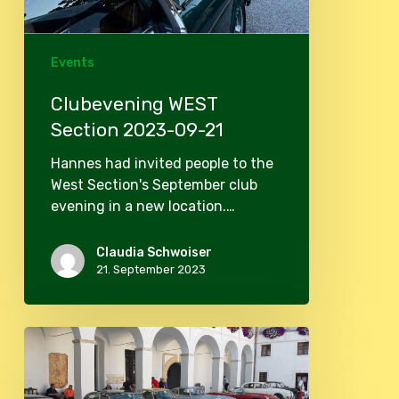
Events
Clubevening WEST
Section 2023-09-21
Hannes had invited people to the
West Section's September club
evening in a new location.…
Claudia Schwoiser
21. September 2023
Autumntour
2023