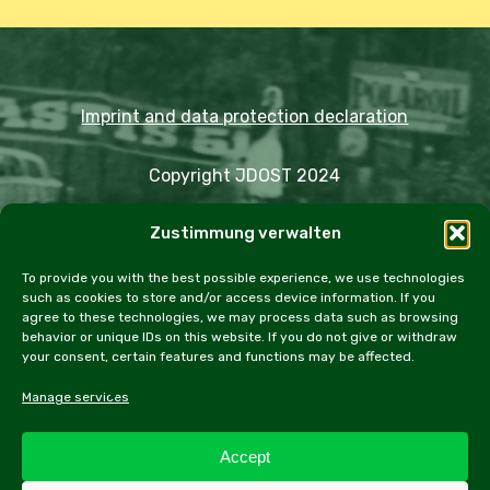
Imprint and data protection declaration
Copyright JDOST 2024
Zustimmung verwalten
Articles
Trips
Rally
Events
Fairs
Workshops
Cookie Policy (EU)
To provide you with the best possible experience, we use technologies
such as cookies to store and/or access device information. If you
agree to these technologies, we may process data such as browsing
behavior or unique IDs on this website. If you do not give or withdraw
your consent, certain features and functions may be affected.
facebook
instagram
email
Manage services
Accept