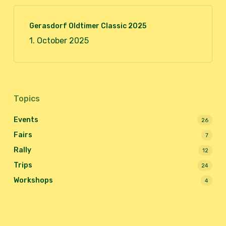
Gerasdorf Oldtimer Classic 2025
1. October 2025
Topics
Events
26
Fairs
7
Rally
12
Trips
24
Workshops
4