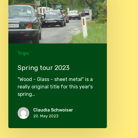
Trips
Spring tour 2023
"Wood - Glass - sheet metal" is a
really original title for this year's
spring…
Claudia Schwoiser
20. May 2023