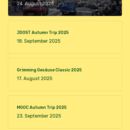
24. August 2025
JDOST Autumn Trip 2025
18. September 2025
Grimming Gesäuse Classic 2025
17. August 2025
MGOC Autumn Trip 2025
23. September 2025