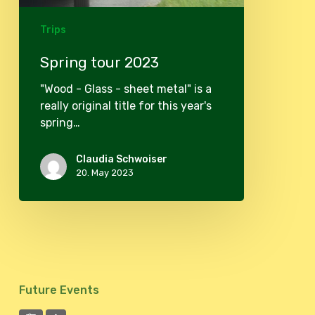
Trips
Spring tour 2023
"Wood - Glass - sheet metal" is a
really original title for this year's
spring…
Claudia Schwoiser
20. May 2023
Future Events