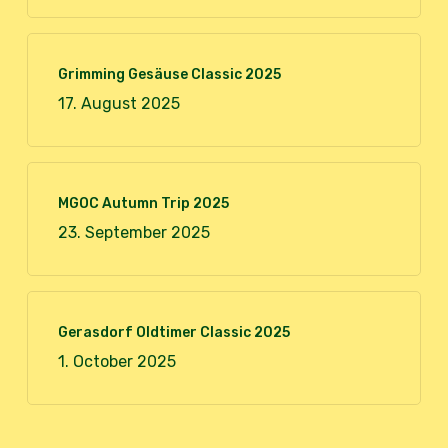
Grimming Gesäuse Classic 2025
17. August 2025
MGOC Autumn Trip 2025
23. September 2025
Gerasdorf Oldtimer Classic 2025
1. October 2025