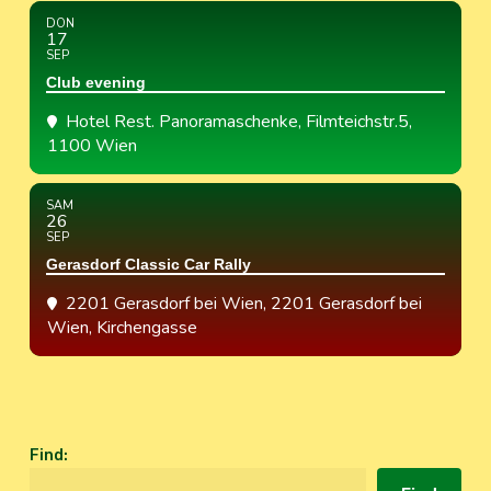
DON
17
SEP
Club evening
Hotel Rest. Panoramaschenke
, Filmteichstr.5,
1100 Wien
SAM
26
SEP
Gerasdorf Classic Car Rally
2201 Gerasdorf bei Wien
, 2201 Gerasdorf bei
Wien, Kirchengasse
Find
: