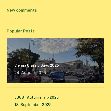
New comments
Popular Posts
Vienna Classic Days 2025
24. August 2025
JDOST Autumn Trip 2025
18. September 2025