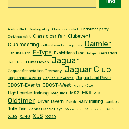
Find
Christmas party
Austria Shirt
Bowling alley
Christmas market
Classic car fair
Clubevent
Christmas spirit
Daimler
Club meeting
cultural asset vintage cars
E-Type
Exhibition stand
Danube Park
Gerasdorf
F-Type
Jaguar
Huma Eleven
Histo-Tech
Jaguar Club
Jaguar Association Germany
Jaguar Land Rover
Jaguarclub Austria
Jaguar Club Austria
JDOST-Events
JDOST-West
Krainerhütte
MK2
MKII
Light barrier training
Meguiars
MTS
Oldtimer
Oliver Tavern
Rally training
tombola
Punch
Tulln Fair
Vienna Classic Days
Weinviertel
Wine tavern
XJ-SC
XJS
XJ6
XJ40
XK140