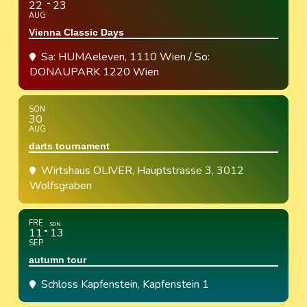
22
23
AUG
Vienna Classic Days
Sa: HUMAeleven, 1110 Wien / So:
DONAUPARK 1220 Wien
SON
30
AUG
darts tournament
Wirtshaus OLIVER
, Hauptstrasse 3, 3012
Wolfsgraben
FRE
SON
11
13
SEP
autumn tour
Schloss Kapfenstein
, Kapfenstein 1