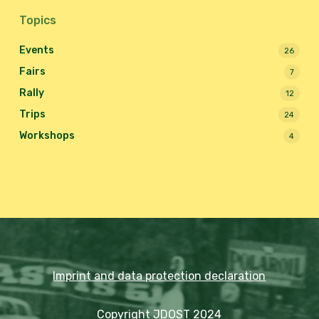
Topics
Events
26
Fairs
7
Rally
12
Trips
24
Workshops
4
Imprint and data protection declaration
Copyright JDOST 2024