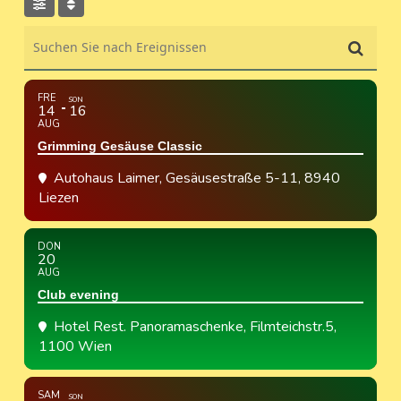
Suchen Sie nach Ereignissen
FRE
SON
14
16
AUG
Grimming Gesäuse Classic
Autohaus Laimer
, Gesäusestraße 5-11, 8940
Liezen
DON
20
AUG
Club evening
Hotel Rest. Panoramaschenke
, Filmteichstr.5,
1100 Wien
SAM
SON