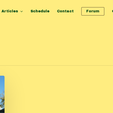
Articles
Schedule
Contact
Forum