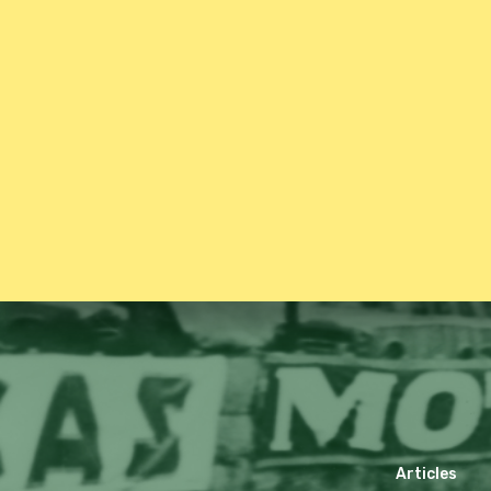
Articles