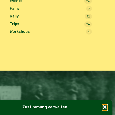
Events
26
Fairs
7
Rally
12
Trips
24
Workshops
4
Zustimmung verwalten
e Policy (EU)