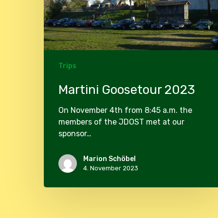
Trips
Martini Goosetour 2023
On November 4th from 8:45 a.m. the
members of the JDOST met at our
sponsor…
Marion Schöbel
4. November 2023