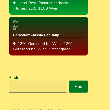
Hotel Rest. Panoramaschenke
,
Filmteichstr.5, 1100 Wien
SAM
26
SEP
Gerasdorf Classic Car Rally
2201 Gerasdorf bei Wien
, 2201
Gerasdorf bei Wien, Kirchengasse
Find
:
Find