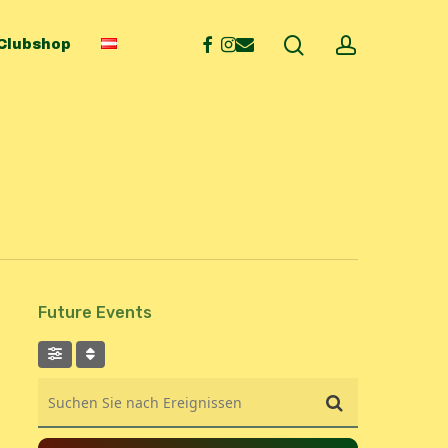
search
account
facebook
instagram
email
Clubshop
Future Events
Suchen Sie nach Ereignissen