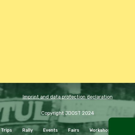
Imprint and data protection declaration
Copyright JDOST 2024
Trips
Rally
Events
Fairs
Workshops
Cooki