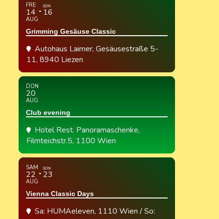
FRE
SON
14
16
AUG
Grimming Gesäuse Classic
Autohaus Laimer
, Gesäusestraße 5-
11, 8940 Liezen
DON
20
AUG
Club evening
Hotel Rest. Panoramaschenke
,
Filmteichstr.5, 1100 Wien
SAM
SON
22
23
AUG
Vienna Classic Days
Sa: HUMAeleven, 1110 Wien / So: