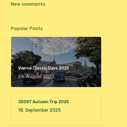
New comments
Popular Posts
Vienna Classic Days 2025
24. August 2025
JDOST Autumn Trip 2025
18. September 2025