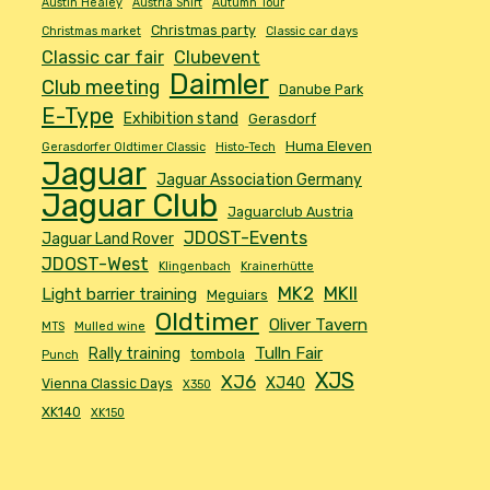
Austin Healey
Austria Shirt
Autumn Tour
Christmas party
Christmas market
Classic car days
Classic car fair
Clubevent
Daimler
Club meeting
Danube Park
E-Type
Exhibition stand
Gerasdorf
Huma Eleven
Gerasdorfer Oldtimer Classic
Histo-Tech
Jaguar
Jaguar Association Germany
Jaguar Club
Jaguarclub Austria
JDOST-Events
Jaguar Land Rover
JDOST-West
Klingenbach
Krainerhütte
MK2
MKII
Light barrier training
Meguiars
Oldtimer
Oliver Tavern
MTS
Mulled wine
Tulln Fair
Rally training
tombola
Punch
XJS
XJ6
XJ40
Vienna Classic Days
X350
XK140
XK150