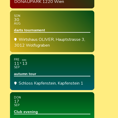
DONAUPARK 1220 Wien
SON
30
AUG
darts tournament
Wirtshaus OLIVER
, Hauptstrasse 3,
3012 Wolfsgraben
FRE
SON
11
13
SEP
autumn tour
Schloss Kapfenstein
, Kapfenstein 1
DON
17
SEP
Club evening