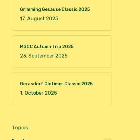
Grimming Gesäuse Classic 2025
17. August 2025
MGOC Autumn Trip 2025
23. September 2025
Gerasdorf Oldtimer Classic 2025
1. October 2025
Topics