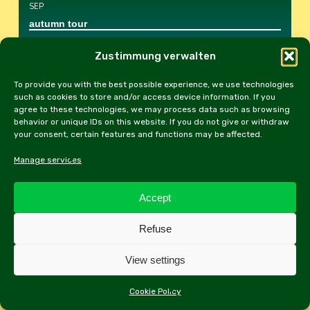
SEP
autumn tour
Schloss Kapfenstein
, Kapfenstein 1
Zustimmung verwalten
To provide you with the best possible experience, we use technologies
DON
17
such as cookies to store and/or access device information. If you
SEP
agree to these technologies, we may process data such as browsing
behavior or unique IDs on this website. If you do not give or withdraw
Club evening
your consent, certain features and functions may be affected.
Hotel Rest. Panoramaschenke
, Filmteichstr.5,
Manage services
1100 Wien
Accept
SAM
26
SEP
Refuse
Gerasdorf Classic Car Rally
View settings
2201 Gerasdorf bei Wien
, 2201 Gerasdorf bei
Wien, Kirchengasse
Cookie Policy