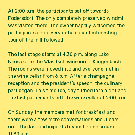
At 2:00 p.m. the participants set off towards
Podersdorf. The only completely preserved windmill
was visited there. The owner happily welcomed the
participants and a very detailed and interesting
tour of the mill followed.
The last stage starts at 4:30 p.m. along Lake
Neusiedl to the Wlasitsch wine inn in Klingenbach.
The rooms were moved into and everyone met in
the wine cellar from 6 p.m. After a champagne
reception and the president’s speech, the culinary
part began. This time too, day turned into night and
the last participants left the wine cellar at 2:00 a.m.
On Sunday the members met for breakfast and
there were a few more conversations about cars
until the last participants headed home around
11:30 a.m.