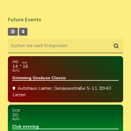
Future Events
Suchen Sie nach Ereignissen
FRE
SON
14
16
AUG
Grimming Gesäuse Classic
Autohaus Laimer
, Gesäusestraße 5-11, 8940
Liezen
DON
20
AUG
Club evening