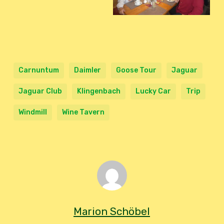
Carnuntum
Daimler
Goose Tour
Jaguar
Jaguar Club
Klingenbach
Lucky Car
Trip
Windmill
Wine Tavern
Marion Schöbel