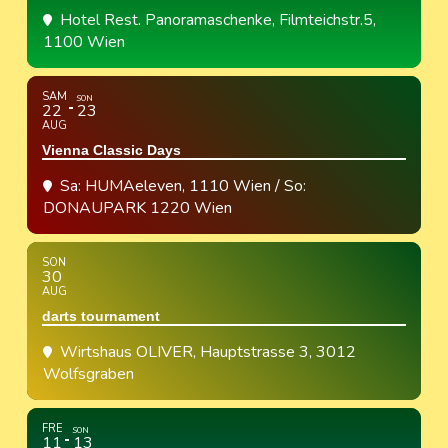
Hotel Rest. Panoramaschenke
, Filmteichstr.5,
1100 Wien
SAM
SON
22
23
AUG
Vienna Classic Days
Sa: HUMAeleven, 1110 Wien / So:
DONAUPARK 1220 Wien
SON
30
AUG
darts tournament
Wirtshaus OLIVER
, Hauptstrasse 3, 3012
Wolfsgraben
FRE
SON
11
13