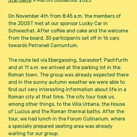
Startseite
»
Martini Goosetour 2023
On November 4th from 8:45 a.m. the members of
the JDOST met at our sponsor Lucky Car in
Schwechat. After coffee and cake and the welcome
from the board, 30 participants set off in 16 cars
towards Petronell Carnuntum.
The route led via Ebergassing, Sarasdorf, Pachfurth
and at 11 a.m. we arrived at the parking lot in the
Roman town. The group was already expected there
and in the sunny autumn weather we were able to
find out very interesting information about life in a
Roman city at that time. The city tour took us,
among other things, to the Villa Urbana, the House
of Lucius and the Roman thermal baths. After the
tour, we had lunch in the Forum Culinarium, where
a specially prepared seating area was already
waiting for our group.