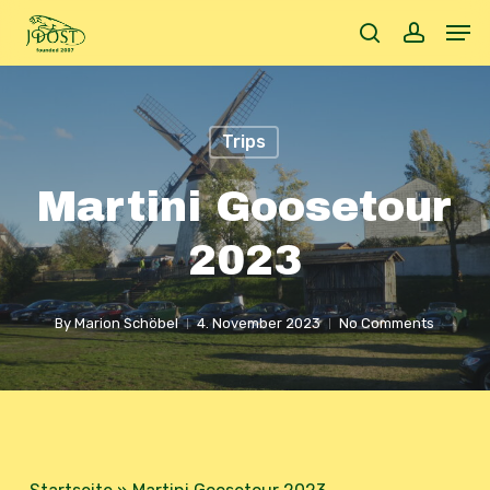
Skip
Men
to
search
accoun
main
content
Trips
Martini Goosetour
2023
By
Marion Schöbel
4. November 2023
No Comments