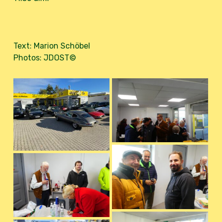
Text: Marion Schöbel
Photos: JDOST©