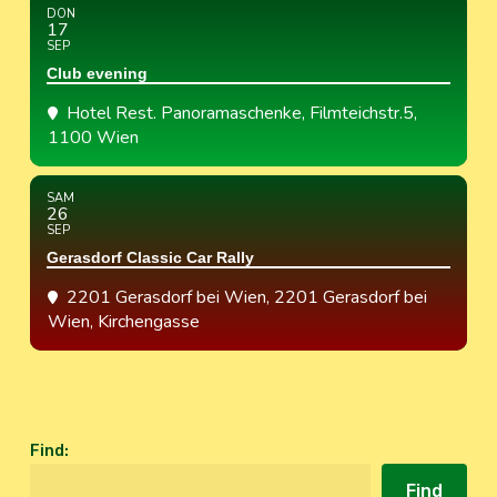
DON
17
SEP
Club evening
Hotel Rest. Panoramaschenke
, Filmteichstr.5,
1100 Wien
SAM
26
SEP
Gerasdorf Classic Car Rally
2201 Gerasdorf bei Wien
, 2201 Gerasdorf bei
Wien, Kirchengasse
Find
:
Find