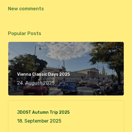
New comments
Popular Posts
Vienna Classic Days 2025
24. August 2025
JDOST Autumn Trip 2025
18. September 2025