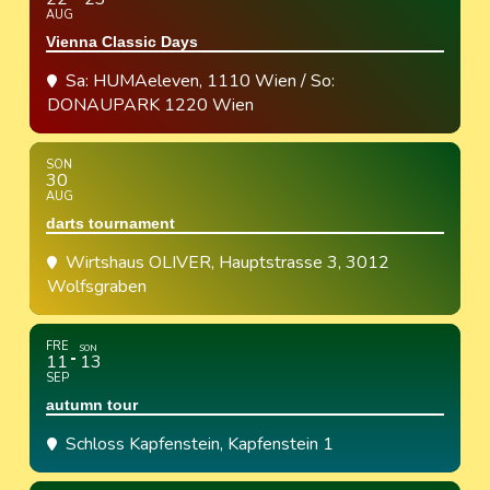
AUG
Vienna Classic Days
Sa: HUMAeleven, 1110 Wien / So:
DONAUPARK 1220 Wien
SON
30
AUG
darts tournament
Wirtshaus OLIVER
, Hauptstrasse 3, 3012
Wolfsgraben
FRE
SON
11
13
SEP
autumn tour
Schloss Kapfenstein
, Kapfenstein 1