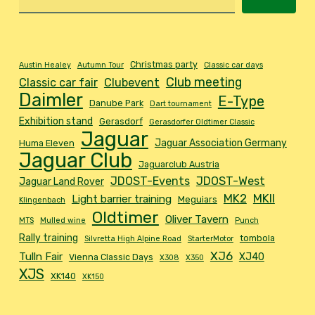
Christmas party
Austin Healey
Autumn Tour
Classic car days
Club meeting
Classic car fair
Clubevent
Daimler
E-Type
Danube Park
Dart tournament
Exhibition stand
Gerasdorf
Gerasdorfer Oldtimer Classic
Jaguar
Jaguar Association Germany
Huma Eleven
Jaguar Club
Jaguarclub Austria
JDOST-Events
JDOST-West
Jaguar Land Rover
MK2
MKII
Light barrier training
Meguiars
Klingenbach
Oldtimer
Oliver Tavern
MTS
Mulled wine
Punch
Rally training
tombola
Silvretta High Alpine Road
StarterMotor
XJ6
Tulln Fair
XJ40
Vienna Classic Days
X308
X350
XJS
XK140
XK150