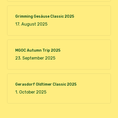
Grimming Gesäuse Classic 2025
17. August 2025
MGOC Autumn Trip 2025
23. September 2025
Gerasdorf Oldtimer Classic 2025
1. October 2025