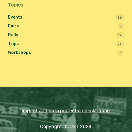
Topics
Events
26
Fairs
7
Rally
12
Trips
24
Workshops
4
Imprint and data protection declaration
Copyright JDOST 2024