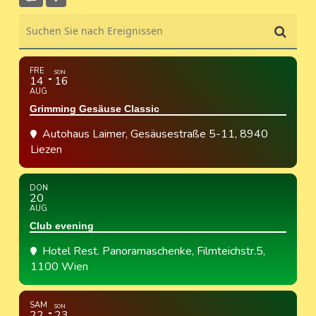
Suchen Sie nach Ereignissen
FRE
SON
14
16
AUG
Grimming Gesäuse Classic
Autohaus Laimer
, Gesäusestraße 5-11, 8940
Liezen
DON
20
AUG
Club evening
Hotel Rest. Panoramaschenke
, Filmteichstr.5,
1100 Wien
SAM
SON
22
23