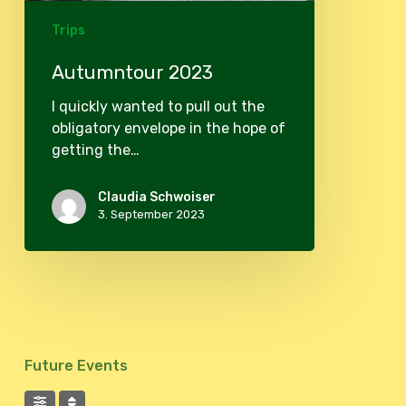
Trips
Autumntour 2023
I quickly wanted to pull out the
obligatory envelope in the hope of
getting the…
Claudia Schwoiser
3. September 2023
Future Events