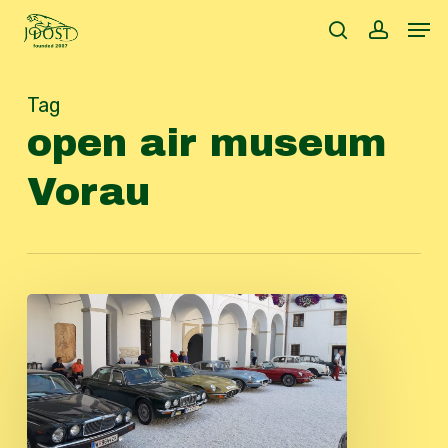
Skip
Men
to
search
accoun
main
content
Tag
open air museum
Vorau
Autumntour
2023