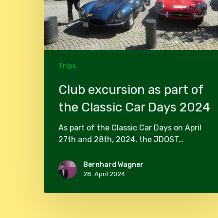
Classic
Car
Days
2024
Trips
Club excursion as part of
the Classic Car Days 2024
As part of the Classic Car Days on April
27th and 28th, 2024, the JDOST…
Bernhard Wagner
28. April 2024