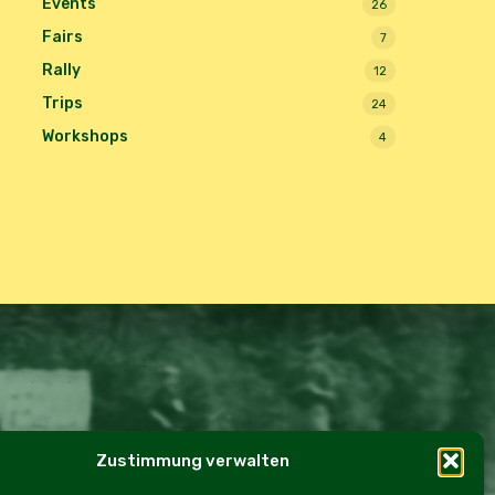
Events
26
Fairs
7
Rally
12
Trips
24
Workshops
4
Zustimmung verwalten
e Policy (EU)