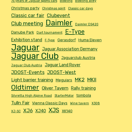
75 years of Jaguar sports cars
Bowling
Bowling alley
Christmas party
Christmas spirit
Classic car days
Classic car fair
Clubevent
Daimler
Club meeting
Daimler DS420
E-Type
Danube Park
Dart tournament
Exhibition stand
Gerasdorf
Huma Eleven
F-Type
Jaguar
Jaguar Association Germany
Jaguar Club
Jaguarclub Austria
Jaguar Land Rover
Jaguar Club Austria
JDOST-Events
JDOST-West
MK2
MKII
Light barrier training
Meguiars
Oldtimer
Oliver Tavern
Rally training
tombola
Silvretta High Alpine Road
StarterMotor
Tulln Fair
Vienna Classic Days
Wine tavern
X308
XJS
XJ6
XJ40
XK140
XJ-SC