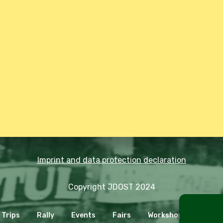
Imprint and data protection declaration
Copyright JDOST 2024
Trips
Rally
Events
Fairs
Workshops
Cooki