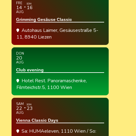
FRE
SON
14
16
AUG
Grimming Gesäuse Classic
Autohaus Laimer
, Gesäusestraße 5-
11, 8940 Liezen
DON
20
AUG
Club evening
Hotel Rest. Panoramaschenke
,
Filmteichstr.5, 1100 Wien
SAM
SON
22
23
AUG
Vienna Classic Days
Sa: HUMAeleven, 1110 Wien / So: