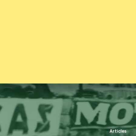
Articles