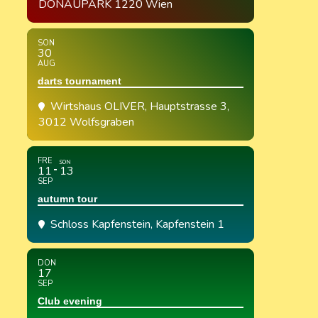
DONAUPARK 1220 Wien
SON
30
AUG
darts tournament
Wirtshaus OLIVER
, Hauptstrasse 3,
3012 Wolfsgraben
FRE
SON
11
13
SEP
autumn tour
Schloss Kapfenstein
, Kapfenstein 1
DON
17
SEP
Club evening