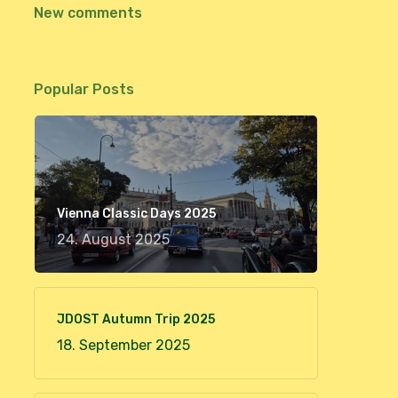
New comments
Popular Posts
Vienna Classic Days 2025
24. August 2025
JDOST Autumn Trip 2025
18. September 2025