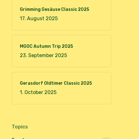
Grimming Gesäuse Classic 2025
17. August 2025
MGOC Autumn Trip 2025
23. September 2025
Gerasdorf Oldtimer Classic 2025
1. October 2025
Topics