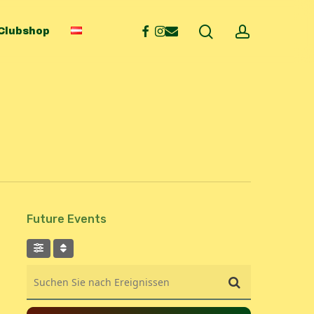
search
account
facebook
instagram
email
Clubshop
Future Events
Suchen Sie nach Ereignissen