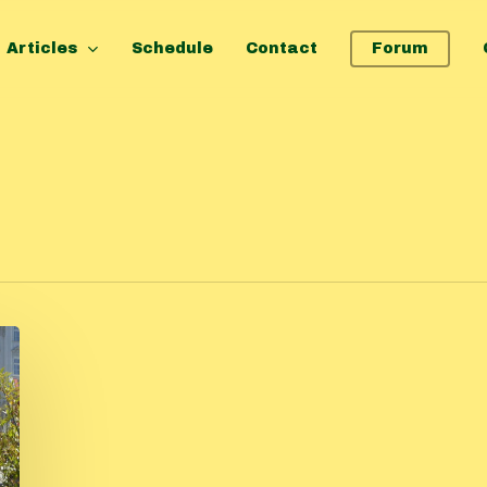
Articles
Schedule
Contact
Forum