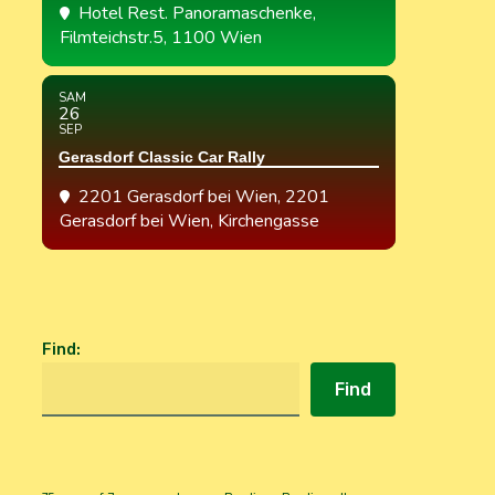
Hotel Rest. Panoramaschenke
,
Filmteichstr.5, 1100 Wien
SAM
26
SEP
Gerasdorf Classic Car Rally
2201 Gerasdorf bei Wien
, 2201
Gerasdorf bei Wien, Kirchengasse
Find
:
Find