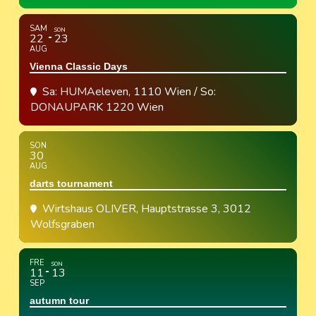
SAM
SON
22
23
AUG
Vienna Classic Days
Sa: HUMAeleven, 1110 Wien / So:
DONAUPARK 1220 Wien
SON
30
AUG
darts tournament
Wirtshaus OLIVER
, Hauptstrasse 3, 3012
Wolfsgraben
FRE
SON
11
13
SEP
autumn tour