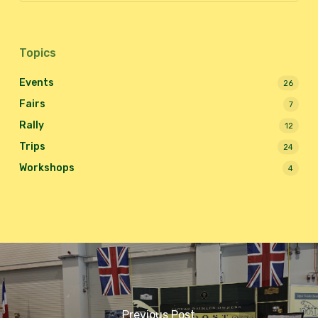
Topics
Events
26
Fairs
7
Rally
12
Trips
24
Workshops
4
Previous Post