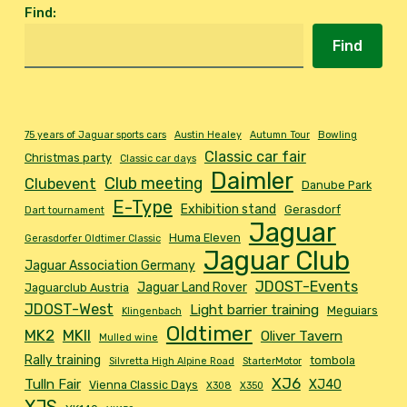
Find
:
Find
75 years of Jaguar sports cars
Austin Healey
Autumn Tour
Bowling
Classic car fair
Christmas party
Classic car days
Daimler
Club meeting
Clubevent
Danube Park
E-Type
Exhibition stand
Gerasdorf
Dart tournament
Jaguar
Huma Eleven
Gerasdorfer Oldtimer Classic
Jaguar Club
Jaguar Association Germany
JDOST-Events
Jaguar Land Rover
Jaguarclub Austria
JDOST-West
Light barrier training
Meguiars
Klingenbach
Oldtimer
MK2
MKII
Oliver Tavern
Mulled wine
Rally training
tombola
Silvretta High Alpine Road
StarterMotor
XJ6
Tulln Fair
XJ40
Vienna Classic Days
X308
X350