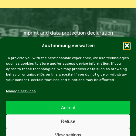
Imprint and data protection declaration
Zustimmung verwalten
Copyright JDOST 2024
To provide you with the best possible experience, we use technologies
such as cookies to store and/or access device information. If you
Articles
Trips
Rally
Events
Fairs
agree to these technologies, we may process data such as browsing
behavior or unique IDs on this website. If you do not give or withdraw
Workshops
Cookie Policy (EU)
your consent, certain features and functions may be affected.
Manage services
Accept
facebook
instagram
email
Refuse
View settings