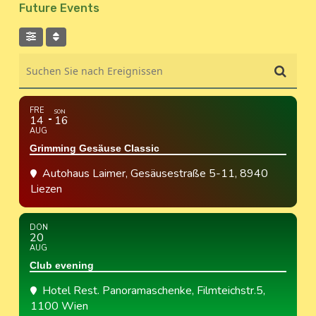
Future Events
Suchen Sie nach Ereignissen
FRE
SON
14
16
AUG
Grimming Gesäuse Classic
Autohaus Laimer
, Gesäusestraße 5-11, 8940
Liezen
DON
20
AUG
Club evening
Hotel Rest. Panoramaschenke
, Filmteichstr.5,
1100 Wien