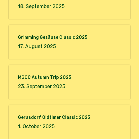
18. September 2025
Grimming Gesäuse Classic 2025
17. August 2025
MGOC Autumn Trip 2025
23. September 2025
Gerasdorf Oldtimer Classic 2025
1. October 2025