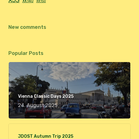
XJS
XK140
XK150
New comments
Popular Posts
Vienna Classic Days 2025
24. August 2025
JDOST Autumn Trip 2025