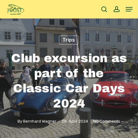
Skip
Men
to
search
accoun
main
content
Trips
Club excursion as
part of the
Classic Car Days
2024
By
Bernhard Wagner
28. April 2024
No Comments