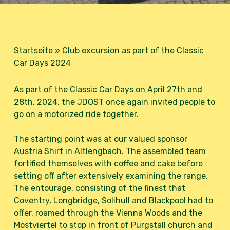
Startseite
»
Club excursion as part of the Classic
Car Days 2024
As part of the Classic Car Days on April 27th and
28th, 2024, the JDOST once again invited people to
go on a motorized ride together.
The starting point was at our valued sponsor
Austria Shirt in Altlengbach. The assembled team
fortified themselves with coffee and cake before
setting off after extensively examining the range.
The entourage, consisting of the finest that
Coventry, Longbridge, Solihull and Blackpool had to
offer, roamed through the Vienna Woods and the
Mostviertel to stop in front of Purgstall church and