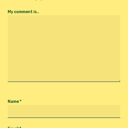
My comment is..
Name
*