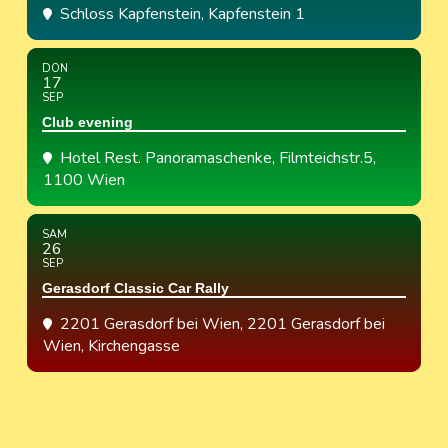
Schloss Kapfenstein
, Kapfenstein 1
DON
17
SEP
Club evening
Hotel Rest. Panoramaschenke
, Filmteichstr.5,
1100 Wien
SAM
26
SEP
Gerasdorf Classic Car Rally
2201 Gerasdorf bei Wien
, 2201 Gerasdorf bei
Wien, Kirchengasse