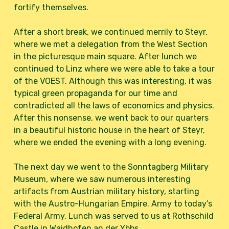
fortify themselves.
After a short break, we continued merrily to Steyr,
where we met a delegation from the West Section
in the picturesque main square. After lunch we
continued to Linz where we were able to take a tour
of the VOEST. Although this was interesting, it was
typical green propaganda for our time and
contradicted all the laws of economics and physics.
After this nonsense, we went back to our quarters
in a beautiful historic house in the heart of Steyr,
where we ended the evening with a long evening.
The next day we went to the Sonntagberg Military
Museum, where we saw numerous interesting
artifacts from Austrian military history, starting
with the Austro-Hungarian Empire. Army to today’s
Federal Army. Lunch was served to us at Rothschild
Castle in Waidhofen an der Ybbs.