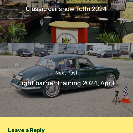
Classic car show Tulln 2024
Next Post
Light barrier training 2024, April
Leave a Reply