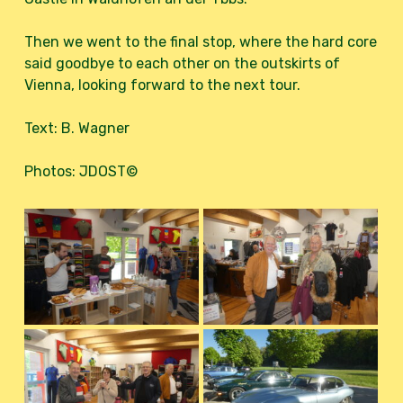
Then we went to the final stop, where the hard core
said goodbye to each other on the outskirts of
Vienna, looking forward to the next tour.
Text: B. Wagner
Photos: JDOST©