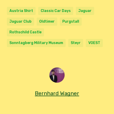
Austria Shirt
Classic Car Days
Jaguar
Jaguar Club
Oldtimer
Purgstall
Rothschild Castle
Sonntagberg Military Museum
Steyr
VOEST
Bernhard Wagner