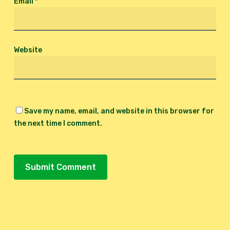
Email
*
Website
Save my name, email, and website in this browser for
the next time I comment.
Alternative: