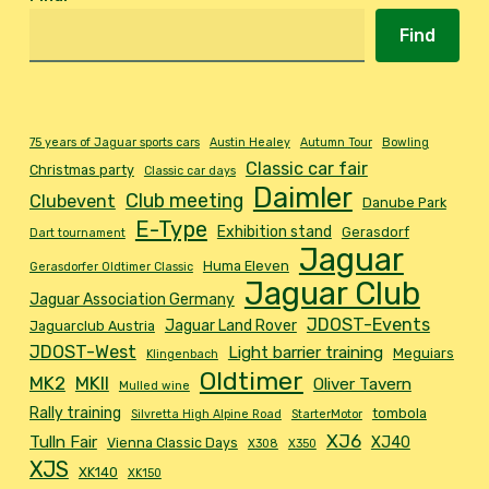
Find
75 years of Jaguar sports cars
Austin Healey
Autumn Tour
Bowling
Classic car fair
Christmas party
Classic car days
Daimler
Club meeting
Clubevent
Danube Park
E-Type
Exhibition stand
Gerasdorf
Dart tournament
Jaguar
Huma Eleven
Gerasdorfer Oldtimer Classic
Jaguar Club
Jaguar Association Germany
JDOST-Events
Jaguar Land Rover
Jaguarclub Austria
JDOST-West
Light barrier training
Meguiars
Klingenbach
Oldtimer
MK2
MKII
Oliver Tavern
Mulled wine
Rally training
tombola
Silvretta High Alpine Road
StarterMotor
XJ6
Tulln Fair
XJ40
Vienna Classic Days
X308
X350
XJS
XK140
XK150