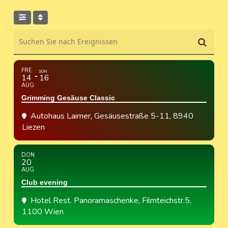
Suchen Sie nach Ereignissen
FRE
SON
14
16
AUG
Grimming Gesäuse Classic
Autohaus Laimer
, Gesäusestraße 5-11, 8940
Liezen
DON
20
AUG
Club evening
Hotel Rest. Panoramaschenke
, Filmteichstr.5,
1100 Wien