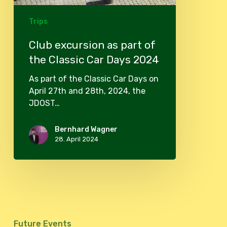
2024
Trips
Club excursion as part of
the Classic Car Days 2024
As part of the Classic Car Days on
April 27th and 28th, 2024, the
JDOST…
Bernhard Wagner
28. April 2024
Future Events