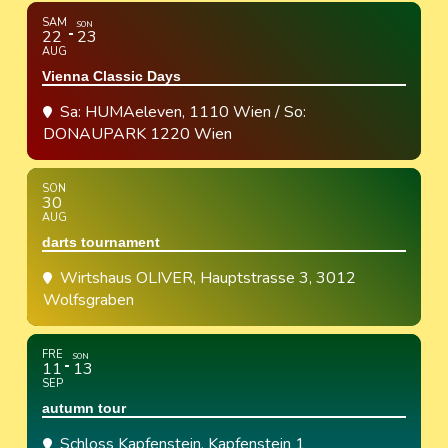
SAM
SON
22
23
AUG
Vienna Classic Days
Sa: HUMAeleven, 1110 Wien / So:
DONAUPARK 1220 Wien
SON
30
AUG
darts tournament
Wirtshaus OLIVER
, Hauptstrasse 3, 3012
Wolfsgraben
FRE
SON
11
13
SEP
autumn tour
Schloss Kapfenstein
, Kapfenstein 1