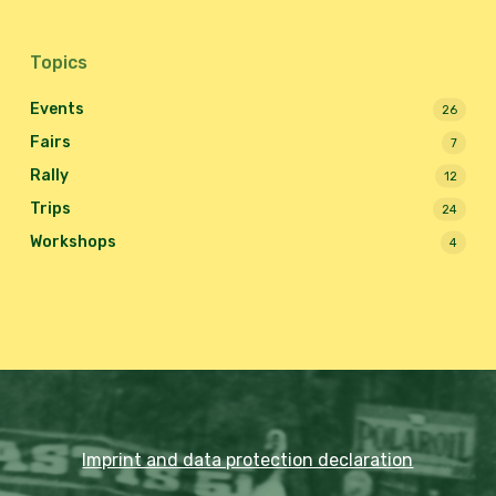
Topics
Events
26
Fairs
7
Rally
12
Trips
24
Workshops
4
Imprint and data protection declaration