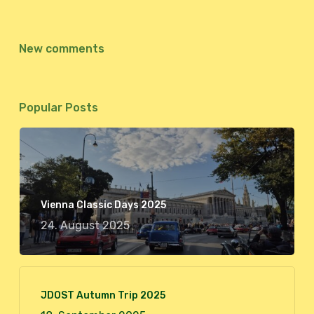
New comments
Popular Posts
Vienna Classic Days 2025
24. August 2025
JDOST Autumn Trip 2025