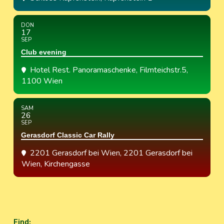
DON
17
SEP
Club evening
Hotel Rest. Panoramaschenke
, Filmteichstr.5,
1100 Wien
SAM
26
SEP
Gerasdorf Classic Car Rally
2201 Gerasdorf bei Wien
, 2201 Gerasdorf bei
Wien, Kirchengasse
Find
: