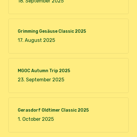
18. September 2025
Grimming Gesäuse Classic 2025
17. August 2025
MGOC Autumn Trip 2025
23. September 2025
Gerasdorf Oldtimer Classic 2025
1. October 2025