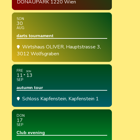
DONAUPARK 1220 Wien
SON
30
AUG
darts tournament
Wirtshaus OLIVER
, Hauptstrasse 3,
3012 Wolfsgraben
FRE
SON
11
13
SEP
autumn tour
Schloss Kapfenstein
, Kapfenstein 1
DON
17
SEP
Club evening