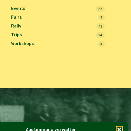
Events
26
Fairs
7
Rally
12
Trips
24
Workshops
4
Zustimmung verwalten