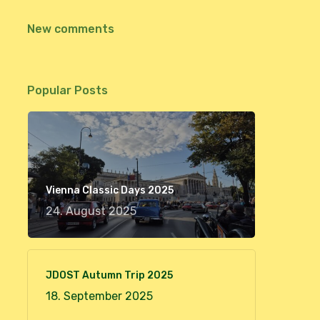
New comments
Popular Posts
Vienna Classic Days 2025
24. August 2025
JDOST Autumn Trip 2025
18. September 2025