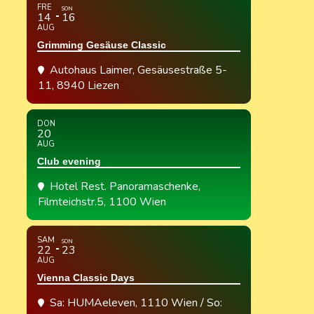
FRE
SON
14
16
AUG
Grimming Gesäuse Classic
Autohaus Laimer
, Gesäusestraße 5-
11, 8940 Liezen
DON
20
AUG
Club evening
Hotel Rest. Panoramaschenke
,
Filmteichstr.5, 1100 Wien
SAM
SON
22
23
AUG
Vienna Classic Days
Sa: HUMAeleven, 1110 Wien / So: