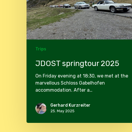
Trips
JDOST springtour 2025
On Friday evening at 18:30, we met at the
marvellous Schloss Gabelhofen
accommodation. After a…
Gerhard Kurzreiter
25. May 2025