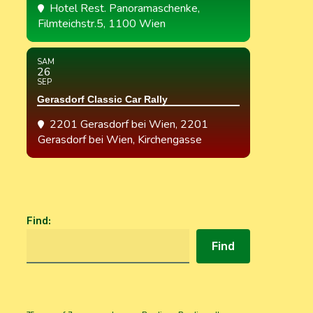
Hotel Rest. Panoramaschenke
,
Filmteichstr.5, 1100 Wien
SAM
26
SEP
Gerasdorf Classic Car Rally
2201 Gerasdorf bei Wien
, 2201
Gerasdorf bei Wien, Kirchengasse
Find
:
Find