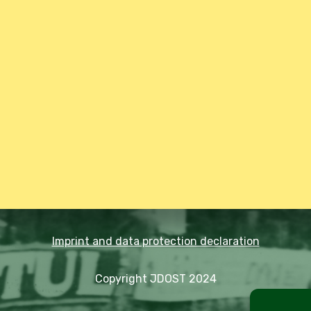
Imprint and data protection declaration
Copyright JDOST 2024