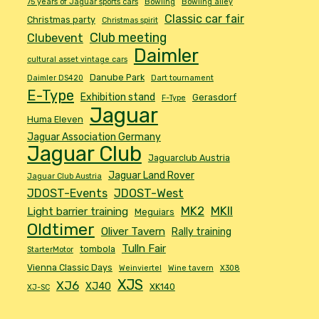
75 years of Jaguar sports cars
Bowling
Bowling alley
Classic car fair
Christmas party
Christmas spirit
Club meeting
Clubevent
Daimler
cultural asset vintage cars
Danube Park
Daimler DS420
Dart tournament
E-Type
Exhibition stand
Gerasdorf
F-Type
Jaguar
Huma Eleven
Jaguar Association Germany
Jaguar Club
Jaguarclub Austria
Jaguar Land Rover
Jaguar Club Austria
JDOST-Events
JDOST-West
MK2
MKII
Light barrier training
Meguiars
Oldtimer
Oliver Tavern
Rally training
Tulln Fair
tombola
StarterMotor
Vienna Classic Days
Weinviertel
Wine tavern
X308
XJS
XJ6
XJ40
XK140
XJ-SC