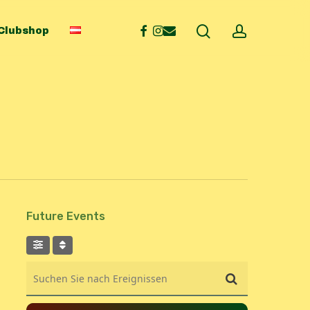
search
account
facebook
instagram
email
Clubshop
Future Events
Suchen Sie nach Ereignissen