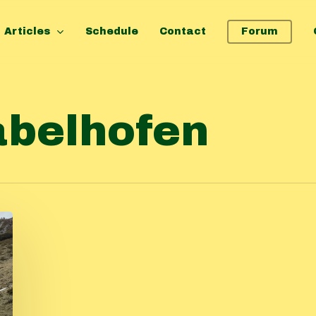
Articles
Schedule
Contact
Forum
abelhofen