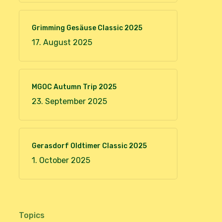
Grimming Gesäuse Classic 2025
17. August 2025
MGOC Autumn Trip 2025
23. September 2025
Gerasdorf Oldtimer Classic 2025
1. October 2025
Topics