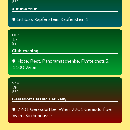
SEP
autumn tour
Schloss Kapfenstein
, Kapfenstein 1
DON
17
SEP
Club evening
Hotel Rest. Panoramaschenke
, Filmteichstr.5,
1100 Wien
SAM
26
SEP
Gerasdorf Classic Car Rally
2201 Gerasdorf bei Wien
, 2201 Gerasdorf bei
Wien, Kirchengasse