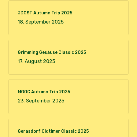
JDOST Autumn Trip 2025
18. September 2025
Grimming Gesäuse Classic 2025
17. August 2025
MGOC Autumn Trip 2025
23. September 2025
Gerasdorf Oldtimer Classic 2025