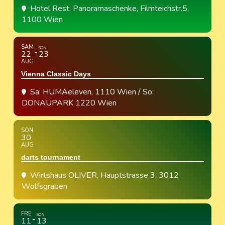
Hotel Rest. Panoramaschenke
, Filmteichstr.5,
1100 Wien
SAM
SON
22
23
AUG
Vienna Classic Days
Sa: HUMAeleven, 1110 Wien / So:
DONAUPARK 1220 Wien
SON
30
AUG
darts tournament
Wirtshaus OLIVER
, Hauptstrasse 3, 3012
Wolfsgraben
FRE
SON
11
13