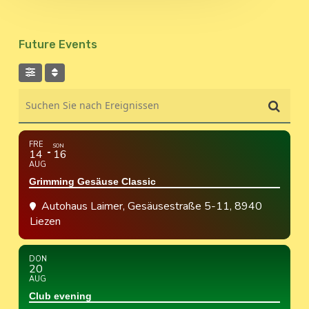
Future Events
Suchen Sie nach Ereignissen
FRE
SON
14
16
AUG
Grimming Gesäuse Classic
Autohaus Laimer
, Gesäusestraße 5-11, 8940
Liezen
DON
20
AUG
Club evening