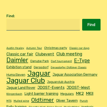
Find
:
Find
Christmas party
Austin Healey
Autumn Tour
Classic car days
Club meeting
Classic car fair
Clubevent
Daimler
E-Type
Danube Park
Dart tournament
Exhibition stand
Gerasdorf
Gerasdorfer Oldtimer Classic
Jaguar
Jaguar Association Germany
Huma Eleven
Jaguar Club
Jaguarclub Austria
JDOST-Events
JDOST-West
Jaguar Land Rover
MK2
MKII
Light barrier training
Meguiars
Klingenbach
Oldtimer
Oliver Tavern
MTS
Mulled wine
Punch
Rally training
tombola