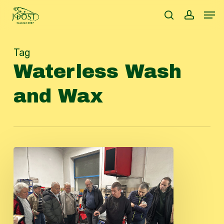
Skip
Men
to
search
accoun
main
content
Tag
Waterless Wash
and Wax
Beautyday
2024