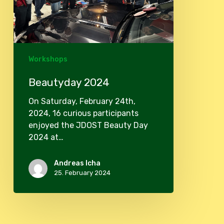
Workshops
Beautyday 2024
On Saturday, February 24th,
2024, 16 curious participants
enjoyed the JDOST Beauty Day
2024 at…
Andreas Icha
25. February 2024