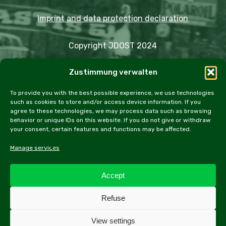
Imprint and data protection declaration
Copyright JDOST 2024
Zustimmung verwalten
Articles
Trips
Rally
Events
Fairs
Workshops
Cookie Policy (EU)
To provide you with the best possible experience, we use technologies
such as cookies to store and/or access device information. If you
agree to these technologies, we may process data such as browsing
behavior or unique IDs on this website. If you do not give or withdraw
your consent, certain features and functions may be affected.
facebook
instagram
email
Manage services
Accept
All contents of this website, especially texts and
Refuse
photographs, are protected by copyright. Further
information can be found in the legal notice.
View settings