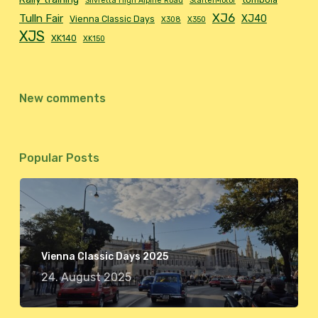
Silvretta High Alpine Road
StarterMotor
XJ6
Tulln Fair
XJ40
Vienna Classic Days
X308
X350
XJS
XK140
XK150
New comments
Popular Posts
Vienna Classic Days 2025
24. August 2025