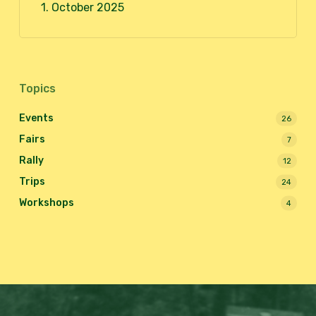
1. October 2025
Topics
Events
26
Fairs
7
Rally
12
Trips
24
Workshops
4