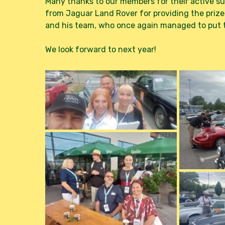
Many thanks to our members for their active sup
from Jaguar Land Rover for providing the prize
and his team, who once again managed to put t
We look forward to next year!