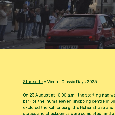
B
Startseite
»
Vienna Classic Days 2025
On 23 August at 10:00 a.m., the starting flag w
park of the ‘huma eleven’ shopping centre in 
explored the Kahlenberg, the Höhenstraße and p
stages and checkpoints were completed, and at 