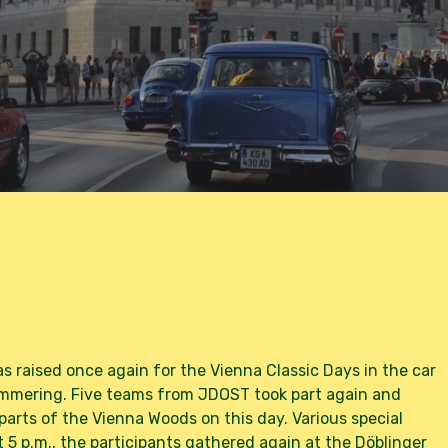
y
Marion Schöbel
No Comments
as raised once again for the Vienna Classic Days in the car
Simmering. Five teams from JDOST took part again and
arts of the Vienna Woods on this day. Various special
5 p.m., the participants gathered again at the Döblinger