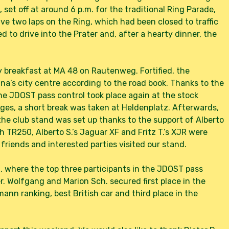
set off at around 6 p.m. for the traditional Ring Parade,
ive two laps on the Ring, which had been closed to traffic
d to drive into the Prater and, after a hearty dinner, the
breakfast at MA 48 on Rautenweg. Fortified, the
enna’s city centre according to the road book. Thanks to the
 the JDOST pass control took place again at the stock
ges, a short break was taken at Heldenplatz. Afterwards,
the club stand was set up thanks to the support of Alberto
mph TR250, Alberto S.’s Jaguar XF and Fritz T.’s XJR were
riends and interested parties visited our stand.
 where the top three participants in the JDOST pass
. Wolfgang and Marion Sch. secured first place in the
smann ranking, best British car and third place in the