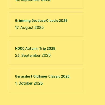
Grimming Gesäuse Classic 2025
17. August 2025
MGOC Autumn Trip 2025
23. September 2025
Gerasdorf Oldtimer Classic 2025
1. October 2025