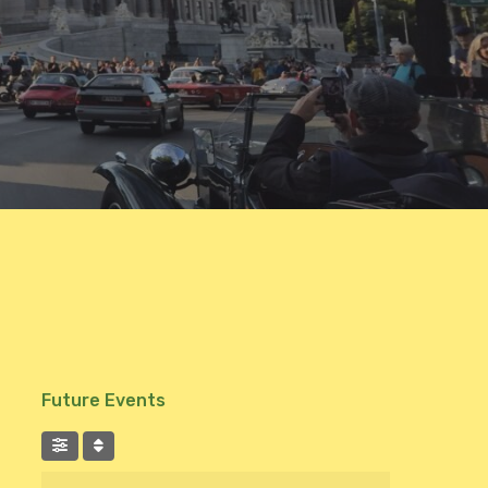
Future Events
Suchen Sie nach Ereignissen