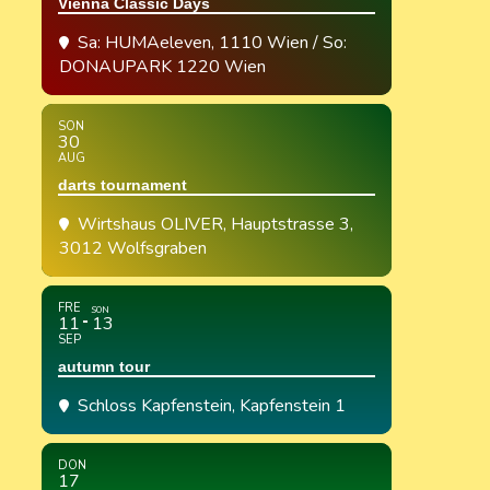
Vienna Classic Days
Sa: HUMAeleven, 1110 Wien / So:
DONAUPARK 1220 Wien
SON
30
AUG
darts tournament
Wirtshaus OLIVER
, Hauptstrasse 3,
3012 Wolfsgraben
FRE
SON
11
13
SEP
autumn tour
Schloss Kapfenstein
, Kapfenstein 1
DON
17