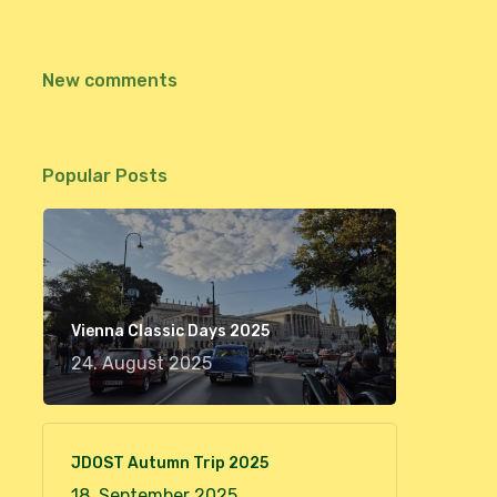
New comments
Popular Posts
Vienna Classic Days 2025
24. August 2025
JDOST Autumn Trip 2025
18. September 2025