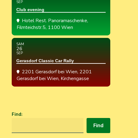
SEP
Club evening
Hotel Rest. Panoramaschenke
,
Filmteichstr.5, 1100 Wien
SAM
26
SEP
Gerasdorf Classic Car Rally
2201 Gerasdorf bei Wien
, 2201
Gerasdorf bei Wien, Kirchengasse
Find
:
Find