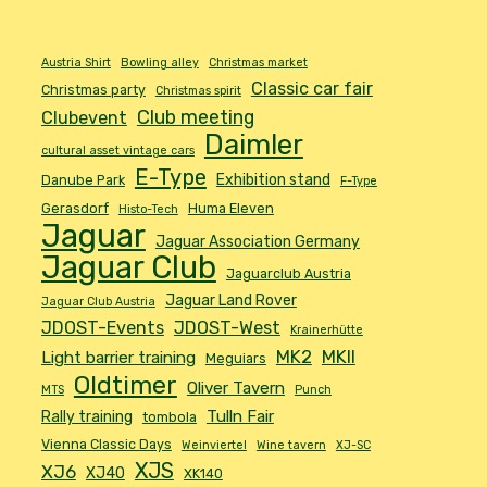
Austria Shirt
Bowling alley
Christmas market
Classic car fair
Christmas party
Christmas spirit
Club meeting
Clubevent
Daimler
cultural asset vintage cars
E-Type
Exhibition stand
Danube Park
F-Type
Gerasdorf
Huma Eleven
Histo-Tech
Jaguar
Jaguar Association Germany
Jaguar Club
Jaguarclub Austria
Jaguar Land Rover
Jaguar Club Austria
JDOST-Events
JDOST-West
Krainerhütte
MK2
MKII
Light barrier training
Meguiars
Oldtimer
Oliver Tavern
MTS
Punch
Tulln Fair
Rally training
tombola
Vienna Classic Days
Weinviertel
Wine tavern
XJ-SC
XJS
XJ6
XJ40
XK140