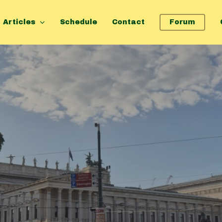
Articles
Schedule
Contact
Forum