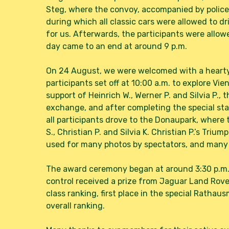
Steg, where the convoy, accompanied by police, 
during which all classic cars were allowed to dr
for us. Afterwards, the participants were allowe
day came to an end at around 9 p.m.
On 24 August, we were welcomed with a hearty 
participants set off at 10:00 a.m. to explore Vi
support of Heinrich W., Werner P. and Silvia P.,
exchange, and after completing the special sta
all participants drove to the Donaupark, where 
S., Christian P. and Silvia K. Christian P.’s Triu
used for many photos by spectators, and many f
The award ceremony began at around 3:30 p.m.,
control received a prize from Jaguar Land Rover
class ranking, first place in the special Rathau
overall ranking.