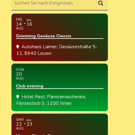
FRE
SON
14
16
AUG
Grimming Gesäuse Classic
Autohaus Laimer
, Gesäusestraße 5-
11, 8940 Liezen
DON
20
AUG
Club evening
Hotel Rest. Panoramaschenke
,
Filmteichstr.5, 1100 Wien
SAM
SON
22
23
AUG