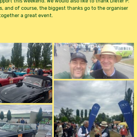
port this weekend. We would also like to thank Dieter P.
s, and of course, the biggest thanks go to the organiser
ogether a great event.