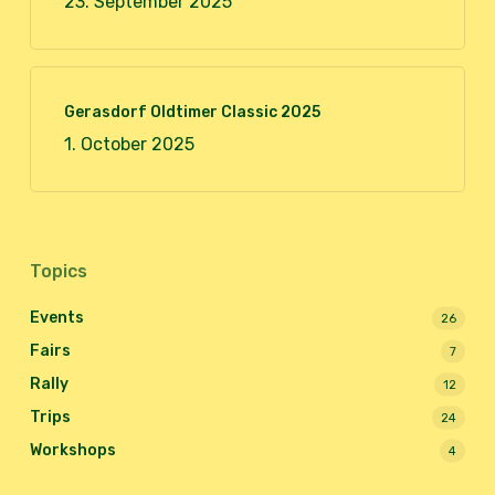
23. September 2025
Gerasdorf Oldtimer Classic 2025
1. October 2025
Topics
Events
26
Fairs
7
Rally
12
Trips
24
Workshops
4