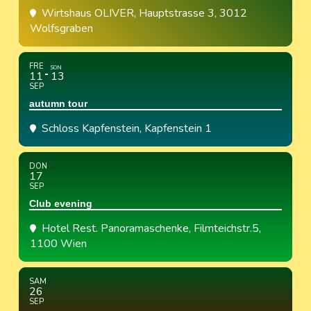
Wirtshaus OLIVER
, Hauptstrasse 3, 3012
Wolfsgraben
FRE
SON
11
13
SEP
autumn tour
Schloss Kapfenstein
, Kapfenstein 1
DON
17
SEP
Club evening
Hotel Rest. Panoramaschenke
, Filmteichstr.5,
1100 Wien
SAM
26
SEP