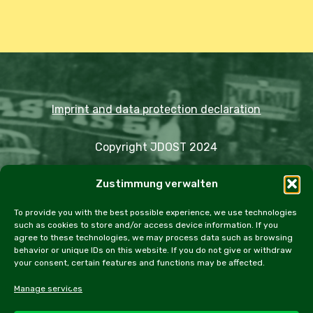
Imprint and data protection declaration
Copyright JDOST 2024
Zustimmung verwalten
Articles
Trips
Rally
Events
Fairs
Workshops
Cookie Policy (EU)
To provide you with the best possible experience, we use technologies
such as cookies to store and/or access device information. If you
agree to these technologies, we may process data such as browsing
behavior or unique IDs on this website. If you do not give or withdraw
your consent, certain features and functions may be affected.
facebook
instagram
email
Manage services