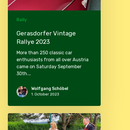
Rally
Gerasdorfer Vintage
Rallye 2023
More than 250 classic car
enthusiasts from all over Austria
came on Saturday September
30th.…
Wolfgang Schöbel
1. October 2023
Wedding
Marion