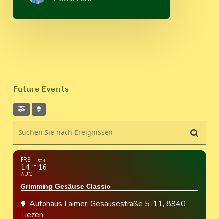
Future Events
Suchen Sie nach Ereignissen
FRE
SON
14
16
AUG
Grimming Gesäuse Classic
Autohaus Laimer
, Gesäusestraße 5-11, 8940
Liezen