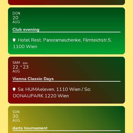
DON
20
AUG
Club evening
Hotel Rest. Panoramaschenke
, Filmteichstr.5,
1100 Wien
SAM
SON
22
23
AUG
Vienna Classic Days
Sa: HUMAeleven, 1110 Wien / So:
DONAUPARK 1220 Wien
SON
30
AUG
darts tournament