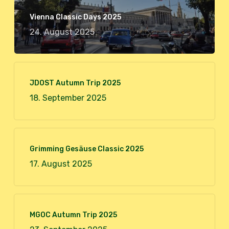
Vienna Classic Days 2025
24. August 2025
JDOST Autumn Trip 2025
18. September 2025
Grimming Gesäuse Classic 2025
17. August 2025
MGOC Autumn Trip 2025