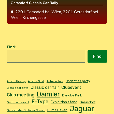
Gerasdorf Classic Car Rally
2201 Gerasdorf bei Wien
, 2201 Gerasdorf bei
Wien, Kirchengasse
Find
:
Find
Christmas party
Austin Healey
Austria Shirt
Autumn Tour
Classic car fair
Clubevent
Classic car days
Daimler
Club meeting
Danube Park
E-Type
Exhibition stand
Gerasdorf
Dart tournament
Jaguar
Huma Eleven
Gerasdorfer Oldtimer Classic