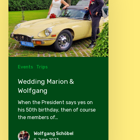
&
Wolfgang
Events
Trips
Wedding Marion &
Wolfgang
When the President says yes on
his 50th birthday, then of course
the members of…
Wolfgang Schöbel
9. June 2023