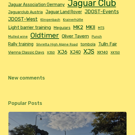
Jaguar Club
Jaguar Association Germany
JDOST-Events
Jaguar Land Rover
Jaguarclub Austria
JDOST-West
Klingenbach
Krainerhütte
MK2
MKII
Light barrier training
Meguiars
MTS
Oldtimer
Oliver Tavern
Mulled wine
Punch
Tulln Fair
Rally training
tombola
Silvretta High Alpine Road
XJS
XJ6
XJ40
Vienna Classic Days
XK140
X350
XK150
New comments
Popular Posts